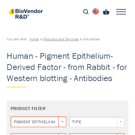
You are here:
Home
Products and Services
Antibodies
Human - Pigment Epithelium-
Derived Factor - from Rabbit - for
Western blotting - Antibodies
PRODUCT FILTER
PIGMENT EPITHELIUM-DERIVED FACTOR
TYPE