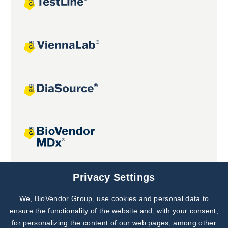
Joint projects
Privacy Settings
We, BioVendor Group, use cookies and personal data to
Subscribe to
Our Newsletter!
ensure the functionality of the website and, with your consent,
for personalizing the content of our web pages, among other
Discover News from