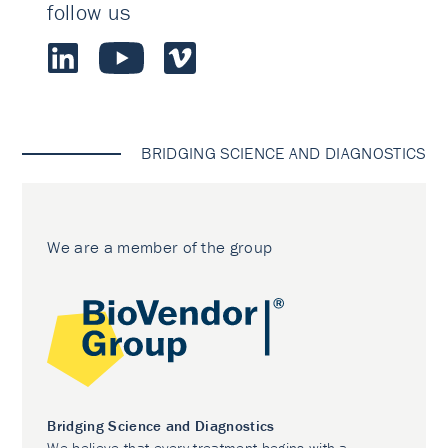
follow us
BRIDGING SCIENCE AND DIAGNOSTICS
We are a member of the group
Bridging Science and Diagnostics
We believe that every treatment begins with a