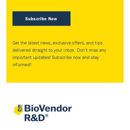
Subscribe Now
Get the latest news, exclusive offers, and tips
delivered straight to your inbox. Don’t miss any
important updates! Subscribe now and stay
informed!