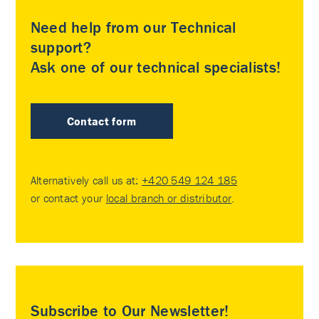
Need help from our Technical
support?
Ask one of our technical specialists!
Contact form
Alternatively call us at:
+420 549 124 185
or contact your
local branch or distributor
.
Subscribe to Our Newsletter!