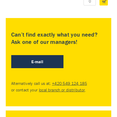
Can’t find exactly what you need?
Ask one of our managers!
E-mail
Alternatively call us at:
+420 549 124 185
or contact your
local branch or distributor
.