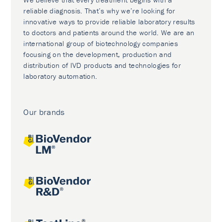
reliable diagnosis. That’s why we’re looking for
innovative ways to provide reliable laboratory results
to doctors and patients around the world. We are an
international group of biotechnology companies
focusing on the development, production and
distribution of IVD products and technologies for
laboratory automation.
Our brands