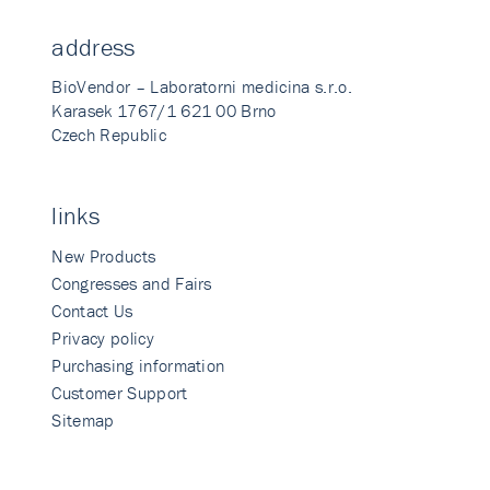
address
BioVendor – Laboratorni medicina s.r.o.
Karasek 1767/1 621 00 Brno
Czech Republic
links
New Products
Congresses and Fairs
Contact Us
Privacy policy
Purchasing information
Customer Support
Sitemap