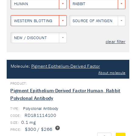
HUMAN
RABBIT
WESTERN BLOTTING
SOURCE OF ANTIGEN
NEW / DISCOUNT
clear filter
Molecule:
Pigment Epithelium-Derived Factor
About molecule
Pigment Epithelium-Derived Factor Human, Rabbit
Polyclonal Antibody
Polyclonal Antibody
TYPE:
RD181114100
0.1 mg
$300 / $266