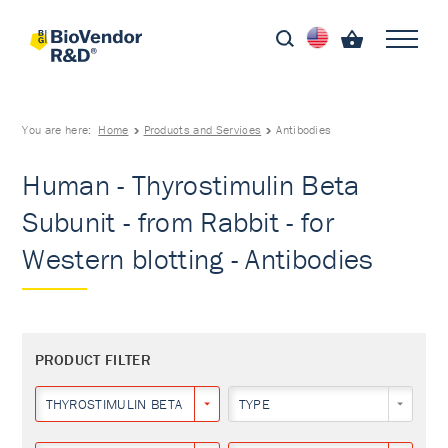
You are here:
Home
Products and Services
Antibodies
Human - Thyrostimulin Beta
Subunit - from Rabbit - for
Western blotting - Antibodies
PRODUCT FILTER
THYROSTIMULIN BETA SUBUNIT
TYPE