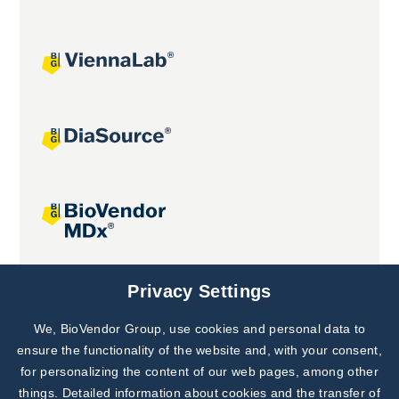
Joint projects
Privacy Settings
We, BioVendor Group, use cookies and personal data to
Subscribe to
Our Newsletter!
ensure the functionality of the website and, with your consent,
for personalizing the content of our web pages, among other
Discover News from
BioVendor R&D
things. Detailed information about cookies and the transfer of