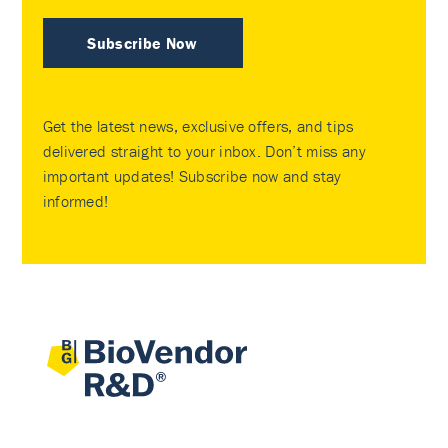
Subscribe Now
Get the latest news, exclusive offers, and tips
delivered straight to your inbox. Don’t miss any
important updates! Subscribe now and stay
informed!