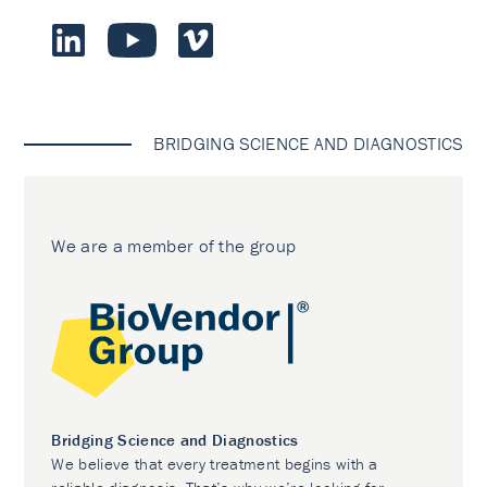
BRIDGING SCIENCE AND DIAGNOSTICS
We are a member of the group
Bridging Science and Diagnostics
We believe that every treatment begins with a