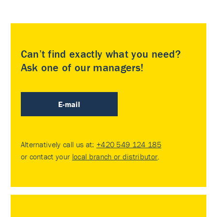
Can’t find exactly what you need?
Ask one of our managers!
E-mail
Alternatively call us at:
+420 549 124 185
or contact your
local branch or distributor
.