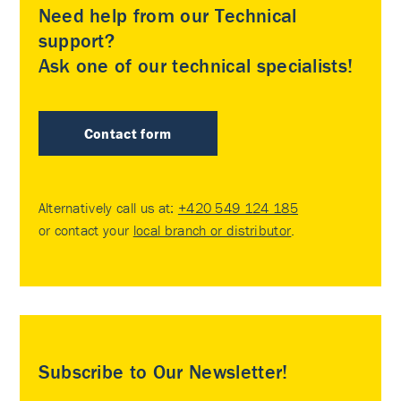
Need help from our Technical
support?
Ask one of our technical specialists!
Contact form
Alternatively call us at:
+420 549 124 185
or contact your
local branch or distributor
.
Subscribe to Our Newsletter!