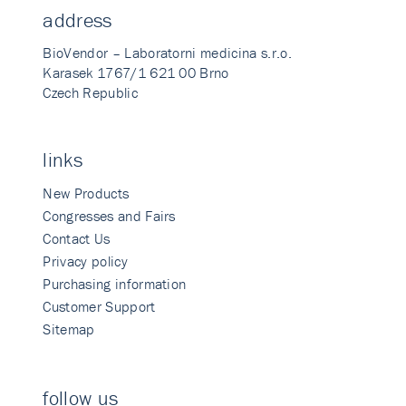
address
BioVendor – Laboratorni medicina s.r.o.
Karasek 1767/1 621 00 Brno
Czech Republic
links
New Products
Congresses and Fairs
Contact Us
Privacy policy
Purchasing information
Customer Support
Sitemap
follow us