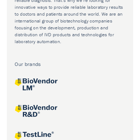
reliable diagnosis. That’s why we’re looking for
innovative ways to provide reliable laboratory results
to doctors and patients around the world. We are an
international group of biotechnology companies
focusing on the development, production and
distribution of IVD products and technologies for
laboratory automation.
Our brands