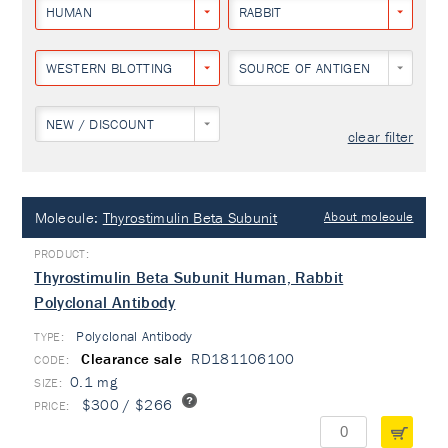
HUMAN
RABBIT
WESTERN BLOTTING
SOURCE OF ANTIGEN
NEW / DISCOUNT
clear filter
Molecule:
Thyrostimulin Beta Subunit
About molecule
Thyrostimulin Beta Subunit Human, Rabbit
Polyclonal Antibody
Polyclonal Antibody
TYPE:
Clearance sale
RD181106100
0.1 mg
$300 / $266