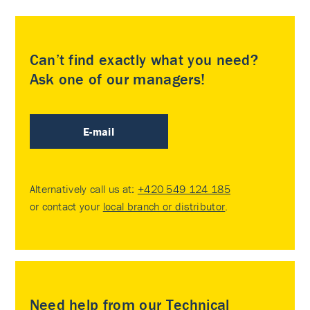
Can’t find exactly what you need?
Ask one of our managers!
E-mail
Alternatively call us at:
+420 549 124 185
or contact your
local branch or distributor
.
Need help from our Technical