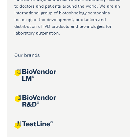
to doctors and patients around the world. We are an
international group of biotechnology companies
focusing on the development, production and
distribution of IVD products and technologies for
laboratory automation.
Our brands