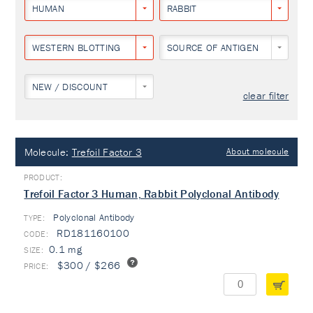
HUMAN
RABBIT
WESTERN BLOTTING
SOURCE OF ANTIGEN
NEW / DISCOUNT
clear filter
Molecule:
Trefoil Factor 3
About molecule
Trefoil Factor 3 Human, Rabbit Polyclonal Antibody
Polyclonal Antibody
TYPE:
RD181160100
0.1 mg
$300 / $266