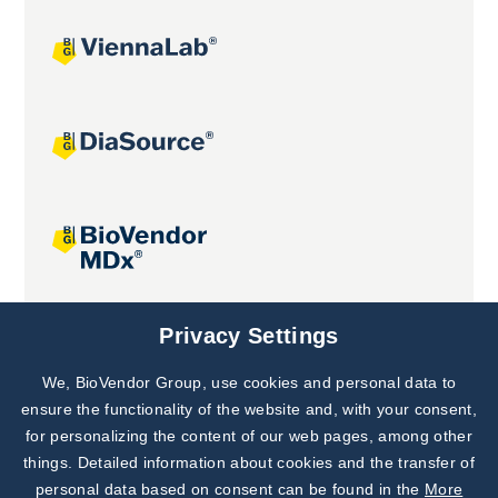
Joint projects
Privacy Settings
We, BioVendor Group, use cookies and personal data to
Subscribe to
Our Newsletter!
ensure the functionality of the website and, with your consent,
for personalizing the content of our web pages, among other
Discover News from
BioVendor R&D
things. Detailed information about cookies and the transfer of
personal data based on consent can be found in the
More