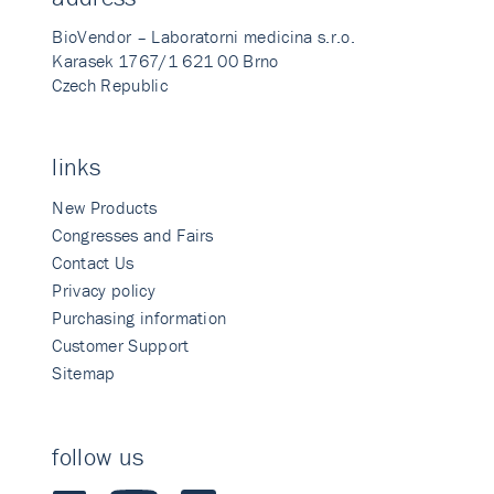
BioVendor – Laboratorni medicina s.r.o.
Karasek 1767/1 621 00 Brno
Czech Republic
links
New Products
Congresses and Fairs
Contact Us
Privacy policy
Purchasing information
Customer Support
Sitemap
follow us