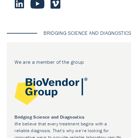
BRIDGING SCIENCE AND DIAGNOSTICS
We are a member of the group
Bridging Science and Diagnostics
We believe that every treatment begins with a
reliable diagnosis. That’s why we’re looking for
innovative ways to provide reliable laboratory results