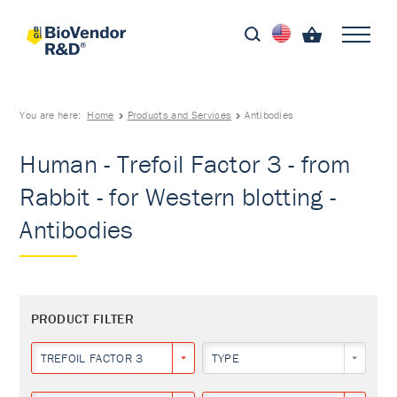
You are here:
Home
Products and Services
Antibodies
Human - Trefoil Factor 3 - from
Rabbit - for Western blotting -
Antibodies
PRODUCT FILTER
TREFOIL FACTOR 3
TYPE