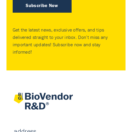
Subscribe Now
Get the latest news, exclusive offers, and tips
delivered straight to your inbox. Don’t miss any
important updates! Subscribe now and stay
informed!
address