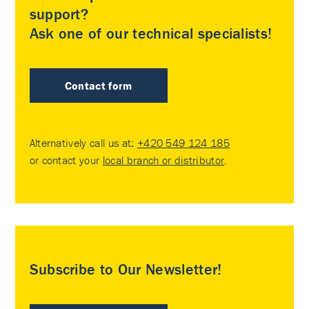
support?
Ask one of our technical specialists!
Contact form
Alternatively call us at:
+420 549 124 185
or contact your
local branch or distributor
.
Subscribe to Our Newsletter!