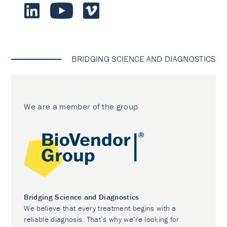
BRIDGING SCIENCE AND DIAGNOSTICS
We are a member of the group
Bridging Science and Diagnostics
We believe that every treatment begins with a
reliable diagnosis. That’s why we’re looking for