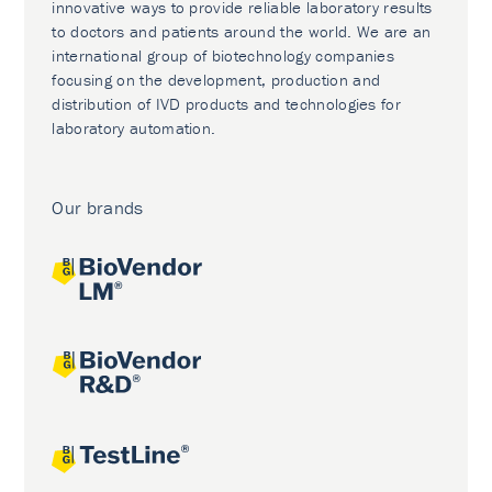
innovative ways to provide reliable laboratory results
to doctors and patients around the world. We are an
international group of biotechnology companies
focusing on the development, production and
distribution of IVD products and technologies for
laboratory automation.
Our brands