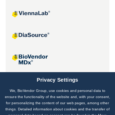
Joint projects
Privacy Settings
We, BioVendor Group, use cookies and personal data to
Subscribe to
Our Newsletter!
ensure the functionality of the website and, with your consent,
for personalizing the content of our web pages, among other
Discover News from
BioVendor R&D
things. Detailed information about cookies and the transfer of