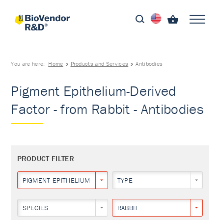
You are here:
Home
Products and Services
Antibodies
Pigment Epithelium-Derived
Factor - from Rabbit - Antibodies
PRODUCT FILTER
PIGMENT EPITHELIUM-DERIVED FACTOR
TYPE
SPECIES
RABBIT