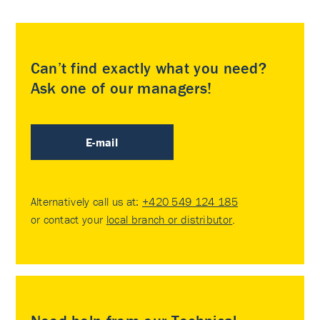
Can’t find exactly what you need?
Ask one of our managers!
E-mail
Alternatively call us at:
+420 549 124 185
or contact your
local branch or distributor
.