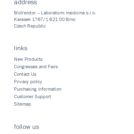
address
BioVendor – Laboratorni medicina s.r.o.
Karasek 1767/1 621 00 Brno
Czech Republic
links
New Products
Congresses and Fairs
Contact Us
Privacy policy
Purchasing information
Customer Support
Sitemap
follow us