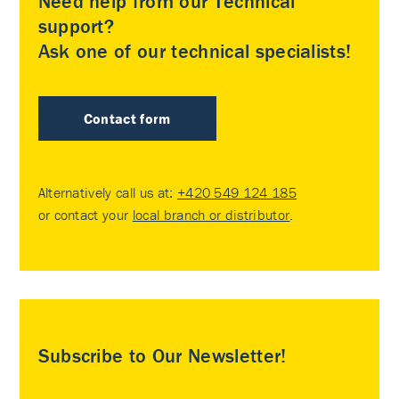
Need help from our Technical
support?
Ask one of our technical specialists!
Contact form
Alternatively call us at:
+420 549 124 185
or contact your
local branch or distributor
.
Subscribe to Our Newsletter!