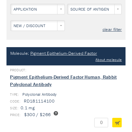
APPLICATION
SOURCE OF ANTIGEN
NEW / DISCOUNT
clear filter
Molecule:
Pigment Epithelium-Derived Factor
About molecule
Pigment Epithelium-Derived Factor Human, Rabbit
Polyclonal Antibody
Polyclonal Antibody
TYPE:
RD181114100
0.1 mg
$300 / $266