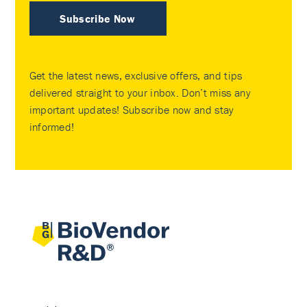
Subscribe Now
Get the latest news, exclusive offers, and tips
delivered straight to your inbox. Don’t miss any
important updates! Subscribe now and stay
informed!