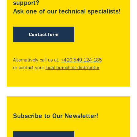
support?
Ask one of our technical specialists!
Contact form
Alternatively call us at:
+420 549 124 185
or contact your
local branch or distributor
.
Subscribe to Our Newsletter!