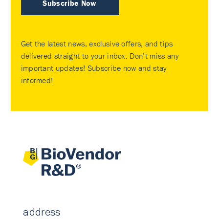
Subscribe Now
Get the latest news, exclusive offers, and tips
delivered straight to your inbox. Don’t miss any
important updates! Subscribe now and stay
informed!
address