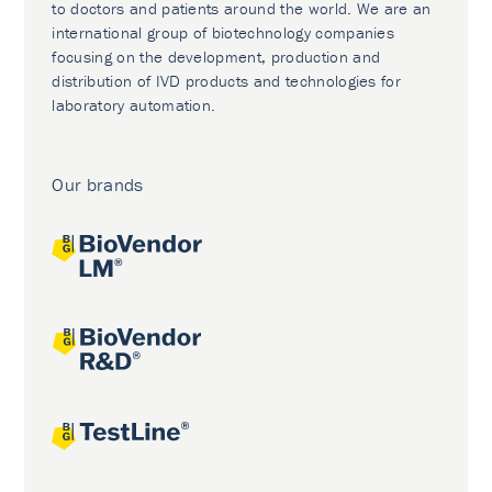
to doctors and patients around the world. We are an
international group of biotechnology companies
focusing on the development, production and
distribution of IVD products and technologies for
laboratory automation.
Our brands