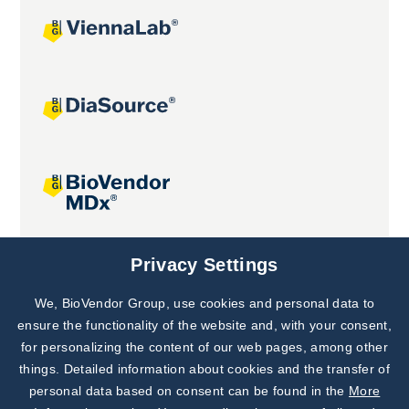
Joint projects
Privacy Settings
We, BioVendor Group, use cookies and personal data to
Subscribe to
Our Newsletter!
ensure the functionality of the website and, with your consent,
for personalizing the content of our web pages, among other
Discover News from
BioVendor R&D
things. Detailed information about cookies and the transfer of
personal data based on consent can be found in the
More
Subscribe Now