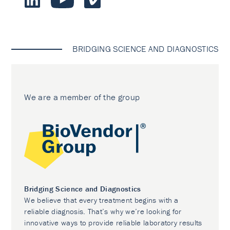
BRIDGING SCIENCE AND DIAGNOSTICS
We are a member of the group
Bridging Science and Diagnostics
We believe that every treatment begins with a
reliable diagnosis. That’s why we’re looking for
innovative ways to provide reliable laboratory results