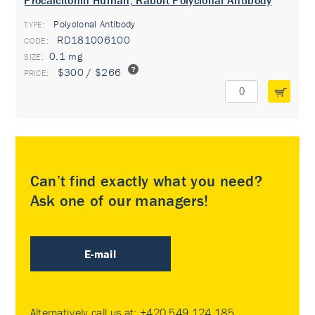
Procalcitonin Human, Rabbit Polyclonal Antibody
Polyclonal Antibody
TYPE:
RD181006100
0.1 mg
$300 / $266
Can’t find exactly what you need?
Ask one of our managers!
E-mail
Alternatively call us at:
+420 549 124 185