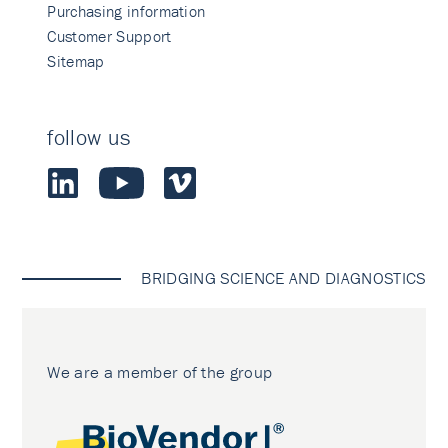
Purchasing information
Customer Support
Sitemap
follow us
BRIDGING SCIENCE AND DIAGNOSTICS
We are a member of the group