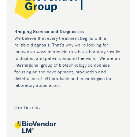
Bridging Science and Diagnostics
We believe that every treatment begins with a
reliable diagnosis. That’s why we’re looking for
innovative ways to provide reliable laboratory results
to doctors and patients around the world. We are an
international group of biotechnology companies
focusing on the development, production and
distribution of IVD products and technologies for
laboratory automation.
Our brands