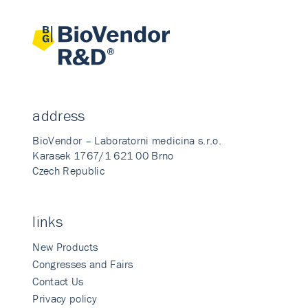
address
BioVendor – Laboratorni medicina s.r.o.
Karasek 1767/1 621 00 Brno
Czech Republic
links
New Products
Congresses and Fairs
Contact Us
Privacy policy