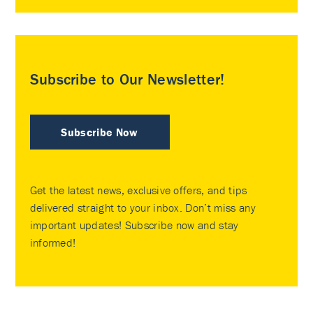
Subscribe to Our Newsletter!
Subscribe Now
Get the latest news, exclusive offers, and tips
delivered straight to your inbox. Don’t miss any
important updates! Subscribe now and stay
informed!