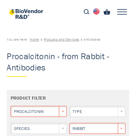
You are here:
Home
Products and Services
Antibodies
Procalcitonin - from Rabbit -
Antibodies
PRODUCT FILTER
PROCALCITONIN
TYPE
SPECIES
RABBIT