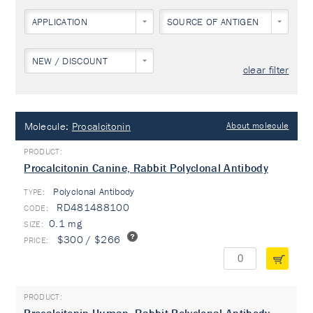
APPLICATION
SOURCE OF ANTIGEN
NEW / DISCOUNT
clear filter
Molecule:
Procalcitonin
About molecule
Procalcitonin Canine, Rabbit Polyclonal Antibody
Polyclonal Antibody
TYPE:
RD481488100
0.1 mg
$300 / $266