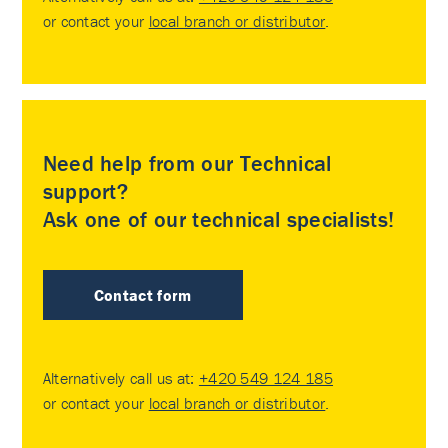
or contact your
local branch or distributor
.
Need help from our Technical
support?
Ask one of our technical specialists!
Contact form
Alternatively call us at:
+420 549 124 185
or contact your
local branch or distributor
.