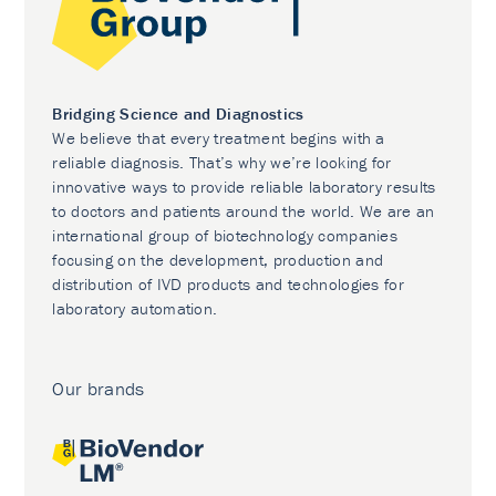
Bridging Science and Diagnostics
We believe that every treatment begins with a
reliable diagnosis. That’s why we’re looking for
innovative ways to provide reliable laboratory results
to doctors and patients around the world. We are an
international group of biotechnology companies
focusing on the development, production and
distribution of IVD products and technologies for
laboratory automation.
Our brands