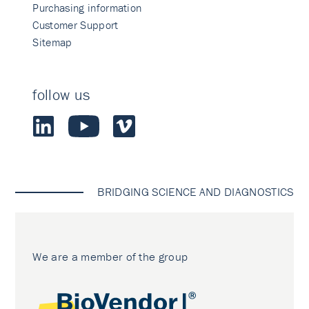
Purchasing information
Customer Support
Sitemap
follow us
BRIDGING SCIENCE AND DIAGNOSTICS
We are a member of the group