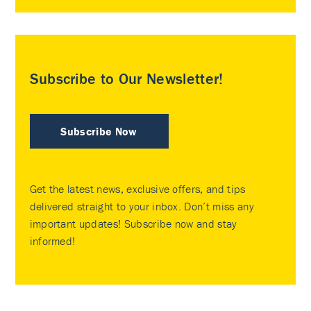
Subscribe to Our Newsletter!
Subscribe Now
Get the latest news, exclusive offers, and tips
delivered straight to your inbox. Don’t miss any
important updates! Subscribe now and stay
informed!