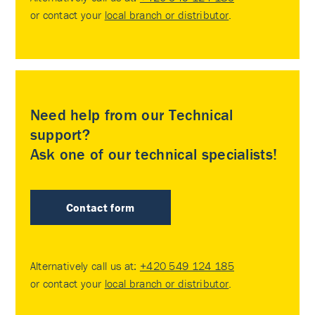
or contact your
local branch or distributor
.
Need help from our Technical
support?
Ask one of our technical specialists!
Contact form
Alternatively call us at:
+420 549 124 185
or contact your
local branch or distributor
.