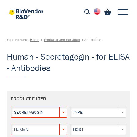
You are here:
Home
Products and Services
Antibodies
Human - Secretagogin - for ELISA
- Antibodies
PRODUCT FILTER
SECRETAGOGIN
TYPE
HUMAN
HOST