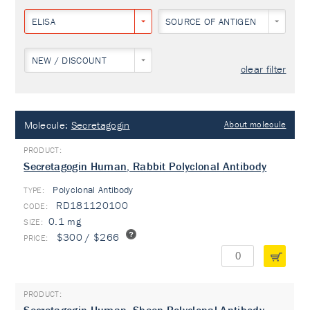
ELISA
SOURCE OF ANTIGEN
NEW / DISCOUNT
clear filter
Molecule:
Secretagogin
About molecule
Secretagogin Human, Rabbit Polyclonal Antibody
Polyclonal Antibody
TYPE:
RD181120100
0.1 mg
$300 / $266