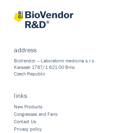
address
BioVendor – Laboratorni medicina s.r.o.
Karasek 1767/1 621 00 Brno
Czech Republic
links
New Products
Congresses and Fairs
Contact Us
Privacy policy