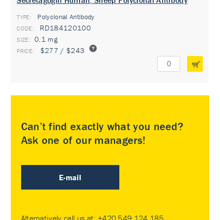
Secretagogin Human, Sheep Polyclonal Antibody
Polyclonal Antibody
TYPE:
RD184120100
0.1 mg
$277 / $243
Can’t find exactly what you need?
Ask one of our managers!
E-mail
Alternatively call us at:
+420 549 124 185