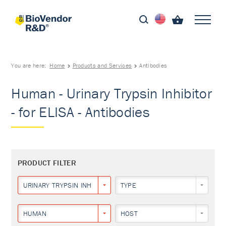
You are here:
Home
Products and Services
Antibodies
Human - Urinary Trypsin Inhibitor
- for ELISA - Antibodies
PRODUCT FILTER
URINARY TRYPSIN INHIBITOR
TYPE
HUMAN
HOST