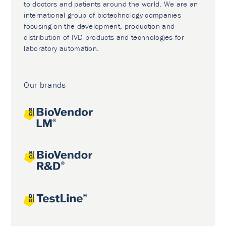
to doctors and patients around the world. We are an
international group of biotechnology companies
focusing on the development, production and
distribution of IVD products and technologies for
laboratory automation.
Our brands