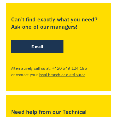
Can’t find exactly what you need?
Ask one of our managers!
E-mail
Alternatively call us at:
+420 549 124 185
or contact your
local branch or distributor
.
Need help from our Technical