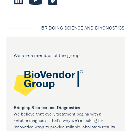
BRIDGING SCIENCE AND DIAGNOSTICS
We are a member of the group
Bridging Science and Diagnostics
We believe that every treatment begins with a
reliable diagnosis. That’s why we’re looking for
innovative ways to provide reliable laboratory results