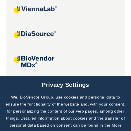
Joint projects
Privacy Settings
We, BioVendor Group, use cookies and personal data to
Subscribe to
Our Newsletter!
ensure the functionality of the website and, with your consent,
for personalizing the content of our web pages, among other
Discover News from
BioVendor R&D
things. Detailed information about cookies and the transfer of
personal data based on consent can be found in the
More
Subscribe Now