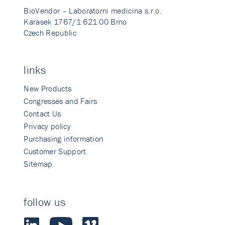
BioVendor – Laboratorni medicina s.r.o.
Karasek 1767/1 621 00 Brno
Czech Republic
links
New Products
Congresses and Fairs
Contact Us
Privacy policy
Purchasing information
Customer Support
Sitemap
follow us