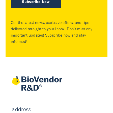
Subscribe Now
Get the latest news, exclusive offers, and tips
delivered straight to your inbox. Don’t miss any
important updates! Subscribe now and stay
informed!
address