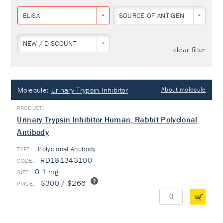
ELISA
SOURCE OF ANTIGEN
NEW / DISCOUNT
clear filter
Molecule:
Urinary Trypsin Inhibitor
About molecule
Urinary Trypsin Inhibitor Human, Rabbit Polyclonal
Antibody
Polyclonal Antibody
TYPE:
RD181343100
0.1 mg
$300 / $266