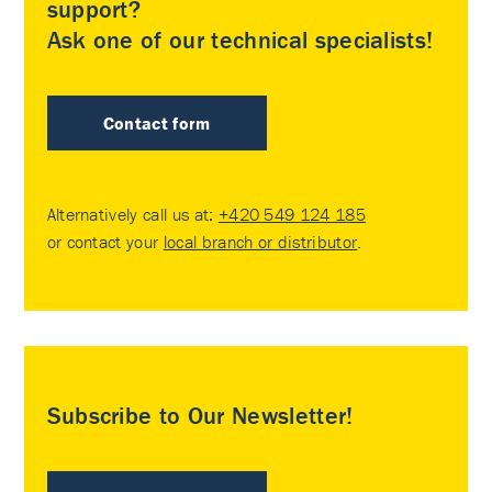
support?
Ask one of our technical specialists!
Contact form
Alternatively call us at:
+420 549 124 185
or contact your
local branch or distributor
.
Subscribe to Our Newsletter!