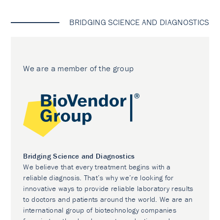
BRIDGING SCIENCE AND DIAGNOSTICS
We are a member of the group
Bridging Science and Diagnostics
We believe that every treatment begins with a
reliable diagnosis. That’s why we’re looking for
innovative ways to provide reliable laboratory results
to doctors and patients around the world. We are an
international group of biotechnology companies