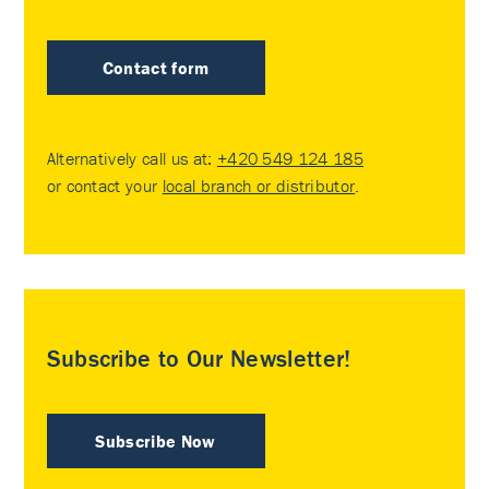
Contact form
Alternatively call us at:
+420 549 124 185
or contact your
local branch or distributor
.
Subscribe to Our Newsletter!
Subscribe Now