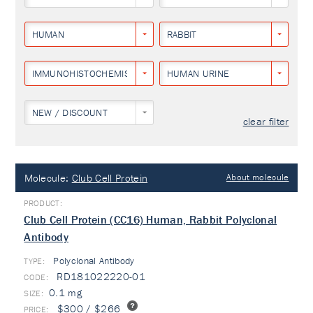
HUMAN
RABBIT
IMMUNOHISTOCHEMISTRY
HUMAN URINE
NEW / DISCOUNT
clear filter
Molecule:
Club Cell Protein
About molecule
Club Cell Protein (CC16) Human, Rabbit Polyclonal
Antibody
Polyclonal Antibody
TYPE:
RD181022220-01
0.1 mg
$300 / $266