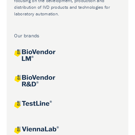
focusing on the development, production and
distribution of IVD products and technologies for
laboratory automation.
Our brands