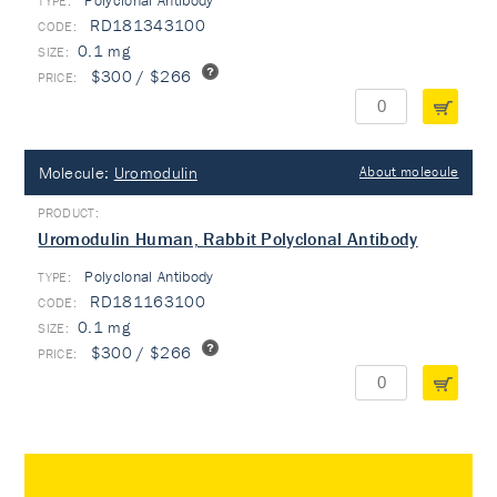
Polyclonal Antibody
TYPE:
RD181343100
0.1 mg
$300 / $266
Molecule:
Uromodulin
About molecule
Uromodulin Human, Rabbit Polyclonal Antibody
Polyclonal Antibody
TYPE:
RD181163100
0.1 mg
$300 / $266