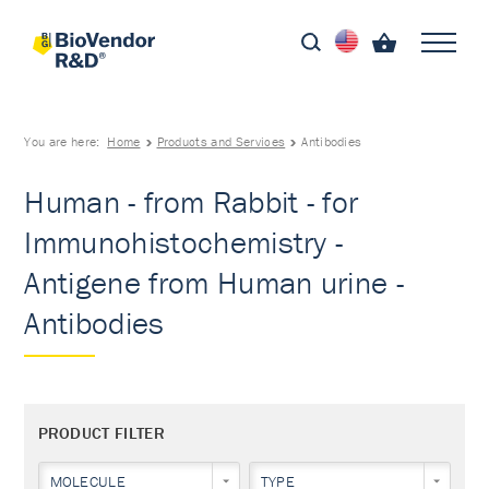
You are here:
Home
Products and Services
Antibodies
Human - from Rabbit - for
Immunohistochemistry -
Antigene from Human urine -
Antibodies
PRODUCT FILTER
MOLECULE
TYPE