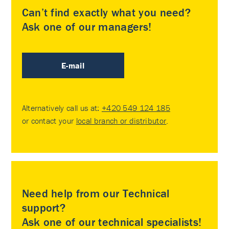
Can’t find exactly what you need?
Ask one of our managers!
E-mail
Alternatively call us at:
+420 549 124 185
or contact your
local branch or distributor
.
Need help from our Technical
support?
Ask one of our technical specialists!