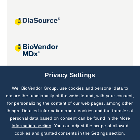
Joint projects
Privacy Settings
We, BioVendor Group, use cookies and personal data to
Subscribe to
Our Newsletter!
ensure the functionality of the website and, with your consent,
for personalizing the content of our web pages, among other
Discover News from
BioVendor R&D
things. Detailed information about cookies and the transfer of
personal data based on consent can be found in the
More
Subscribe Now
Information section
. You can adjust the scope of allowed
cookies and granted consents in the Settings section.