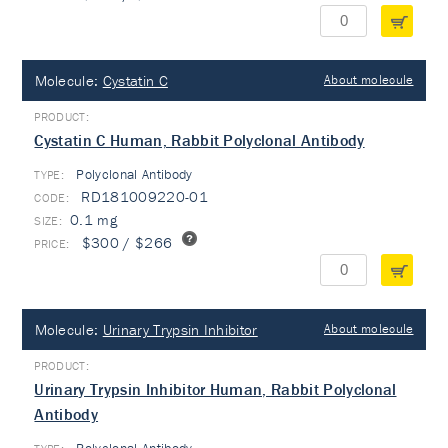
Molecule:
Cystatin C
About molecule
Cystatin C Human, Rabbit Polyclonal Antibody
Polyclonal Antibody
TYPE:
RD181009220-01
0.1 mg
$300 / $266
Molecule:
Urinary Trypsin Inhibitor
About molecule
Urinary Trypsin Inhibitor Human, Rabbit Polyclonal
Antibody