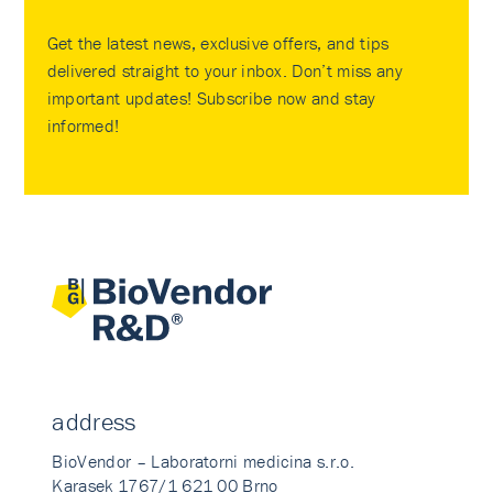
Get the latest news, exclusive offers, and tips
delivered straight to your inbox. Don’t miss any
important updates! Subscribe now and stay
informed!
address
BioVendor – Laboratorni medicina s.r.o.
Karasek 1767/1 621 00 Brno