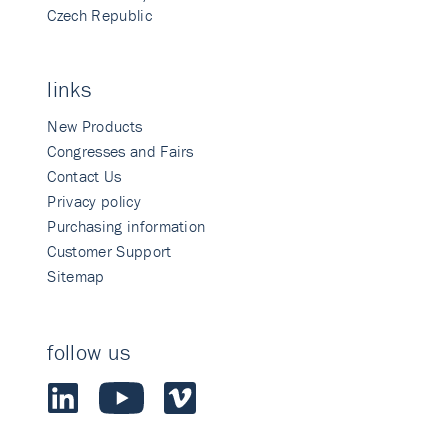
Czech Republic
links
New Products
Congresses and Fairs
Contact Us
Privacy policy
Purchasing information
Customer Support
Sitemap
follow us