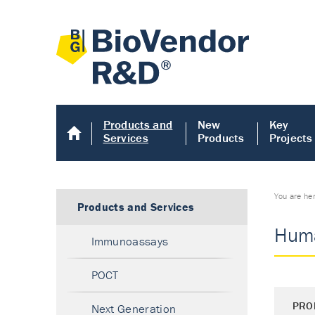
Products and
New
Key
Services
Products
Projects
You are he
Products and Services
Huma
Immunoassays
POCT
PRO
Next Generation