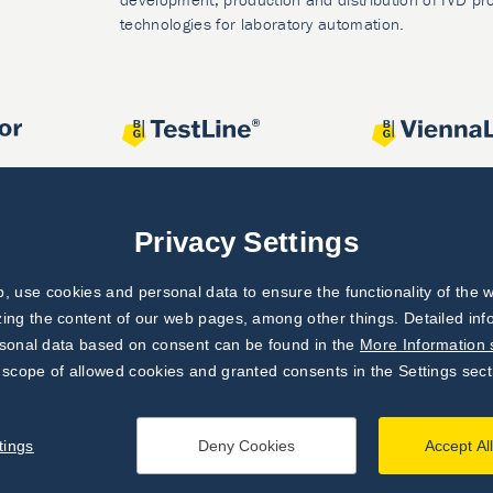
technologies for laboratory automation.
Privacy Settings
 use cookies and personal data to ensure the functionality of the w
zing the content of our web pages, among other things. Detailed in
rsonal data based on consent can be found in the
More Information 
 scope of allowed cookies and granted consents in the Settings sect
tings
Deny Cookies
Accept Al