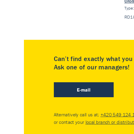
Urom
Type
RD1
Can’t find exactly what yo
Ask one of our managers!
E-mail
Alternatively call us at:
+420 549 124 
or contact your
local branch or distribu