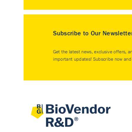
Subscribe to Our Newslette
Get the latest news, exclusive offers, a
important updates! Subscribe now and 