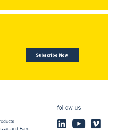
Subscribe Now
follow us
roducts
sses and Fairs