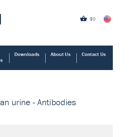
$0
Downloads
About Us
Contact Us
es
n urine - Antibodies