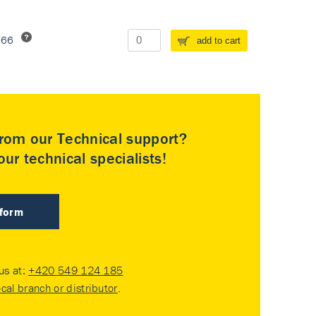
266
add to cart
rom our Technical support?
ur technical specialists!
 form
 us at:
+420 549 124 185
ocal branch or distributor
.