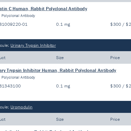
atin C Human, Rabbit Polyclonal Antibody
:
Polyclonal Antibody
81009220-01
0.1 mg
$300 / $
cule:
Urinary Trypsin Inhibitor
uct
Size
Price
ary Trypsin Inhibitor Human, Rabbit Polyclonal Antibody
:
Polyclonal Antibody
81343100
0.1 mg
$300 / $
cule:
Uromodulin
uct
Size
Price