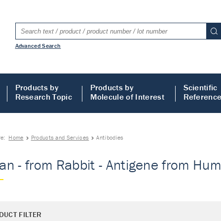
Advanced Search
Products by
Products by
Scientific
Research Topic
Molecule of Interest
Referenc
re:
Home
Products and Services
Antibodies
n - from Rabbit - Antigene from Huma
DUCT FILTER