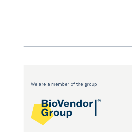
We are a member of the group