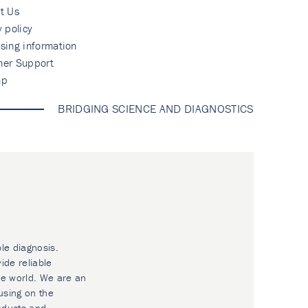
t Us
y policy
sing information
mer Support
ap
BRIDGING SCIENCE AND DIAGNOSTICS
ble diagnosis.
ide reliable
he world. We are an
using on the
oducts and