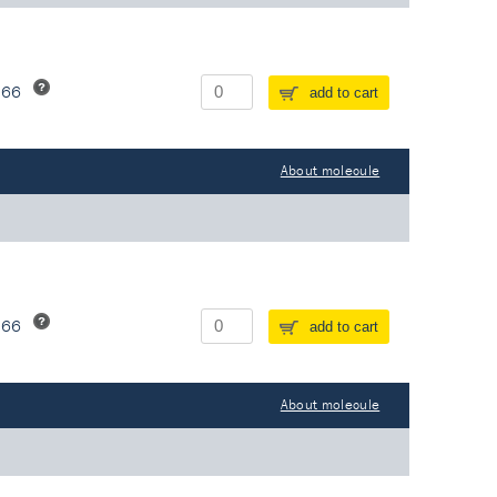
266
add to cart
About molecule
266
add to cart
About molecule