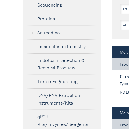
Sequencing
MO
Proteins
AP
Antibodies
Immunohistochemistry
Mole
Endotoxin Detection &
Prod
Removal Products
Club
Tissue Engineering
Type
RD1
DNA/RNA Extraction
Instruments/Kits
Mole
qPCR
Kits/Enzymes/Reagents
Prod