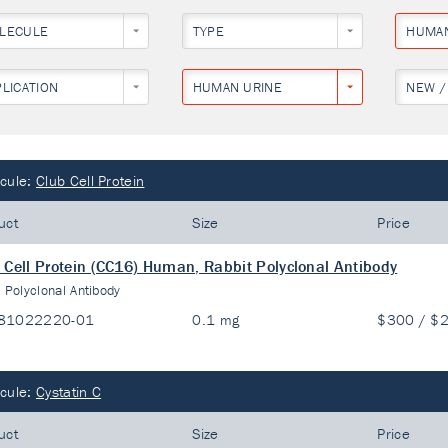
LECULE
TYPE
HUMA
PLICATION
HUMAN URINE
NEW /
cule:
Club Cell Protein
uct
Size
Price
 Cell Protein (CC16) Human, Rabbit Polyclonal Antibody
:
Polyclonal Antibody
81022220-01
0.1 mg
$300 / $
cule:
Cystatin C
uct
Size
Price