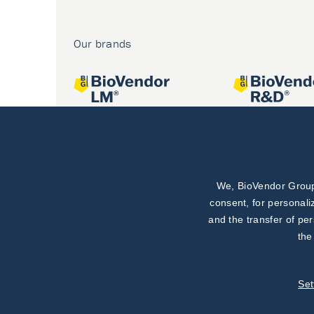
Our brands
We, BioVendor Group,
Joint projects
consent, for personali
and the transfer of pe
the
Set