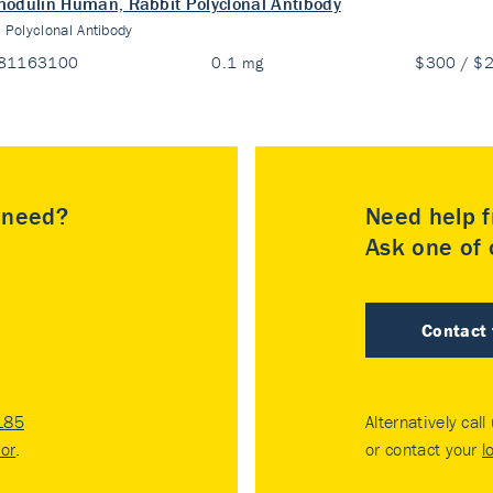
odulin Human, Rabbit Polyclonal Antibody
:
Polyclonal Antibody
81163100
0.1 mg
$300 / $
u need?
Need help f
Ask one of o
Contact
185
Alternatively call
tor
.
or contact your
l