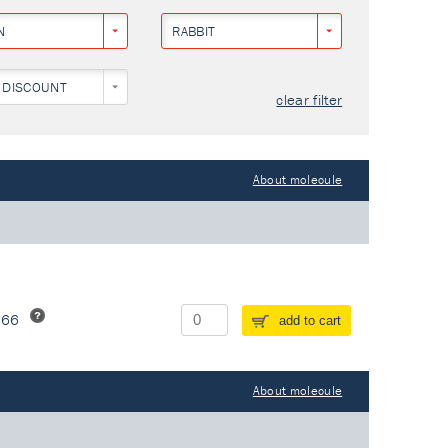
N
RABBIT
 DISCOUNT
clear filter
About molecule
266
add to cart
About molecule