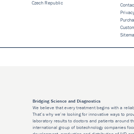
Czech Republic
Contac
Privac
Purcha
Custo
Sitem
Bridging Science and Diagnostics
We believe that every treatment begins with a relia
That’s why we’re looking for innovative ways to prov
laboratory results to doctors and patients around t
international group of biotechnology companies foc
development, production and distribution of IVD pr