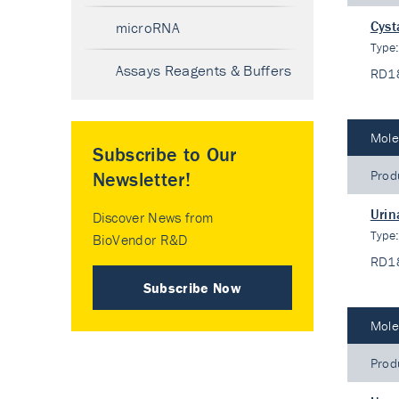
Cyst
microRNA
Type
Assays Reagents & Buffers
RD1
Mole
Subscribe to Our
Prod
Newsletter!
Urin
Discover News from
Type
BioVendor R&D
RD1
Subscribe Now
Mole
Prod