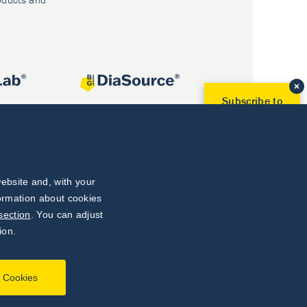
Subscribe to
Our Newsletter!
Discover News from
BioVendor R&D
Subscribe Now
ebsite and, with your
formation about cookies
section
. You can adjust
ion.
l Cookies