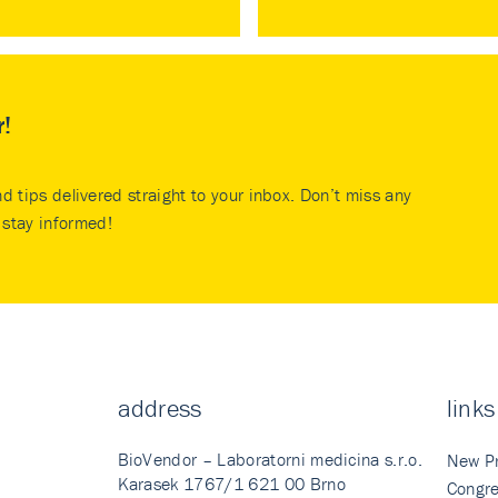
r!
nd tips delivered straight to your inbox. Don’t miss any
stay informed!
address
links
BioVendor – Laboratorni medicina s.r.o.
New P
Karasek 1767/1 621 00 Brno
Congre