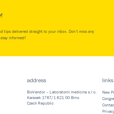
r!
nd tips delivered straight to your inbox. Don’t miss any
stay informed!
address
links
BioVendor – Laboratorni medicina s.r.o.
New P
Karasek 1767/1 621 00 Brno
Congre
Czech Republic
Contac
Privac