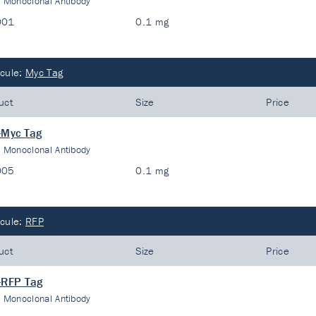
:
Monoclonal Antibody
001
0.1 mg
cule:
Myc Tag
uct
Size
Price
-Myc Tag
:
Monoclonal Antibody
005
0.1 mg
cule:
RFP
uct
Size
Price
-RFP Tag
:
Monoclonal Antibody