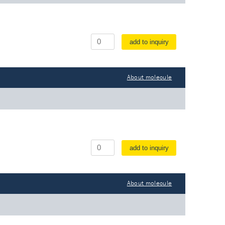
add to inquiry
About molecule
add to inquiry
About molecule