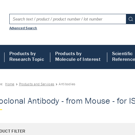
Advanced Search
Products by
Products by
Scientific
Research Topic
Molecule of Interest
Referenc
re:
Home
Products and Services
Antibodies
clonal Antibody - from Mouse - for IS
DUCT FILTER