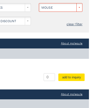
ES
MOUSE
 DISCOUNT
clear filter
About molecule
add to inquiry
About molecule