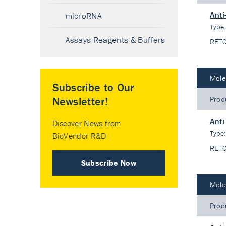
Anti
microRNA
Type
Assays Reagents & Buffers
RET
Mole
Subscribe to Our
Prod
Newsletter!
Anti
Discover News from
Type
BioVendor R&D
RET
Subscribe Now
Mole
Prod