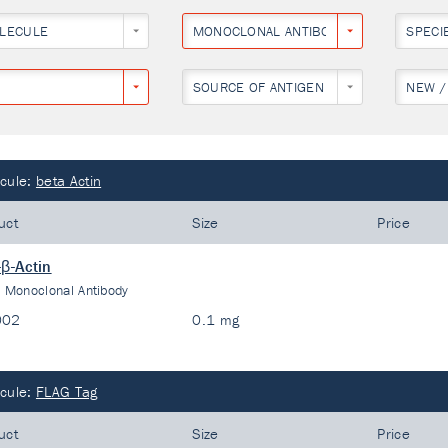
LECULE
MONOCLONAL ANTIBODY
SPECI
SOURCE OF ANTIGEN
NEW /
cule:
beta Actin
uct
Size
Price
-β-Actin
:
Monoclonal Antibody
002
0.1 mg
cule:
FLAG Tag
uct
Size
Price