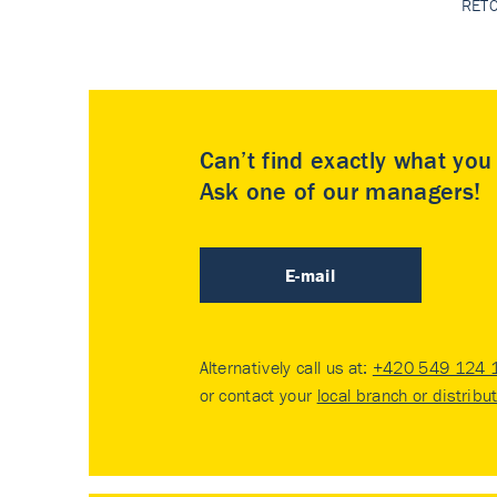
RET
Can’t find exactly what yo
Ask one of our managers!
E-mail
Alternatively call us at:
+420 549 124 
or contact your
local branch or distribu