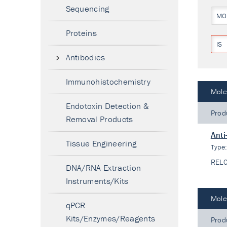
Sequencing
MO
Proteins
IS
Antibodies
Immunohistochemistry
Mole
Endotoxin Detection &
Prod
Removal Products
Anti
Tissue Engineering
Type
REL
DNA/RNA Extraction
Instruments/Kits
Mole
qPCR
Kits/Enzymes/Reagents
Prod