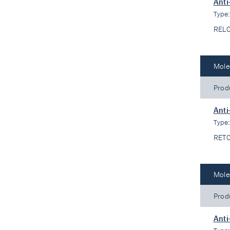
Ant
Type
REL
Mole
Prod
Anti
Type
RET
Mole
Prod
Anti