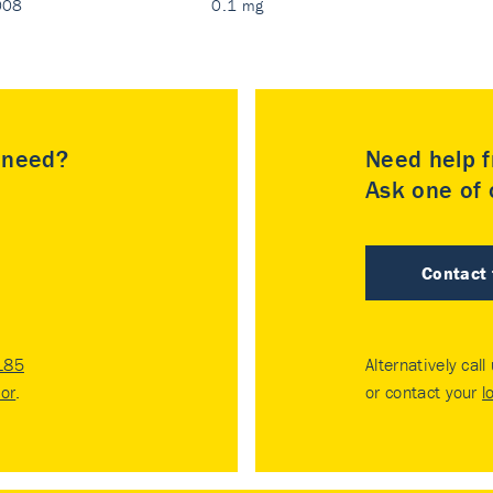
008
0.1 mg
u need?
Need help f
Ask one of o
Contact
185
Alternatively call
tor
.
or contact your
l