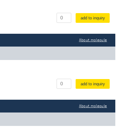
add to inquiry
About molecule
add to inquiry
About molecule