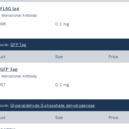
-FLAG tag
:
Monoclonal Antibody
006
0.1 mg
cule:
GFP Tag
uct
Size
Price
-GFP Tag
:
Monoclonal Antibody
007
0.1 mg
cule:
Glyceraldehyde-3-phosphate dehydrogenase
uct
Size
Price