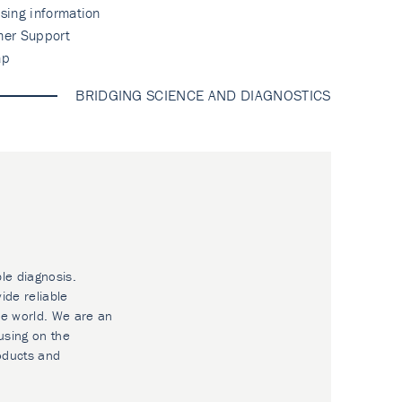
sing information
mer Support
ap
BRIDGING SCIENCE AND DIAGNOSTICS
ble diagnosis.
ide reliable
he world. We are an
using on the
oducts and