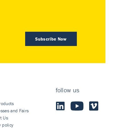
Subscribe Now
follow us
roducts
sses and Fairs
t Us
y policy