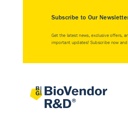
Subscribe to Our Newslette
Get the latest news, exclusive offers, a
important updates! Subscribe now and 