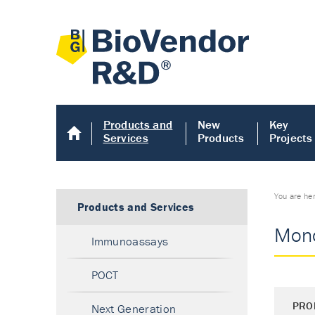
Products and
New
Key
Services
Products
Projects
You are he
Products and Services
Mono
Immunoassays
POCT
PRO
Next Generation