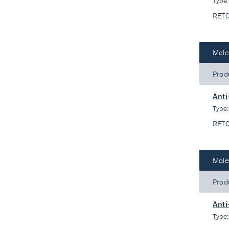
Type
RET
Mole
Prod
Anti
Type
RET
Mole
Prod
Anti
Type