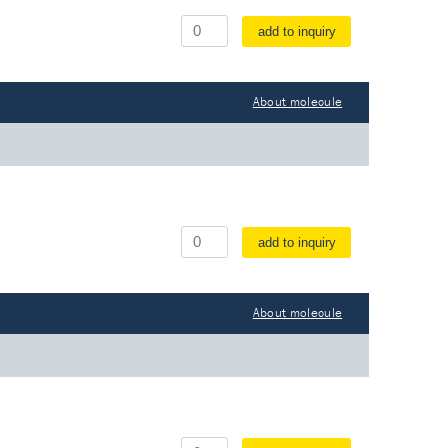
add to inquiry
About molecule
add to inquiry
About molecule