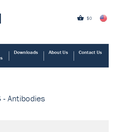
$0
Downloads
About Us
Contact Us
es
 - Antibodies