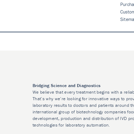
Purcha
Custo
Sitem
Bridging Science and Diagnostics
We believe that every treatment begins with a relia
That’s why we’re looking for innovative ways to prov
laboratory results to doctors and patients around t
international group of biotechnology companies foc
development, production and distribution of IVD pr
technologies for laboratory automation.