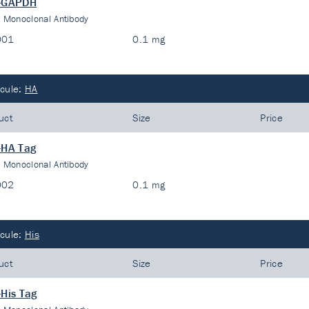
i-GAPDH
:
Monoclonal Antibody
001
0.1 mg
cule:
HA
uct
Size
Price
-HA Tag
:
Monoclonal Antibody
002
0.1 mg
cule:
His
uct
Size
Price
-His Tag