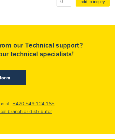
add to inquiry
rom our Technical support?
ur technical specialists!
 form
 us at:
+420 549 124 185
ocal branch or distributor
.