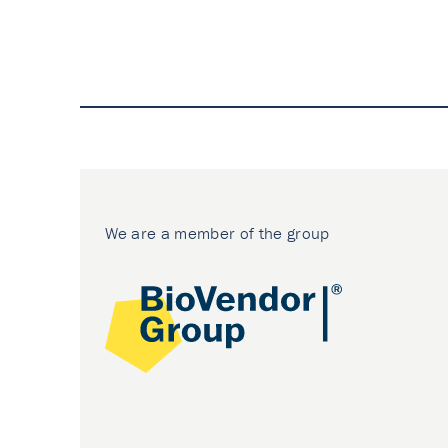
We are a member of the group