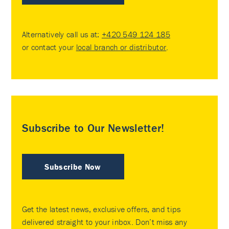
Alternatively call us at:
+420 549 124 185
or contact your
local branch or distributor
.
Subscribe to Our Newsletter!
Subscribe Now
Get the latest news, exclusive offers, and tips
delivered straight to your inbox. Don’t miss any