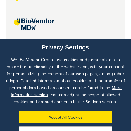
Joint projects
Privacy Settings
We, BioVendor Group, use cookies and personal data to
Subscribe to
Our Newsletter!
ensure the functionality of the website and, with your consent,
for personalizing the content of our web pages, among other
Discover News from
BioVendor R&D
things. Detailed information about cookies and the transfer of
personal data based on consent can be found in the
More
Subscribe Now
Information section
. You can adjust the scope of allowed
cookies and granted consents in the Settings section.
Accept All Cookies