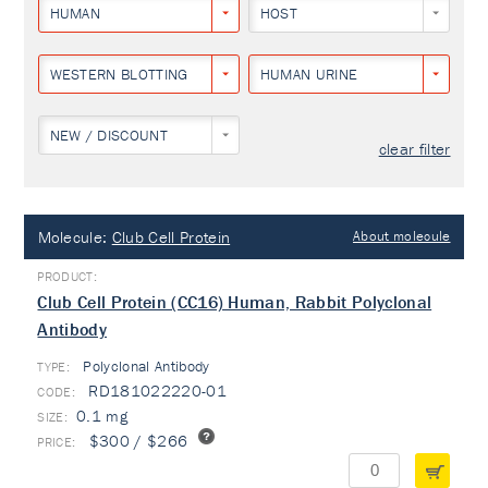
HUMAN
HOST
WESTERN BLOTTING
HUMAN URINE
NEW / DISCOUNT
clear filter
Molecule:
Club Cell Protein
About molecule
Club Cell Protein (CC16) Human, Rabbit Polyclonal
Antibody
Polyclonal Antibody
TYPE:
RD181022220-01
0.1 mg
$300 / $266