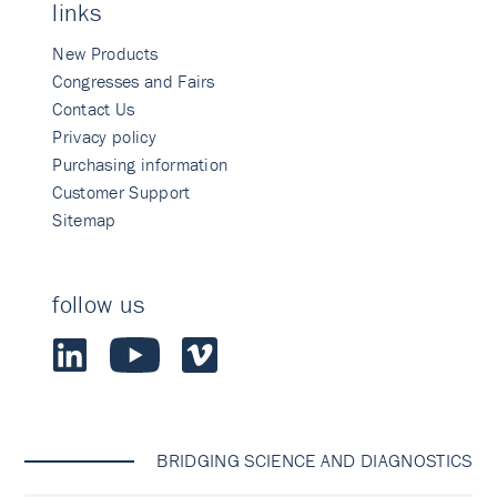
links
New Products
Congresses and Fairs
Contact Us
Privacy policy
Purchasing information
Customer Support
Sitemap
follow us
BRIDGING SCIENCE AND DIAGNOSTICS