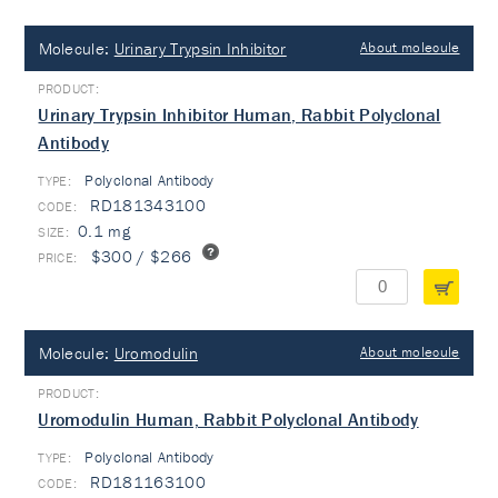
Molecule:
Urinary Trypsin Inhibitor
About molecule
Urinary Trypsin Inhibitor Human, Rabbit Polyclonal
Antibody
Polyclonal Antibody
TYPE:
RD181343100
0.1 mg
$300 / $266
Molecule:
Uromodulin
About molecule
Uromodulin Human, Rabbit Polyclonal Antibody
Polyclonal Antibody
TYPE:
RD181163100