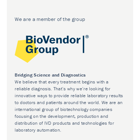
We are a member of the group
Bridging Science and Diagnostics
We believe that every treatment begins with a
reliable diagnosis. That’s why we’re looking for
innovative ways to provide reliable laboratory results
to doctors and patients around the world. We are an
international group of biotechnology companies
focusing on the development, production and
distribution of IVD products and technologies for
laboratory automation.