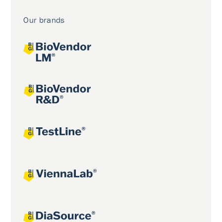
Our brands