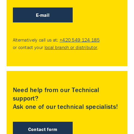
E-mail
Alternatively call us at:
+420 549 124 185
or contact your
local branch or distributor
.
Need help from our Technical
support?
Ask one of our technical specialists!
Contact form