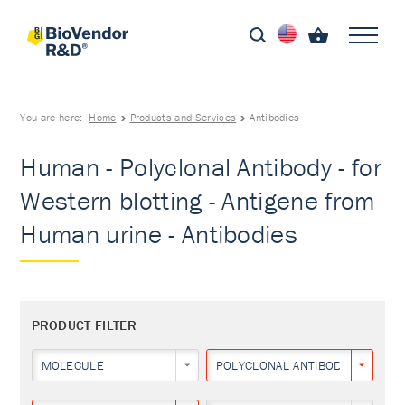
You are here:
Home
Products and Services
Antibodies
Human - Polyclonal Antibody - for
Western blotting - Antigene from
Human urine - Antibodies
PRODUCT FILTER
MOLECULE
POLYCLONAL ANTIBODY