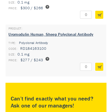
0.1 mg
$300 / $266
Uromodulin Human, Sheep Polyclonal Antibody
Polyclonal Antibody
TYPE:
RD184163100
0.1 mg
$277 / $243
Can’t find exactly what you need?
Ask one of our managers!