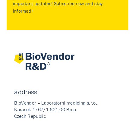
important updates! Subscribe now and stay
informed!
address
BioVendor – Laboratorni medicina s.r.o.
Karasek 1767/1 621 00 Brno
Czech Republic