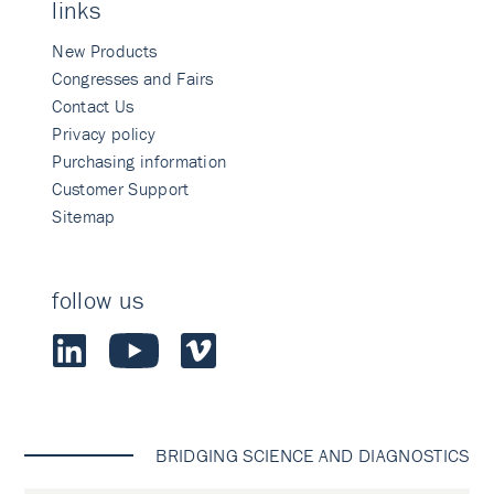
links
New Products
Congresses and Fairs
Contact Us
Privacy policy
Purchasing information
Customer Support
Sitemap
follow us
BRIDGING SCIENCE AND DIAGNOSTICS