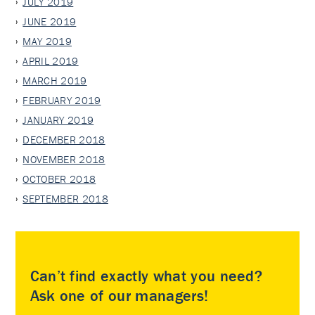
JULY 2019
JUNE 2019
MAY 2019
APRIL 2019
MARCH 2019
FEBRUARY 2019
JANUARY 2019
DECEMBER 2018
NOVEMBER 2018
OCTOBER 2018
SEPTEMBER 2018
Can’t find exactly what you need?
Ask one of our managers!