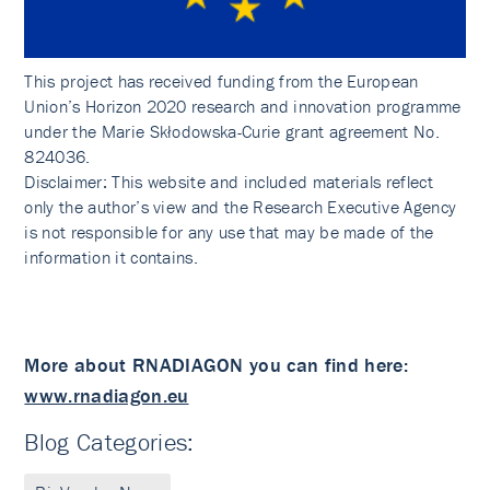
This project has received funding from the European
Union’s Horizon 2020 research and innovation programme
under the Marie Skłodowska-Curie grant agreement No.
824036.
Disclaimer: This website and included materials reflect
only the author’s view and the Research Executive Agency
is not responsible for any use that may be made of the
information it contains.
More about RNADIAGON you can find here:
www.rnadiagon.eu
Blog Categories: