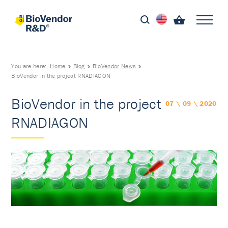
You are here:
Home
Blog
BioVendor News
BioVendor in the project RNADIAGON
BioVendor in the project
07 \ 09 \ 2020
RNADIAGON