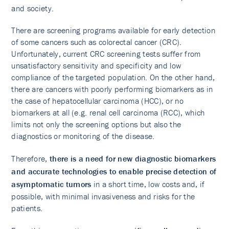
and society.
There are screening programs available for early detection
of some cancers such as colorectal cancer (CRC).
Unfortunately, current CRC screening tests suffer from
unsatisfactory sensitivity and specificity and low
compliance of the targeted population. On the other hand,
there are cancers with poorly performing biomarkers as in
the case of hepatocellular carcinoma (HCC), or no
biomarkers at all (e.g. renal cell carcinoma (RCC), which
limits not only the screening options but also the
diagnostics or monitoring of the disease.
Therefore,
there is a need for new diagnostic biomarkers
and accurate technologies to enable precise detection of
asymptomatic tumors
in a short time, low costs and, if
possible, with minimal invasiveness and risks for the
patients.