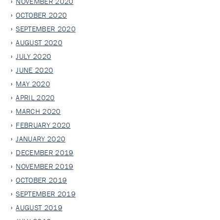
NOVEMBER 2020
OCTOBER 2020
SEPTEMBER 2020
AUGUST 2020
JULY 2020
JUNE 2020
MAY 2020
APRIL 2020
MARCH 2020
FEBRUARY 2020
JANUARY 2020
DECEMBER 2019
NOVEMBER 2019
OCTOBER 2019
SEPTEMBER 2019
AUGUST 2019