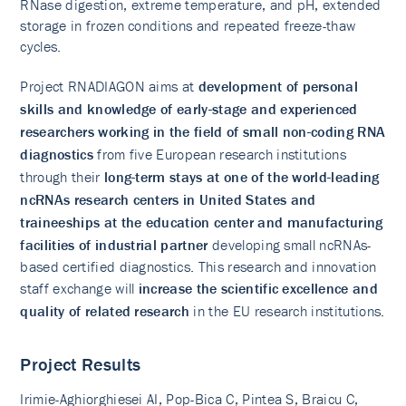
RNase digestion, extreme temperature, and pH, extended
storage in frozen conditions and repeated freeze-thaw
cycles.
Project RNADIAGON aims at
development of personal
skills and knowledge of early-stage and experienced
researchers working in the field of small non-coding RNA
diagnostics
from five European research institutions
through their
long-term stays at one of the world-leading
ncRNAs research centers in United States and
traineeships at the education center and manufacturing
facilities of industrial partner
developing small ncRNAs-
based certified diagnostics. This research and innovation
staff exchange will
increase the scientific excellence and
quality of related research
in the EU research institutions.
Project Results
Irimie-Aghiorghiesei AI, Pop-Bica C, Pintea S, Braicu C,