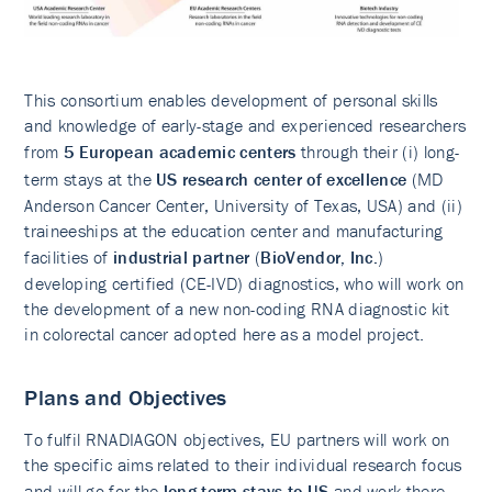
This consortium enables development of personal skills
and knowledge of early-stage and experienced researchers
from
5 European academic centers
through their (i) long-
term stays at the
US research center of excellence
(MD
Anderson Cancer Center, University of Texas, USA) and (ii)
traineeships at the education center and manufacturing
facilities of
industrial partner
(
BioVendor, Inc.
)
developing certified (CE-IVD) diagnostics, who will work on
the development of a new non-coding RNA diagnostic kit
in colorectal cancer adopted here as a model project.
Plans and Objectives
To fulfil RNADIAGON objectives, EU partners will work on
the specific aims related to their individual research focus
and will go for the
long-term stays to US
and work there