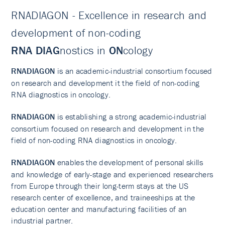
RNADIAGON - Excellence in research and
development of non-coding
RNA
DIAG
nostics in
ON
cology
​RNADIAGON
is an academic-industrial consortium focused
on research and development it the field of non-coding
RNA diagnostics in oncology.
RNADIAGON
is establishing a strong academic-industrial
consortium focused on research and development in the
field of non-coding RNA diagnostics in oncology.
RNADIAGON
enables the development of personal skills
and knowledge of early-stage and experienced researchers
from Europe through their long-term stays at the US
research center of excellence, and traineeships at the
education center and manufacturing facilities of an
industrial partner.