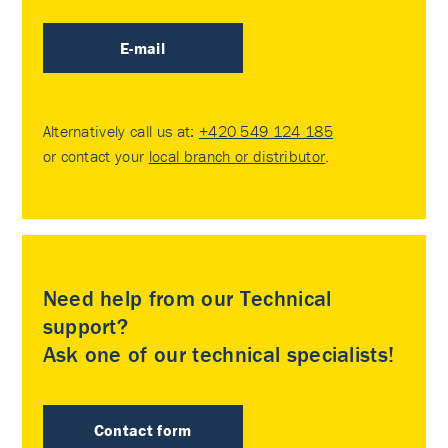
E-mail
Alternatively call us at:
+420 549 124 185
or contact your
local branch or distributor
.
Need help from our Technical
support?
Ask one of our technical specialists!
Contact form