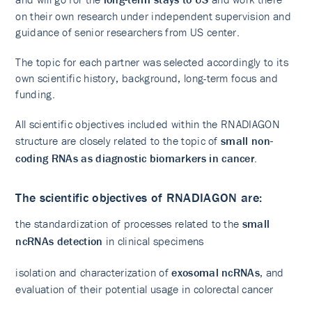
on their own research under independent supervision and
guidance of senior researchers from US center.
The topic for each partner was selected accordingly to its
own scientific history, background, long-term focus and
funding.
All scientific objectives included within the RNADIAGON
structure are closely related to the topic of
small non-
coding RNAs as diagnostic biomarkers in cancer
.
The scientific objectives of RNADIAGON are:​
the standardization of processes related to the
small
ncRNAs detection
in clinical specimens
isolation and characterization of
exosomal ncRNAs
, and
evaluation of their potential usage in colorectal cancer