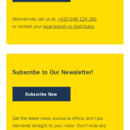
Alternatively call us at:
+420 549 124 185
or contact your
local branch or distributor
.
Subscribe to Our Newsletter!
Subscribe Now
Get the latest news, exclusive offers, and tips
delivered straight to your inbox. Don’t miss any