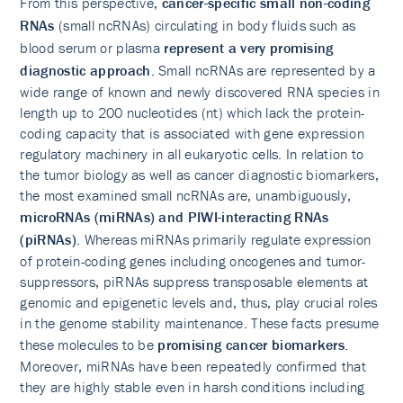
From this perspective,
cancer-specific small non-coding
RNAs
(small ncRNAs) circulating in body fluids such as
blood serum or plasma
represent a very promising
diagnostic approach
. Small ncRNAs are represented by a
wide range of known and newly discovered RNA species in
length up to 200 nucleotides (nt) which lack the protein-
coding capacity that is associated with gene expression
regulatory machinery in all eukaryotic cells. In relation to
the tumor biology as well as cancer diagnostic biomarkers,
the most examined small ncRNAs are, unambiguously,
microRNAs (miRNAs) and PIWI-interacting RNAs
(piRNAs)
. Whereas miRNAs primarily regulate expression
of protein-coding genes including oncogenes and tumor-
suppressors, piRNAs suppress transposable elements at
genomic and epigenetic levels and, thus, play crucial roles
in the genome stability maintenance. These facts presume
these molecules to be
promising cancer biomarkers
.
Moreover, miRNAs have been repeatedly confirmed that
they are highly stable even in harsh conditions including