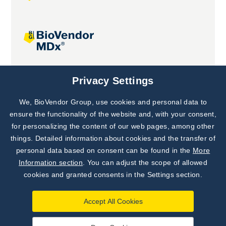
Joint projects
Privacy Settings
We, BioVendor Group, use cookies and personal data to
Subscribe to
Our Newsletter!
ensure the functionality of the website and, with your consent,
for personalizing the content of our web pages, among other
Discover News from
BioVendor R&D
things. Detailed information about cookies and the transfer of
personal data based on consent can be found in the
More
Subscribe Now
Information section
. You can adjust the scope of allowed
cookies and granted consents in the Settings section.
Accept All Cookies