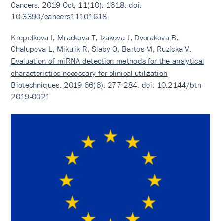
Cancers. 2019 Oct; 11(10): 1618. doi:
10.3390/cancers11101618.
Krepelkova I, Mrackova T, Izakova J, Dvorakova B,
Chalupova L, Mikulik R, Slaby O, Bartos M, Ruzicka V.
Evaluation of miRNA detection methods for the analytical
characteristics necessary for clinical utilization
Biotechniques. 2019 66(6): 277-284. doi: 10.2144/btn-
2019-0021.