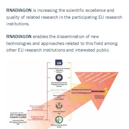
RNADIAGON
is increasing the scientific excellence and
quality of related research in the participating EU research
institutions.
RNADIAGON
enables the dissemination of new
technologies and approaches related to this field among
other EU research institutions and interested public.