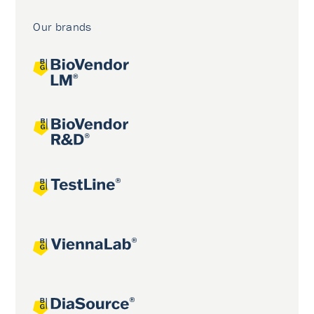
Our brands