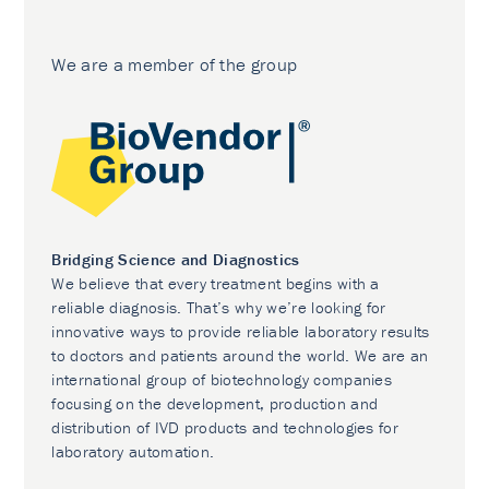
We are a member of the group
Bridging Science and Diagnostics
We believe that every treatment begins with a
reliable diagnosis. That’s why we’re looking for
innovative ways to provide reliable laboratory results
to doctors and patients around the world. We are an
international group of biotechnology companies
focusing on the development, production and
distribution of IVD products and technologies for
laboratory automation.