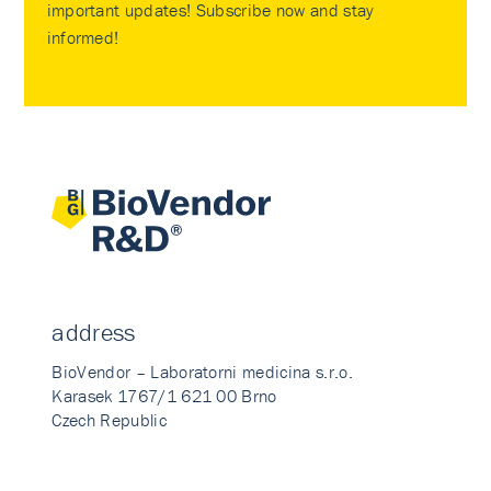
important updates! Subscribe now and stay
informed!
address
BioVendor – Laboratorni medicina s.r.o.
Karasek 1767/1 621 00 Brno
Czech Republic