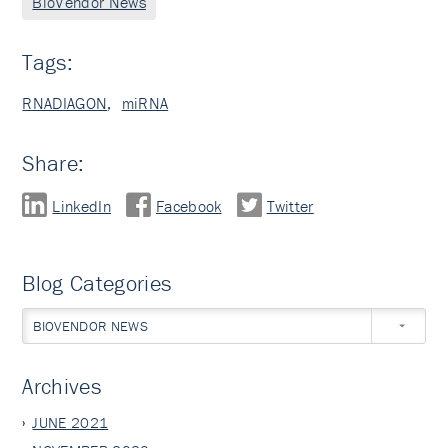
BioVendor News
Tags:
RNADIAGON
,
miRNA
Share:
LinkedIn
Facebook
Twitter
Blog Categories
BIOVENDOR NEWS
Archives
JUNE 2021