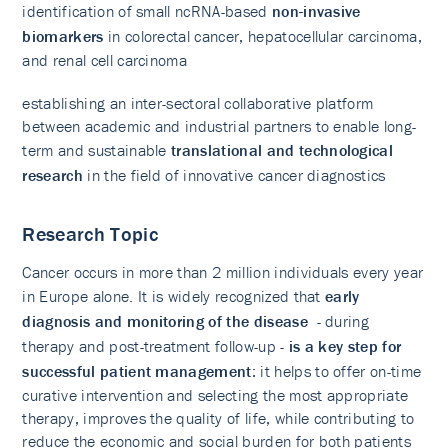
identification of small ncRNA-based
non-invasive
biomarkers
in colorectal cancer, hepatocellular carcinoma,
and renal cell carcinoma
establishing an inter-sectoral collaborative platform
between academic and industrial partners to enable long-
term and sustainable
translational and technological
research
in the field of innovative cancer diagnostics
Research Topic
Cancer occurs in more than 2 million individuals every year
in Europe alone. It is widely recognized that
early
diagnosis and monitoring of the disease
- during
therapy and post-treatment follow-up -
is a key step for
successful patient management
: it helps to offer on-time
curative intervention and selecting the most appropriate
therapy, improves the quality of life, while contributing to
reduce the economic and social burden for both patients