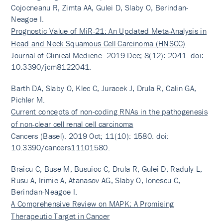
Cojocneanu R, Zimta AA, Gulei D, Slaby O, Berindan-
Neagoe I.
Prognostic Value of MiR-21: An Updated Meta-Analysis in
Head and Neck Squamous Cell Carcinoma (HNSCC)
Journal of Clinical Medicne. 2019 Dec; 8(12): 2041. doi:
10.3390/jcm8122041.
Barth DA, Slaby O, Klec C, Juracek J, Drula R, Calin GA,
Pichler M.
Current concepts of non-coding RNAs in the pathogenesis
of non-clear cell renal cell carcinoma
Cancers (Basel). 2019 Oct; 11(10): 1580. doi:
10.3390/cancers11101580.
Braicu C, Buse M, Busuioc C, Drula R, Gulei D, Raduly L,
Rusu A, Irimie A, Atanasov AG, Slaby O, Ionescu C,
Berindan-Neagoe I.
A Comprehensive Review on MAPK: A Promising
Therapeutic Target in Cancer