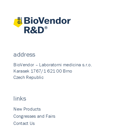
address
BioVendor – Laboratorni medicina s.r.o.
Karasek 1767/1 621 00 Brno
Czech Republic
links
New Products
Congresses and Fairs
Contact Us