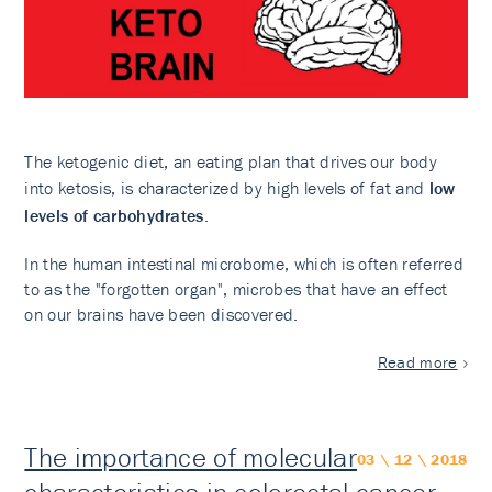
The ketogenic diet, an eating plan that drives our body
into ketosis, is characterized by high levels of fat and
low
levels of carbohydrates
.
In the human intestinal microbome, which is often referred
to as the "forgotten organ", microbes that have an effect
on our brains have been discovered.
Read more
The importance of molecular
03 \ 12 \ 2018