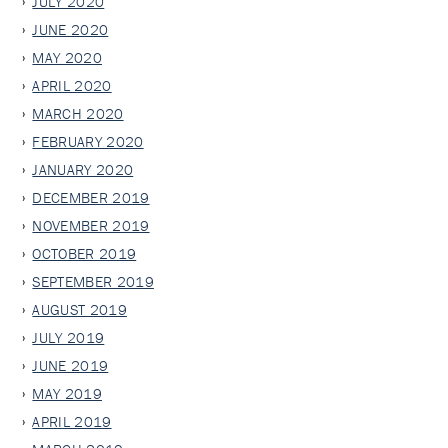
JULY 2020
JUNE 2020
MAY 2020
APRIL 2020
MARCH 2020
FEBRUARY 2020
JANUARY 2020
DECEMBER 2019
NOVEMBER 2019
OCTOBER 2019
SEPTEMBER 2019
AUGUST 2019
JULY 2019
JUNE 2019
MAY 2019
APRIL 2019