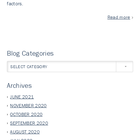
factors.
Read more
Blog Categories
SELECT CATEGORY
Archives
JUNE 2021
NOVEMBER 2020
OCTOBER 2020
SEPTEMBER 2020
AUGUST 2020