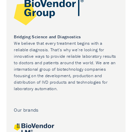
Bridging Science and Diagnostics
We believe that every treatment begins with a
reliable diagnosis. That’s why we’re looking for
innovative ways to provide reliable laboratory results
to doctors and patients around the world. We are an
international group of biotechnology companies
focusing on the development, production and
distribution of IVD products and technologies for
laboratory automation.
Our brands