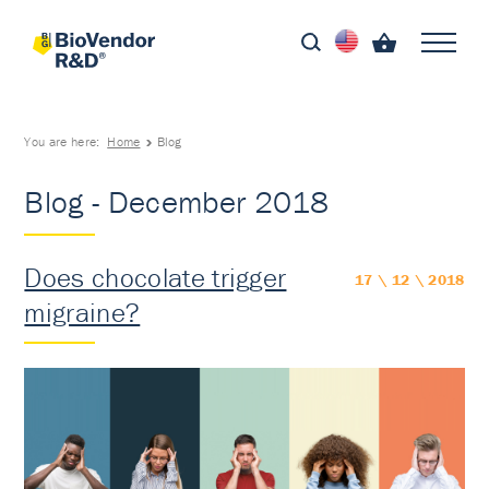
You are here:
Home
Blog
Blog - December 2018
Does chocolate trigger
17 \ 12 \ 2018
migraine?