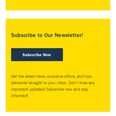
Subscribe to Our Newsletter!
Subscribe Now
Get the latest news, exclusive offers, and tips
delivered straight to your inbox. Don’t miss any
important updates! Subscribe now and stay
informed!