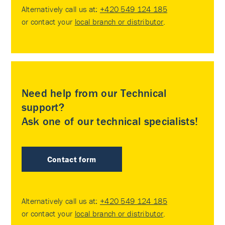
Alternatively call us at:
+420 549 124 185
or contact your
local branch or distributor
.
Need help from our Technical
support?
Ask one of our technical specialists!
Contact form
Alternatively call us at:
+420 549 124 185
or contact your
local branch or distributor
.