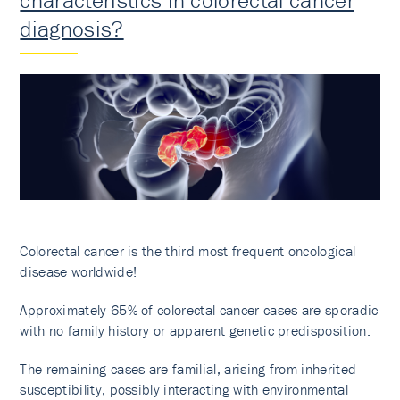
characteristics in colorectal cancer
diagnosis?
Colorectal cancer is the third most frequent oncological
disease worldwide!
Approximately 65% of colorectal cancer cases are sporadic
with no family history or apparent genetic predisposition.
The remaining cases are familial, arising from inherited
susceptibility, possibly interacting with environmental