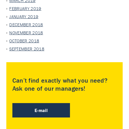
MARCH 2019
FEBRUARY 2019
JANUARY 2019
DECEMBER 2018
NOVEMBER 2018
OCTOBER 2018
SEPTEMBER 2018
Can’t find exactly what you need?
Ask one of our managers!
E-mail