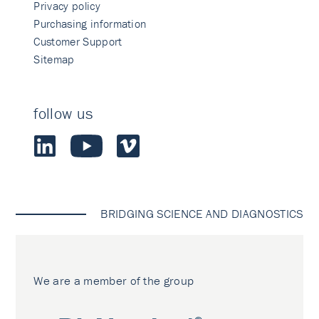
Privacy policy
Purchasing information
Customer Support
Sitemap
follow us
BRIDGING SCIENCE AND DIAGNOSTICS
We are a member of the group