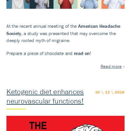
At the recent annual meeting of the
American Headache
Society
, a study was presented that may overcome the
deeply rooted myth of migraine.
Prepare a piece of chocolate and
read on
!
Read more
Ketogenic diet enhances
10 \ 12 \ 2018
neurovascular functions!