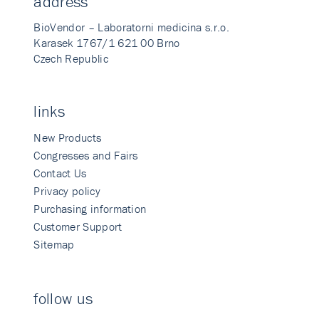
address
BioVendor – Laboratorni medicina s.r.o.
Karasek 1767/1 621 00 Brno
Czech Republic
links
New Products
Congresses and Fairs
Contact Us
Privacy policy
Purchasing information
Customer Support
Sitemap
follow us