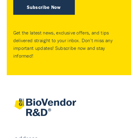
Subscribe Now
Get the latest news, exclusive offers, and tips
delivered straight to your inbox. Don’t miss any
important updates! Subscribe now and stay
informed!