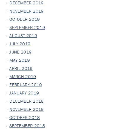
DECEMBER 2019
NOVEMBER 2019
OCTOBER 2019
SEPTEMBER 2019
AUGUST 2019
JULY 2019
JUNE 2019
MAY 2019
APRIL 2019
MARCH 2019
FEBRUARY 2019
JANUARY 2019
DECEMBER 2018
NOVEMBER 2018
OCTOBER 2018
SEPTEMBER 2018