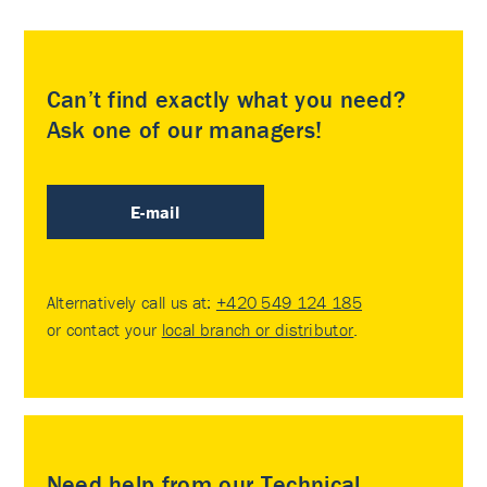
Can’t find exactly what you need?
Ask one of our managers!
E-mail
Alternatively call us at:
+420 549 124 185
or contact your
local branch or distributor
.
Need help from our Technical