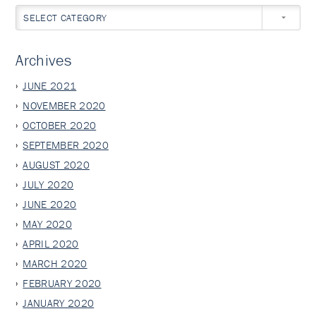
SELECT CATEGORY
Archives
JUNE 2021
NOVEMBER 2020
OCTOBER 2020
SEPTEMBER 2020
AUGUST 2020
JULY 2020
JUNE 2020
MAY 2020
APRIL 2020
MARCH 2020
FEBRUARY 2020
JANUARY 2020