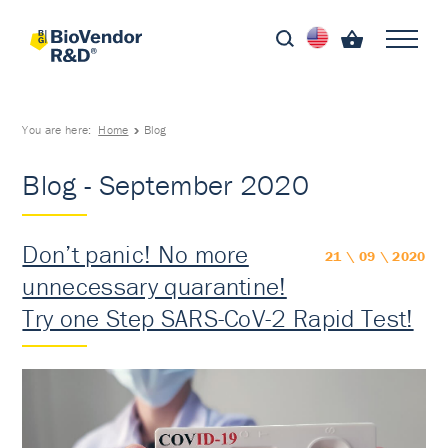
You are here:
Home
Blog
Blog - September 2020
Don’t panic! No more
21 \ 09 \ 2020
unnecessary quarantine!
Try one Step SARS-CoV-2 Rapid Test!