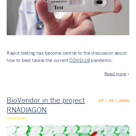
Rapid testing has become central to the discussion about
how to best tackle the current
COVID-19
pandemic.
Read more
BioVendor in the project
07 \ 09 \ 2020
RNADIAGON