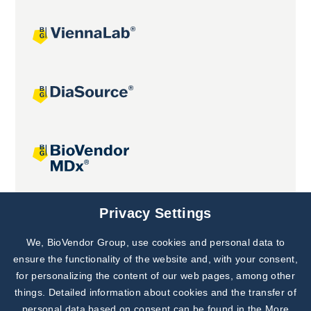
Joint projects
Privacy Settings
We, BioVendor Group, use cookies and personal data to
Subscribe to
Our Newsletter!
ensure the functionality of the website and, with your consent,
for personalizing the content of our web pages, among other
Discover News from
BioVendor R&D
things. Detailed information about cookies and the transfer of
personal data based on consent can be found in the
More