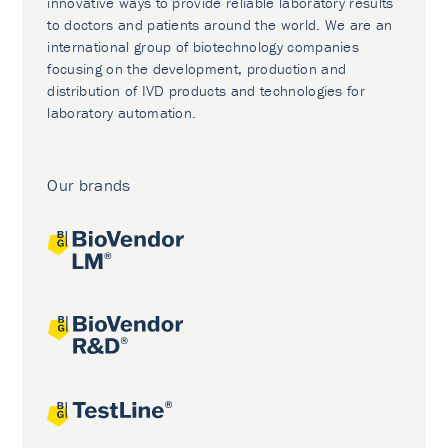
innovative ways to provide reliable laboratory results
to doctors and patients around the world. We are an
international group of biotechnology companies
focusing on the development, production and
distribution of IVD products and technologies for
laboratory automation.
Our brands