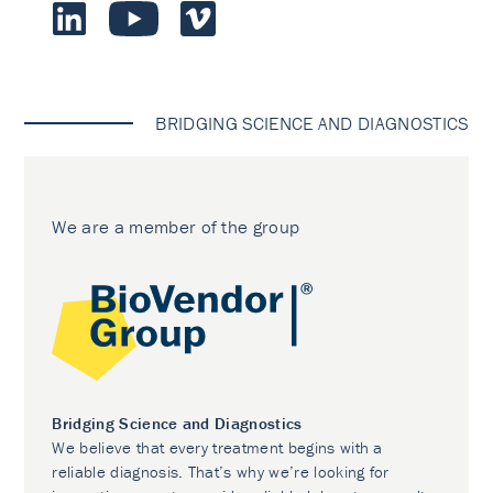
BRIDGING SCIENCE AND DIAGNOSTICS
We are a member of the group
Bridging Science and Diagnostics
We believe that every treatment begins with a
reliable diagnosis. That’s why we’re looking for