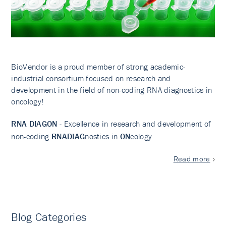
BioVendor is a proud member of strong academic-
industrial consortium focused on research and
development in the field of non-coding RNA diagnostics in
oncology!
RNA DIAGON
- Excellence in research and development of
non-coding
RNADIAG
nostics in
ON
cology
Read more
Blog Categories