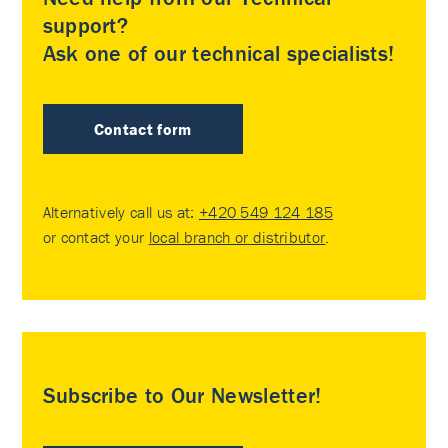
support?
Ask one of our technical specialists!
Contact form
Alternatively call us at:
+420 549 124 185
or contact your
local branch or distributor
.
Subscribe to Our Newsletter!