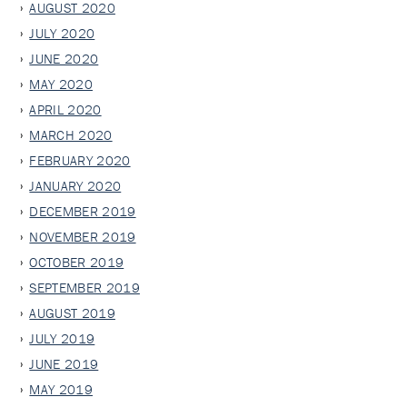
AUGUST 2020
JULY 2020
JUNE 2020
MAY 2020
APRIL 2020
MARCH 2020
FEBRUARY 2020
JANUARY 2020
DECEMBER 2019
NOVEMBER 2019
OCTOBER 2019
SEPTEMBER 2019
AUGUST 2019
JULY 2019
JUNE 2019
MAY 2019