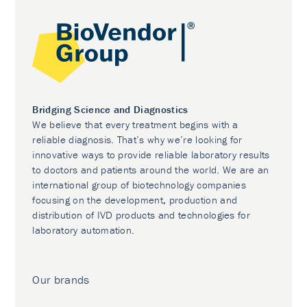
Bridging Science and Diagnostics
We believe that every treatment begins with a
reliable diagnosis. That’s why we’re looking for
innovative ways to provide reliable laboratory results
to doctors and patients around the world. We are an
international group of biotechnology companies
focusing on the development, production and
distribution of IVD products and technologies for
laboratory automation.
Our brands