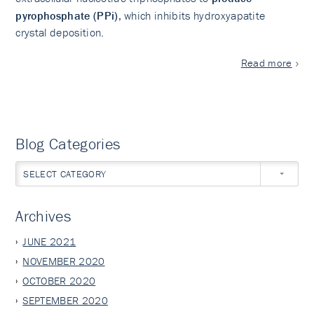
pyrophosphate (PPi)
, which inhibits hydroxyapatite
crystal deposition.
Read more
Blog Categories
SELECT CATEGORY
Archives
JUNE 2021
NOVEMBER 2020
OCTOBER 2020
SEPTEMBER 2020