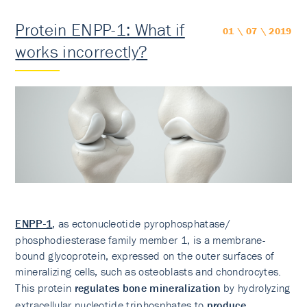
Protein ENPP-1: What if
01 \ 07 \ 2019
works incorrectly?
ENPP-1
, as ectonucleotide pyrophosphatase/
phosphodiesterase family member 1, is a membrane-
bound glycoprotein, expressed on the outer surfaces of
mineralizing cells, such as osteoblasts and chondrocytes.
This protein
regulates bone mineralization
by hydrolyzing
extracellular nucleotide triphosphates to
produce