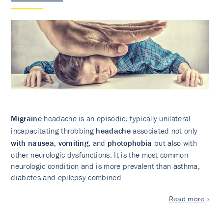
Migraine
headache is an episodic, typically unilateral
incapacitating throbbing
headache
associated not only
with nausea, vomiting,
and
photophobia
but also with
other neurologic dysfunctions. It is the most common
neurologic condition and is more prevalent than asthma,
diabetes and epilepsy combined.
Read more