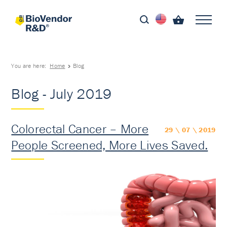
You are here:
Home
Blog
Blog - July 2019
Colorectal Cancer – More
29 \ 07 \ 2019
People Screened, More Lives Saved.