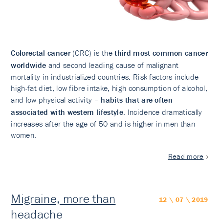
Colorectal cancer
(CRC) is the
third most common cancer
worldwide
and second leading cause of malignant
mortality in industrialized countries. Risk factors include
high-fat diet, low fibre intake, high consumption of alcohol,
and low physical activity –
habits that are often
associated with western lifestyle
. Incidence dramatically
increases after the age of 50 and is higher in men than
women.
Read more
Migraine, more than
12 \ 07 \ 2019
headache