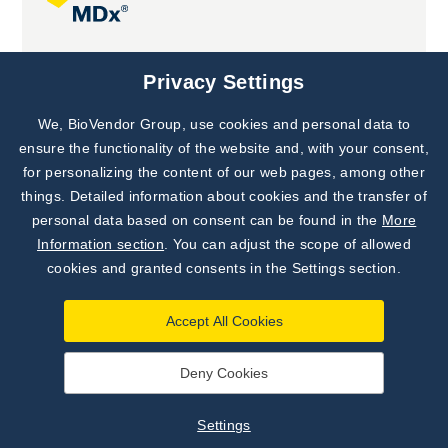
Joint projects
Privacy Settings
We, BioVendor Group, use cookies and personal data to
Subscribe to
Our Newsletter!
ensure the functionality of the website and, with your consent,
for personalizing the content of our web pages, among other
Discover News from
BioVendor R&D
things. Detailed information about cookies and the transfer of
personal data based on consent can be found in the
More
Subscribe Now
Information section
. You can adjust the scope of allowed
cookies and granted consents in the Settings section.
Accept All Cookies
Deny Cookies
©
BioVendor R&D
2026
|
Settings
Settings
Developed by
webProgress