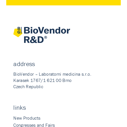
address
BioVendor – Laboratorni medicina s.r.o.
Karasek 1767/1 621 00 Brno
Czech Republic
links
New Products
Congresses and Fairs