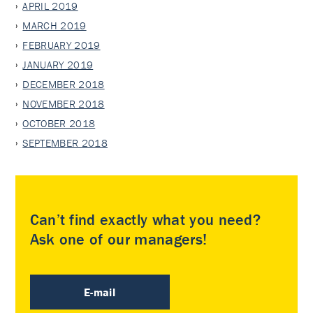
APRIL 2019
MARCH 2019
FEBRUARY 2019
JANUARY 2019
DECEMBER 2018
NOVEMBER 2018
OCTOBER 2018
SEPTEMBER 2018
Can’t find exactly what you need?
Ask one of our managers!
E-mail