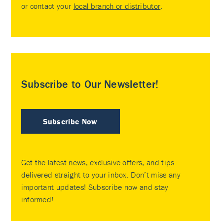
or contact your
local branch or distributor
.
Subscribe to Our Newsletter!
Subscribe Now
Get the latest news, exclusive offers, and tips
delivered straight to your inbox. Don’t miss any
important updates! Subscribe now and stay
informed!