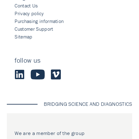
Contact Us
Privacy policy
Purchasing information
Customer Support
Sitemap
follow us
BRIDGING SCIENCE AND DIAGNOSTICS
We are a member of the group