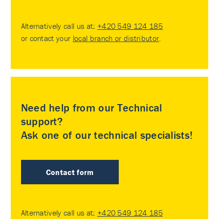
Alternatively call us at:
+420 549 124 185
or contact your
local branch or distributor
.
Need help from our Technical
support?
Ask one of our technical specialists!
Contact form
Alternatively call us at:
+420 549 124 185