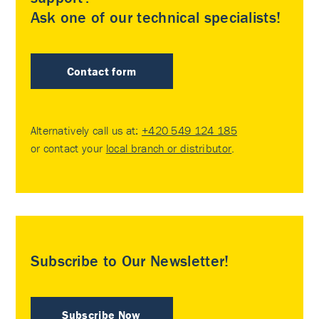
Ask one of our technical specialists!
Contact form
Alternatively call us at:
+420 549 124 185
or contact your
local branch or distributor
.
Subscribe to Our Newsletter!
Subscribe Now