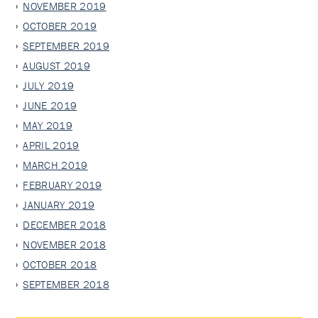
NOVEMBER 2019
OCTOBER 2019
SEPTEMBER 2019
AUGUST 2019
JULY 2019
JUNE 2019
MAY 2019
APRIL 2019
MARCH 2019
FEBRUARY 2019
JANUARY 2019
DECEMBER 2018
NOVEMBER 2018
OCTOBER 2018
SEPTEMBER 2018