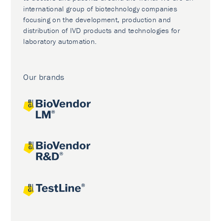
international group of biotechnology companies
focusing on the development, production and
distribution of IVD products and technologies for
laboratory automation.
Our brands