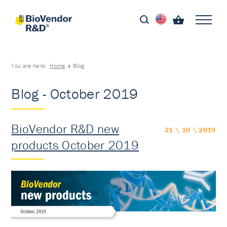
You are here:
Home
Blog
Blog - October 2019
BioVendor R&D new
21 \ 10 \ 2019
products October 2019