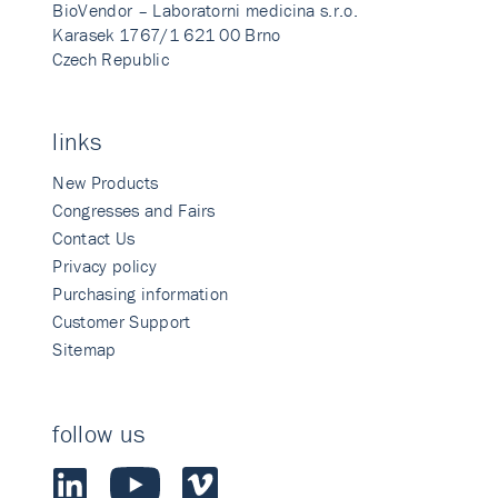
BioVendor – Laboratorni medicina s.r.o.
Karasek 1767/1 621 00 Brno
Czech Republic
links
New Products
Congresses and Fairs
Contact Us
Privacy policy
Purchasing information
Customer Support
Sitemap
follow us