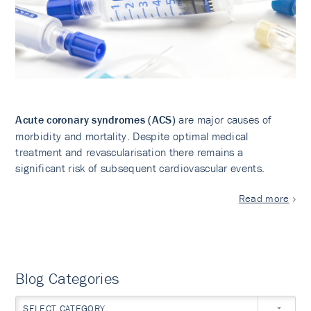
Acute coronary syndromes (ACS)
are major causes of
morbidity and mortality. Despite optimal medical
treatment and revascularisation there remains a
significant risk of subsequent cardiovascular events.
Read more
Blog Categories
SELECT CATEGORY