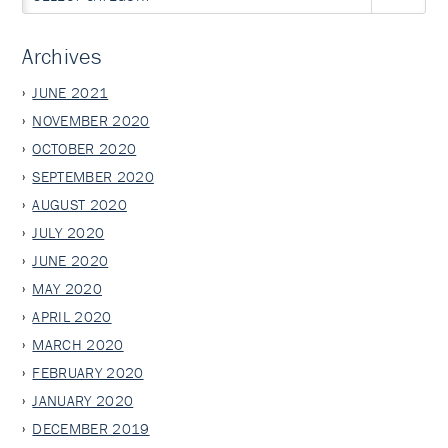
Archives
JUNE 2021
NOVEMBER 2020
OCTOBER 2020
SEPTEMBER 2020
AUGUST 2020
JULY 2020
JUNE 2020
MAY 2020
APRIL 2020
MARCH 2020
FEBRUARY 2020
JANUARY 2020
DECEMBER 2019