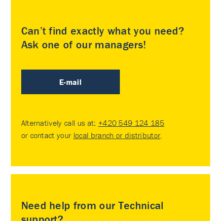
Can’t find exactly what you need?
Ask one of our managers!
E-mail
Alternatively call us at:
+420 549 124 185
or contact your
local branch or distributor
.
Need help from our Technical
support?