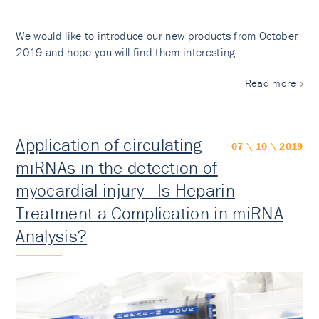
We would like to introduce our new products from October
2019 and hope you will find them interesting.
Read more
Application of circulating
07 \ 10 \ 2019
miRNAs in the detection of
myocardial injury - Is Heparin
Treatment a Complication in miRNA
Analysis?