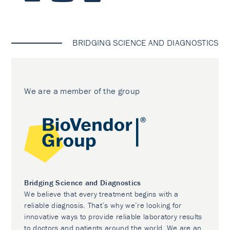
BRIDGING SCIENCE AND DIAGNOSTICS
We are a member of the group
Bridging Science and Diagnostics
We believe that every treatment begins with a
reliable diagnosis. That’s why we’re looking for
innovative ways to provide reliable laboratory results
to doctors and patients around the world. We are an