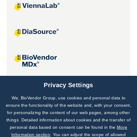
Joint projects
Privacy Settings
We, BioVendor Group, use cookies and personal data to
Subscribe to
Our Newsletter!
ensure the functionality of the website and, with your consent,
for personalizing the content of our web pages, among other
Discover News from
BioVendor R&D
things. Detailed information about cookies and the transfer of
personal data based on consent can be found in the
More
Subscribe Now
Information section
. You can adjust the scope of allowed