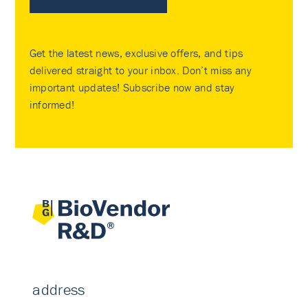
Get the latest news, exclusive offers, and tips
delivered straight to your inbox. Don’t miss any
important updates! Subscribe now and stay
informed!
address