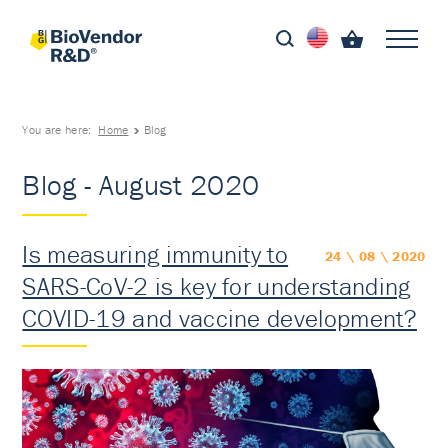
You are here:
Home
Blog
Blog - August 2020
Is measuring immunity to
24 \ 08 \ 2020
SARS-CoV-2 is key for understanding
COVID-19 and vaccine development?