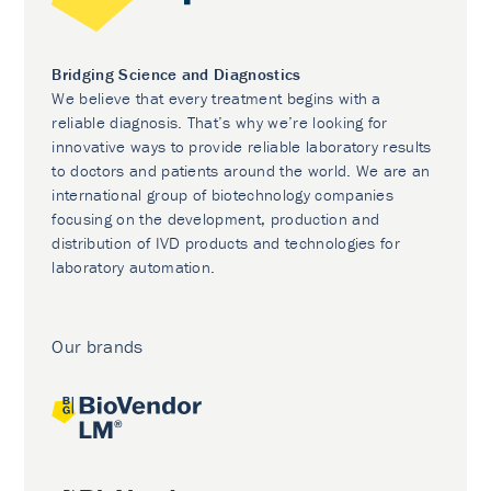
Bridging Science and Diagnostics
We believe that every treatment begins with a
reliable diagnosis. That’s why we’re looking for
innovative ways to provide reliable laboratory results
to doctors and patients around the world. We are an
international group of biotechnology companies
focusing on the development, production and
distribution of IVD products and technologies for
laboratory automation.
Our brands