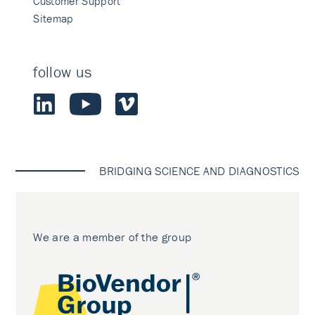
Customer Support
Sitemap
follow us
BRIDGING SCIENCE AND DIAGNOSTICS
We are a member of the group