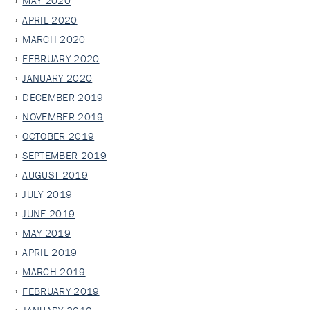
MAY 2020
APRIL 2020
MARCH 2020
FEBRUARY 2020
JANUARY 2020
DECEMBER 2019
NOVEMBER 2019
OCTOBER 2019
SEPTEMBER 2019
AUGUST 2019
JULY 2019
JUNE 2019
MAY 2019
APRIL 2019
MARCH 2019
FEBRUARY 2019