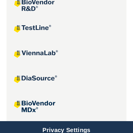
Joint projects
Privacy Settings