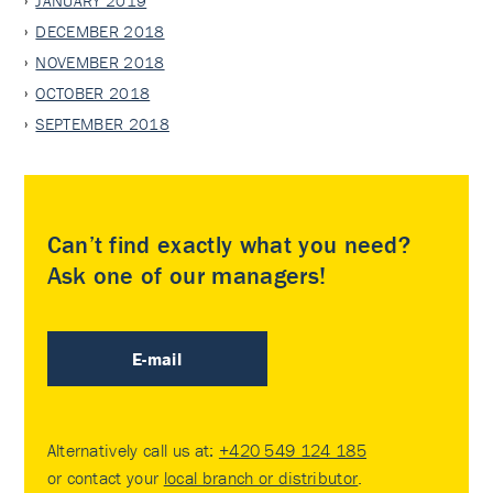
JANUARY 2019
DECEMBER 2018
NOVEMBER 2018
OCTOBER 2018
SEPTEMBER 2018
Can’t find exactly what you need?
Ask one of our managers!
E-mail
Alternatively call us at:
+420 549 124 185
or contact your
local branch or distributor
.