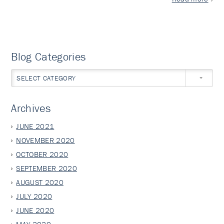
Blog Categories
SELECT CATEGORY
Archives
JUNE 2021
NOVEMBER 2020
OCTOBER 2020
SEPTEMBER 2020
AUGUST 2020
JULY 2020
JUNE 2020