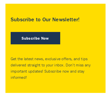
Subscribe to Our Newsletter!
Subscribe Now
Get the latest news, exclusive offers, and tips
delivered straight to your inbox. Don’t miss any
important updates! Subscribe now and stay
informed!