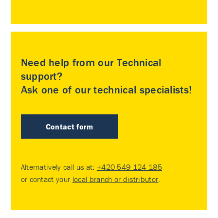
Need help from our Technical
support?
Ask one of our technical specialists!
Contact form
Alternatively call us at:
+420 549 124 185
or contact your
local branch or distributor
.