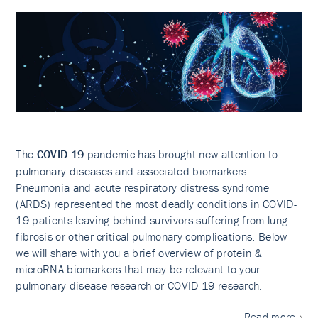
The
COVID-19
pandemic has brought new attention to
pulmonary diseases and associated biomarkers.
Pneumonia and acute respiratory distress syndrome
(ARDS) represented the most deadly conditions in COVID-
19 patients leaving behind survivors suffering from lung
fibrosis or other critical pulmonary complications. Below
we will share with you a brief overview of protein &
microRNA biomarkers that may be relevant to your
pulmonary disease research or COVID-19 research.
Read more