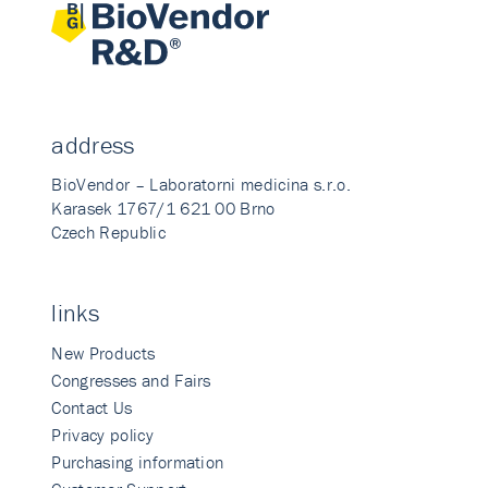
address
BioVendor – Laboratorni medicina s.r.o.
Karasek 1767/1 621 00 Brno
Czech Republic
links
New Products
Congresses and Fairs
Contact Us
Privacy policy
Purchasing information