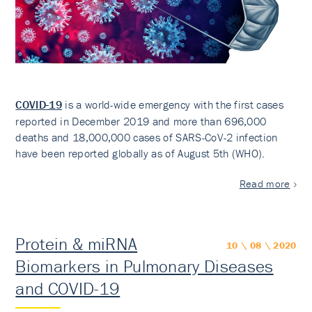
COVID-19
is a world-wide emergency with the first cases
reported in December 2019 and more than 696,000
deaths and 18,000,000 cases of SARS-CoV-2 infection
have been reported globally as of August 5th (WHO).
Read more
Protein & miRNA
10 \ 08 \ 2020
Biomarkers in Pulmonary Diseases
and COVID-19