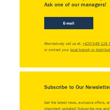
Ask one of our managers!
E-mail
Alternatively call us at:
+420 549 124 
or contact your
local branch or distribu
Subscribe to Our Newslette
Get the latest news, exclusive offers, a
important updates! Subscribe now and 