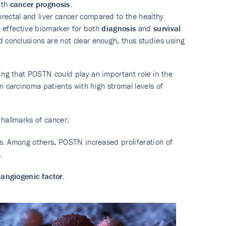
ith
cancer prognosis
.
rectal and liver cancer compared to the healthy
n effective biomarker for both
diagnosis
and
survival
 conclusions are not clear enough, thus studies using
ing that POSTN could play an important role in the
 carcinoma patients with high stromal levels of
 hallmarks of cancer:
nes. Among others, POSTN increased proliferation of
.
-angiogenic factor
.