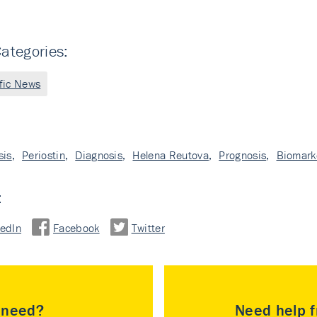
ategories:
ific News
sis
,
Periostin
,
Diagnosis
,
Helena Reutova
,
Prognosis
,
Biomark
:
kedIn
Facebook
Twitter
u need?
Need help f