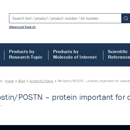
Advanced Search
Products by
Products by
Scientific
Research Topic
Molecule of Interest
Referenc
re:
Home
Blog
Scientific News
Periostin/POSTN – protein important for cance
ostin/POSTN – protein important for