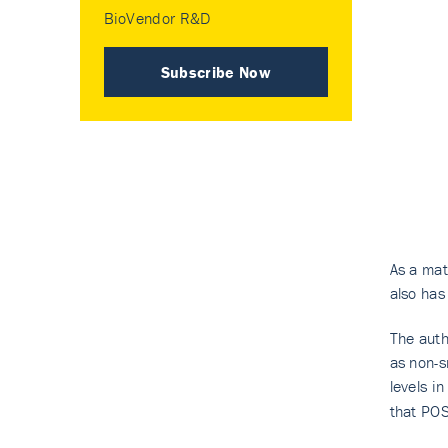
BioVendor R&D
Subscribe Now
As a matr
also has
The auth
as non-s
levels i
that POS