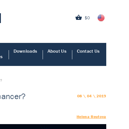
$0
Downloads
About Us
Contact Us
es
r?
 cancer?
08 \ 04 \ 2019
Helena Reutova