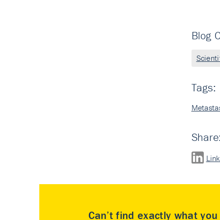
Blog C
Scient
Tags:
Metasta
Share
Lin
Can’t find exactly what yo