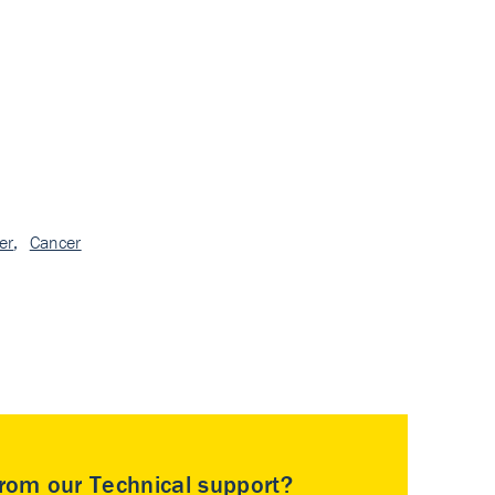
er
,
Cancer
rom our Technical support?