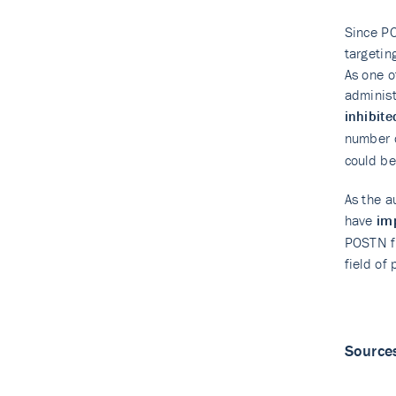
Since PO
targetin
As one o
administ
inhibite
number o
could be
As the a
have
im
POSTN f
field of
Source