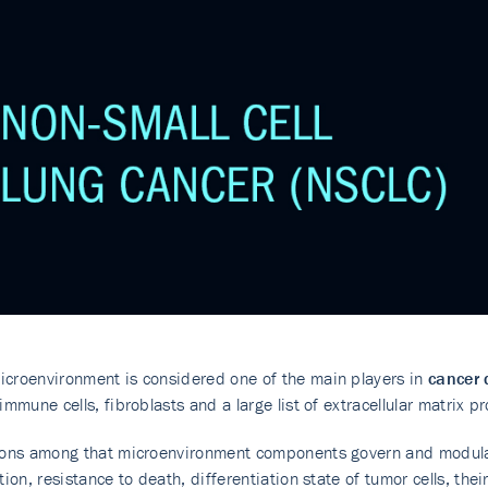
croenvironment is considered one of the main players in
cancer 
 immune cells, fibroblasts and a large list of extracellular matrix p
tions among that microenvironment components govern and modul
ation, resistance to death, differentiation state of tumor cells, th