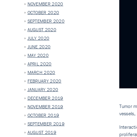
NOVEMBER 2020
OCTOBER 2020
SEPTEMBER 2020
AUGUST 2020
JULY 2020
JUNE 2020
MAY 2020
APRIL 2020
MARCH 2020
FEBRUARY 2020
JANUARY 2020
DECEMBER 2019
Tumor mi
NOVEMBER 2019
vessels,
OCTOBER 2019
SEPTEMBER 2019
Interac
AUGUST 2019
prolifer