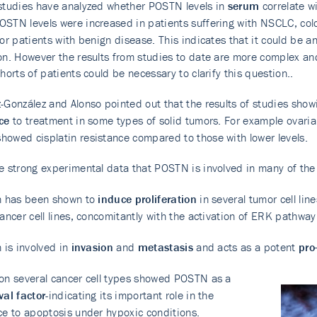
studies have analyzed whether POSTN levels in
serum
correlate w
STN levels were increased in patients suffering with NSCLC, colo
 or patients with benign disease. This indicates that it could be a
on. However the results from studies to date are more complex and
ohorts of patients could be necessary to clarify this question..
-González and Alonso pointed out that the results of studies show
ce
to treatment in some types of solid tumors. For example ovarian
owed cisplatin resistance compared to those with lower levels.
e strong experimental data that POSTN is involved in many of the
n has been shown to
induce proliferation
in several tumor cell li
cancer cell lines, concomitantly with the activation of ERK pathway
n is involved in
invasion
and
metastasis
and acts as a potent
pro
on several cancer cell types showed POSTN as a
val factor
-indicating its important role in the
ce to apoptosis under hypoxic conditions.