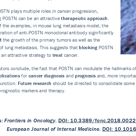
STN plays multiple roles in cancer progression,
g POSTN can be an attractive
therapeutic approach
.
f the examples, in mouse lung metastasis model, the
ration of anti-POSTN monoclonal antibody significantly
d
the growth of the primary tumors as well as the
f lung metastasis. This suggests that
blocking
POSTN
 an attractive strategy to
treat
cancer.
utors conclude, the fact that POSTN can modulate the hallmarks of
plications
for
cancer diagnosis
and
prognosis
and, more importan
unction.
Future research
should be directed to consolidate some f
 prognostic markers and therapy.
s:
Frontiers in Oncology
.
DOI: 10.3389/fonc.2018.002
European Journal of Internal Medicine
.
DOI: 10.1016