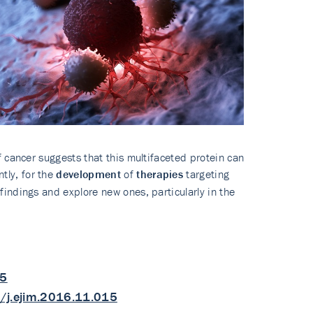
 cancer suggests that this multifaceted protein can
tly, for the
development
of
therapies
targeting
indings and explore new ones, particularly in the
25
/j.ejim.2016.11.015