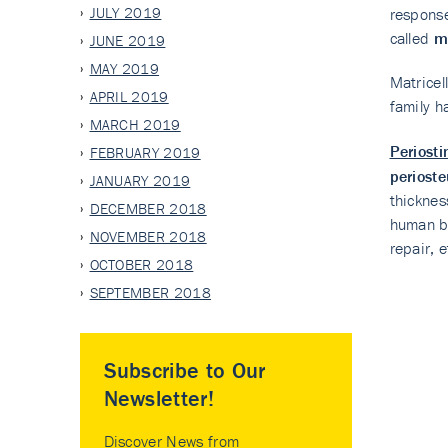
JULY 2019
response
called
ma
JUNE 2019
MAY 2019
Matricel
APRIL 2019
family h
MARCH 2019
Periost
FEBRUARY 2019
periost
JANUARY 2019
thicknes
DECEMBER 2018
human bo
NOVEMBER 2018
repair, e
OCTOBER 2018
SEPTEMBER 2018
Subscribe to Our
Newsletter!
Discover News from