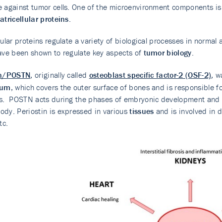
 against tumor cells. One of the microenvironment components is
tricellular proteins
.
lular proteins regulate a variety of biological processes in norma
ave been shown to regulate key aspects of
tumor biology
.
in/POSTN
, originally called
osteoblast specific factor-2 (OSF-2)
, w
eum
, which covers the outer surface of bones and is responsible fo
s. POSTN acts during the phases of embryonic development and bo
dy. Periostin is expressed in various
tissues
and is involved in 
tc.