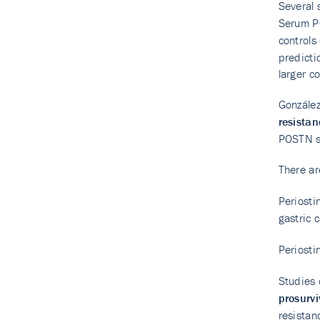
Several 
Serum PO
controls
predicti
larger c
González
resistan
POSTN sh
There ar
Periosti
gastric 
Periosti
Studies 
prosurvi
resistan