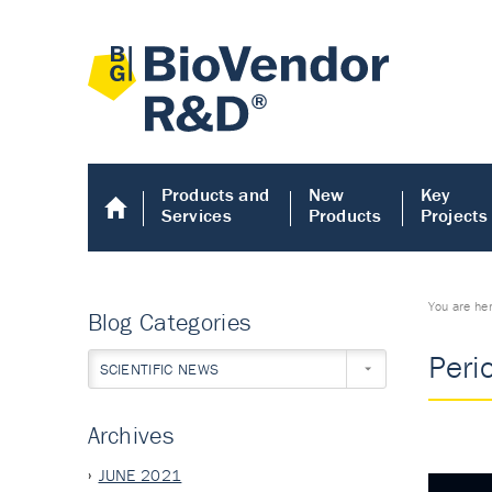
Products and
New
Key
Services
Products
Projects
You are he
Blog Categories
Peri
SCIENTIFIC NEWS
Archives
JUNE 2021