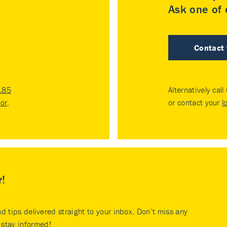
Ask one of o
Contact
185
Alternatively call
tor
.
or contact your
l
r!
nd tips delivered straight to your inbox. Don’t miss any
stay informed!