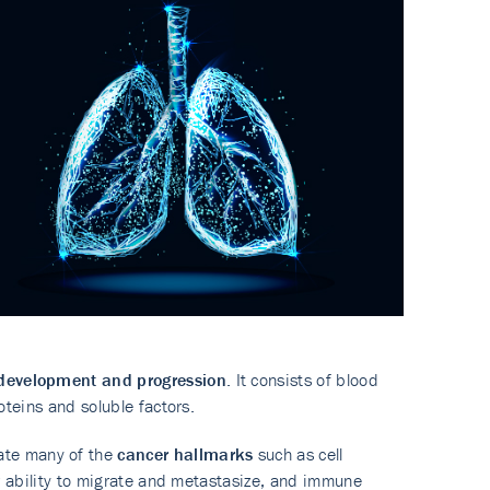
development and progression
. It consists of blood
roteins and soluble factors.
ate many of the
cancer hallmarks
such as cell
eir ability to migrate and metastasize, and immune