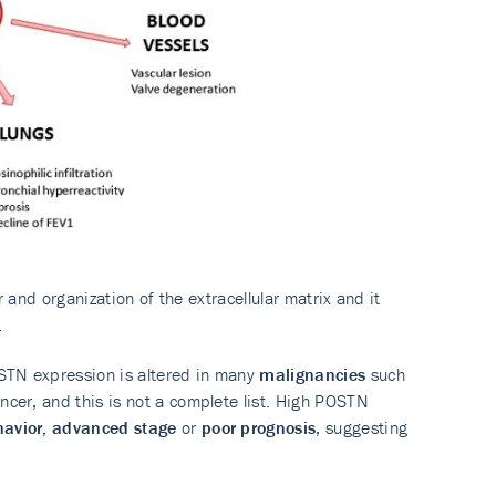
or and organization of the extracellular matrix and it
.
STN expression is altered in many
malignancies
such
ncer, and this is not a complete list. High POSTN
havior, advanced stage
or
poor prognosis
, suggesting