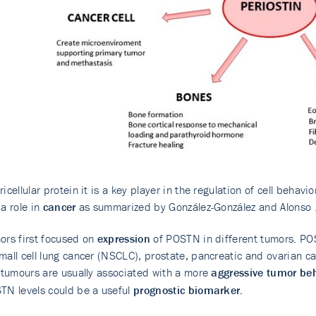
icellular protein it is a key player in the regulation of cell behavi
 a role in
cancer
as summarized by González-González and Alonso 
ors first focused on
expression
of POSTN in different tumors. PO
mall cell lung cancer (NSCLC), prostate, pancreatic and ovarian ca
n tumours are usually associated with a more
aggressive tumor be
TN levels could be a useful
prognostic biomarker.