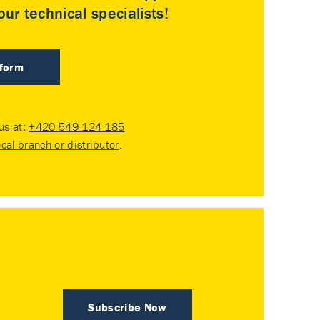
ur technical specialists!
 form
 us at:
+420 549 124 185
ocal branch or distributor
.
Subscribe Now