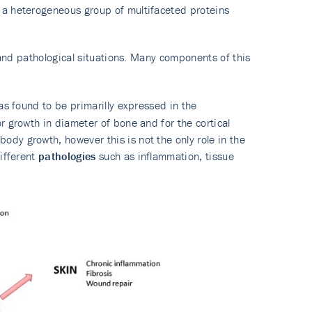
 a heterogeneous group of multifaceted proteins
l and pathological situations. Many components of this
as found to be primarilly expressed in the
r growth in diameter of bone and for the cortical
dy growth, however this is not the only role in the
different
pathologies
such as inflammation, tissue