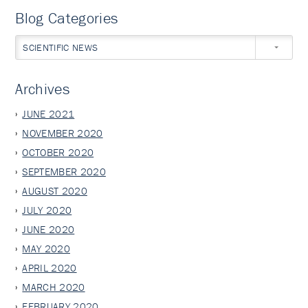
Blog Categories
SCIENTIFIC NEWS
Archives
JUNE 2021
NOVEMBER 2020
OCTOBER 2020
SEPTEMBER 2020
AUGUST 2020
JULY 2020
JUNE 2020
MAY 2020
APRIL 2020
MARCH 2020
FEBRUARY 2020