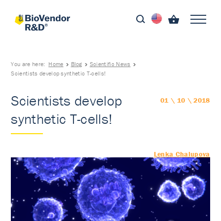
You are here:
Home
Blog
Scientific News
Scientists develop synthetic T-cells!
Scientists develop
01 \ 10 \ 2018
synthetic T-cells!
Lenka Chalupova