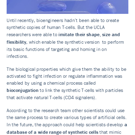
Until recently, bioengineers hadn’t been able to create
synthetic copies of human T-cells. But the UCLA
researchers were able to
imitate their shape, size and
flexibility
, which enable the synthetic version to perform
its basic functions of targeting and homing in on
infections.
The biological properties which give them the ability to be
activated to fight infection or regulate inflammation was
enabled by using a chemical process called
bioconjugation
to link the synthetic T-cells with particles
that activate natural T-cells (CD4 signalers).
According to the research team other scientists could use
the same process to create various types of artificial cells.
In the future, the approach could help scientists develop
a
database of a wide range of synthetic cells
that mimic