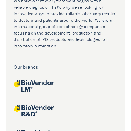
We believe that every treatment begins with a
reliable diagnosis. That’s why we’re looking for
innovative ways to provide reliable laboratory results
to doctors and patients around the world. We are an
international group of biotechnology companies
focusing on the development, production and
distribution of IVD products and technologies for
laboratory automation.
Our brands