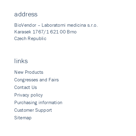
address
BioVendor – Laboratorni medicina s.r.o.
Karasek 1767/1 621 00 Brno
Czech Republic
links
New Products
Congresses and Fairs
Contact Us
Privacy policy
Purchasing information
Customer Support
Sitemap