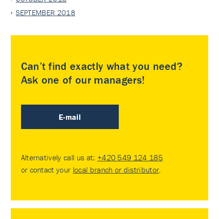
SEPTEMBER 2018
Can’t find exactly what you need?
Ask one of our managers!
E-mail
Alternatively call us at:
+420 549 124 185
or contact your
local branch or distributor
.