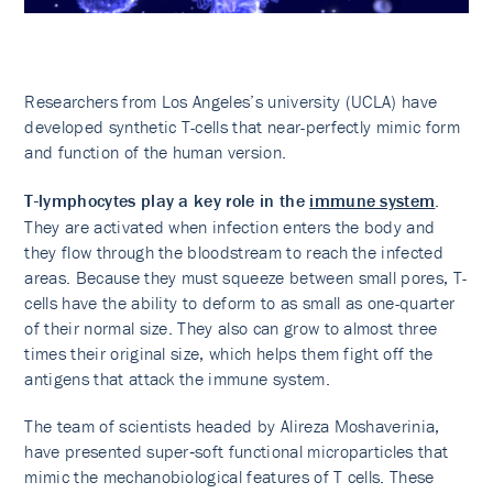
Researchers from Los Angeles’s university (UCLA) have
developed synthetic T-cells that near-perfectly mimic form
and function of the human version.
T-lymphocytes play a key role in the
immune system
.
They are activated when infection enters the body and
they flow through the bloodstream to reach the infected
areas. Because they must squeeze between small pores, T-
cells have the ability to deform to as small as one-quarter
of their normal size. They also can grow to almost three
times their original size, which helps them fight off the
antigens that attack the immune system.
The team of scientists headed by Alireza Moshaverinia,
have presented super‐soft functional microparticles that
mimic the mechanobiological features of T cells. These