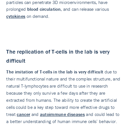
particles can penetrate 3D microenvironments, have
prolonged
blood circulation
, and can release various
cytokines
on demand.
The replication of T-cells in the lab is very
difficult
The imitation of T-cells in the lab is very difficult
due to
their multifunctional nature and the complex structure, and
natural T-lymphocytes are difficult to use in research
because they only survive a few days after they are
extracted from humans. The ability to create the artificial
cells could be a key step toward more effective drugs to
treat
cancer
and
autoimmune diseases
and could lead to
a better understanding of human immune cells’ behavior.