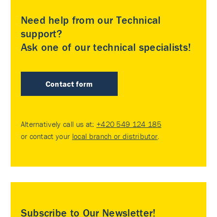
Need help from our Technical
support?
Ask one of our technical specialists!
Contact form
Alternatively call us at:
+420 549 124 185
or contact your
local branch or distributor
.
Subscribe to Our Newsletter!