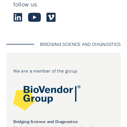
follow us
BRIDGING SCIENCE AND DIAGNOSTICS
We are a member of the group
Bridging Science and Diagnostics