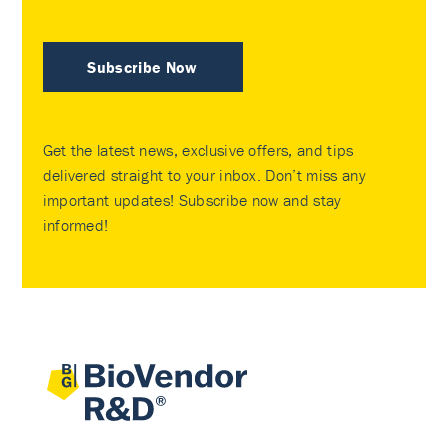
Subscribe Now
Get the latest news, exclusive offers, and tips
delivered straight to your inbox. Don’t miss any
important updates! Subscribe now and stay
informed!