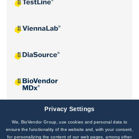
Joint projects
Privacy Settings
We, BioVendor Group, use cookies and personal data to
Subscribe to
Our Newsletter!
ensure the functionality of the website and, with your consent,
for personalizing the content of our web pages, among other
Discover News from