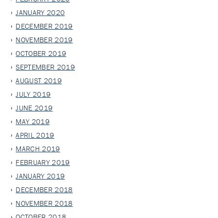
JANUARY 2020
DECEMBER 2019
NOVEMBER 2019
OCTOBER 2019
SEPTEMBER 2019
AUGUST 2019
JULY 2019
JUNE 2019
MAY 2019
APRIL 2019
MARCH 2019
FEBRUARY 2019
JANUARY 2019
DECEMBER 2018
NOVEMBER 2018
OCTOBER 2018