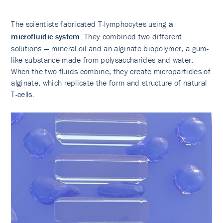
The scientists fabricated T-lymphocytes using
a
microfluidic system
. They combined two different
solutions — mineral oil and an alginate biopolymer, a gum-
like substance made from polysaccharides and water.
When the two fluids combine, they create microparticles of
alginate, which replicate the form and structure of natural
T-cells.