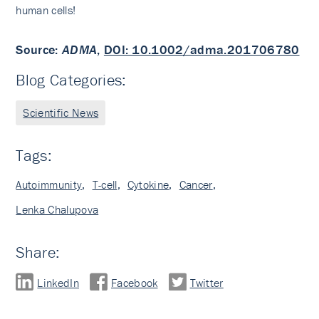
human cells!
Source:
ADMA
,
DOI: 10.1002/adma.201706780
Blog Categories:
Scientific News
Tags:
Autoimmunity
,
T-cell
,
Cytokine
,
Cancer
,
Lenka Chalupova
Share:
LinkedIn
Facebook
Twitter