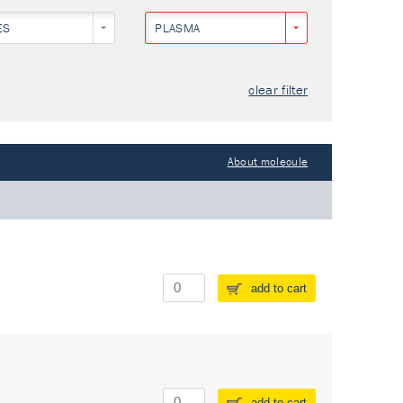
ES
PLASMA
clear filter
About molecule
add to cart
add to cart