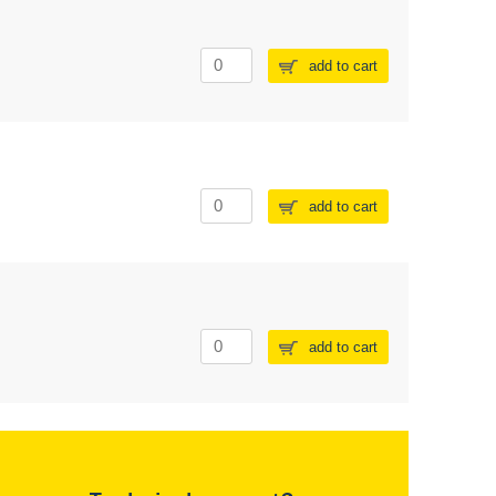
add to cart
add to cart
add to cart