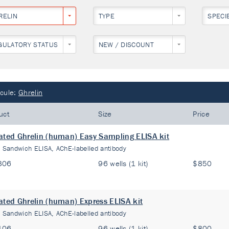
RELIN
TYPE
SPECI
GULATORY STATUS
NEW / DISCOUNT
cule:
Ghrelin
uct
Size
Price
ated Ghrelin (human) Easy Sampling ELISA kit
:
Sandwich ELISA, AChE-labelled antibody
306
96 wells (1 kit)
$850
ated Ghrelin (human) Express ELISA kit
:
Sandwich ELISA, AChE-labelled antibody
106
96 wells (1 kit)
$800