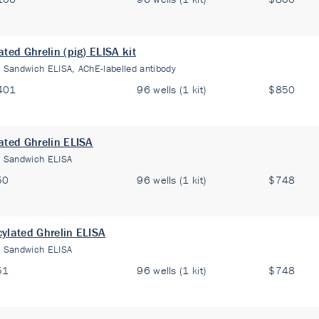
ated Ghrelin (pig) ELISA kit
:
Sandwich ELISA, AChE-labelled antibody
401
96 wells (1 kit)
$850
ated Ghrelin ELISA
:
Sandwich ELISA
50
96 wells (1 kit)
$748
ylated Ghrelin ELISA
:
Sandwich ELISA
51
96 wells (1 kit)
$748