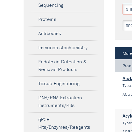
Sequencing
GH
Proteins
RE
Antibodies
Immunohistochemistry
Mole
Endotoxin Detection &
Prod
Removal Products
Acyl
Tissue Engineering
Type
A05
DNA/RNA Extraction
Instruments/Kits
Acyl
qPCR
Type
Kits/Enzymes/Reagents
A05