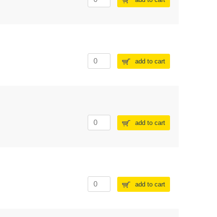
add to cart
add to cart
add to cart