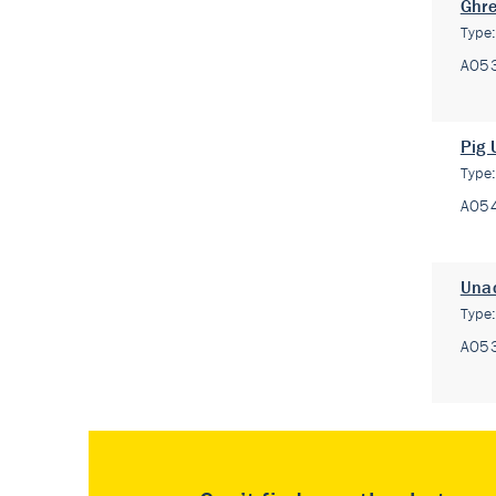
Ghre
Type
A05
Pig 
Type
A05
Unac
Type
A05