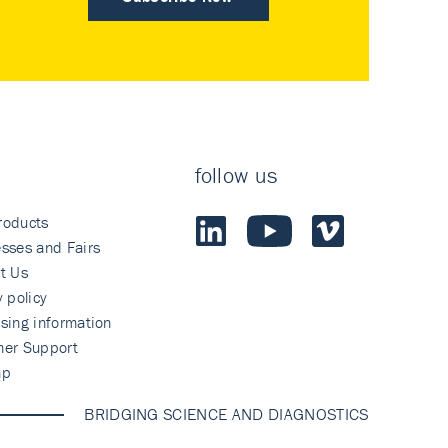
follow us
roducts
sses and Fairs
t Us
y policy
sing information
mer Support
ap
BRIDGING SCIENCE AND DIAGNOSTICS