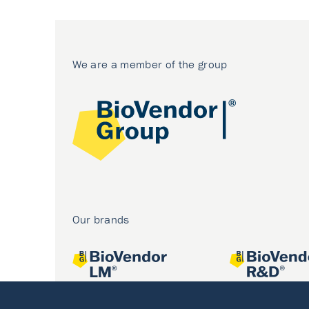
We are a member of the group
Our brands