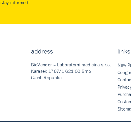
stay informed!
address
links
BioVendor – Laboratorni medicina s.r.o.
New P
Karasek 1767/1 621 00 Brno
Congre
Czech Republic
Contac
Privac
Purcha
Custo
Sitem