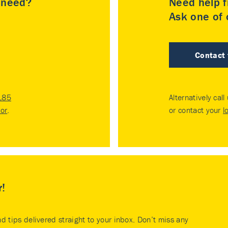
u need?
Need help f
Ask one of o
Contact
185
Alternatively call
tor
.
or contact your
l
r!
nd tips delivered straight to your inbox. Don’t miss any