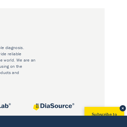
ble diagnosis.
ide reliable
he world. We are an
using on the
oducts and
Subscribe to
Our Newsletter!