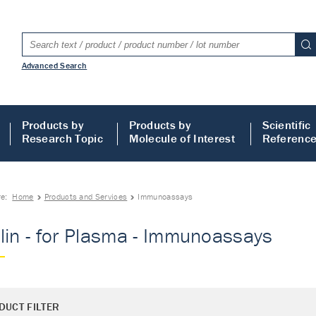
Advanced Search
Products by
Products by
Scientific
Research Topic
Molecule of Interest
Referenc
re:
Home
Products and Services
Immunoassays
lin - for Plasma - Immunoassays
DUCT FILTER