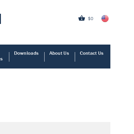
$0
Downloads
About Us
Contact Us
es