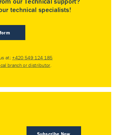
rom our Technical support?
ur technical specialists!
 form
 us at:
+420 549 124 185
ocal branch or distributor
.
Subscribe Now