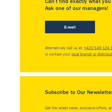
Can’t find exactly what yo
Ask one of our managers!
E-mail
Alternatively call us at:
+420 549 124 
or contact your
local branch or distribu
Subscribe to Our Newslette
Get the latest news, exclusive offers, a