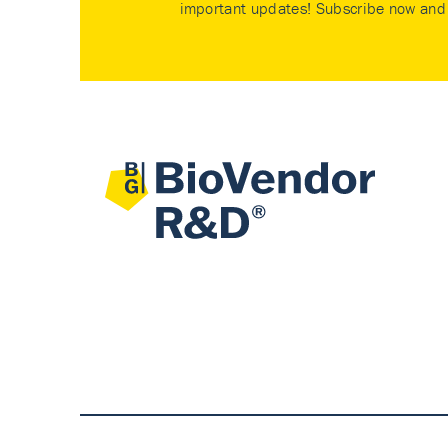
important updates! Subscribe now and 