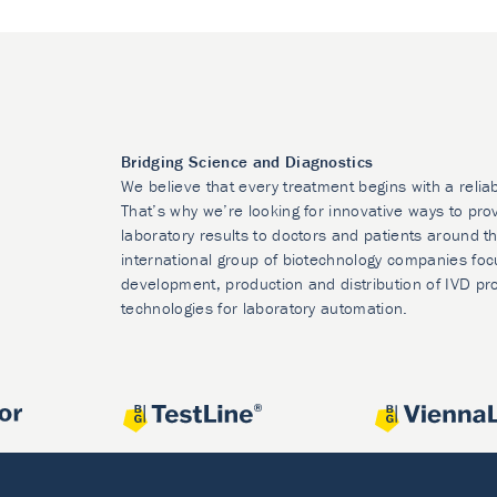
Bridging Science and Diagnostics
We believe that every treatment begins with a relia
That’s why we’re looking for innovative ways to prov
laboratory results to doctors and patients around t
international group of biotechnology companies foc
development, production and distribution of IVD pr
technologies for laboratory automation.