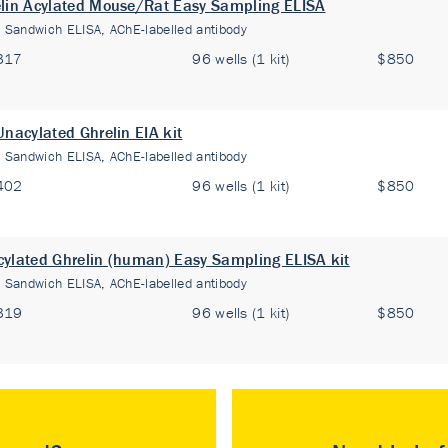
lin Acylated Mouse/Rat Easy Sampling ELISA
:
Sandwich ELISA, AChE-labelled antibody
317
96 wells (1 kit)
$850
Unacylated Ghrelin EIA kit
:
Sandwich ELISA, AChE-labelled antibody
402
96 wells (1 kit)
$850
ylated Ghrelin (human) Easy Sampling ELISA kit
:
Sandwich ELISA, AChE-labelled antibody
319
96 wells (1 kit)
$850