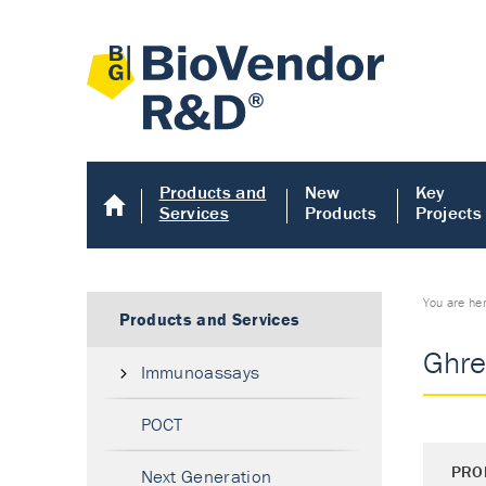
Products and
New
Key
Services
Products
Projects
You are he
Products and Services
Ghre
Immunoassays
POCT
PRO
Next Generation