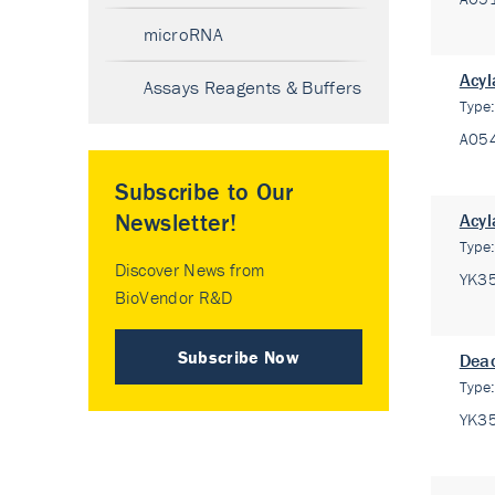
microRNA
Acyl
Assays Reagents & Buffers
Type
A05
Subscribe to Our
Newsletter!
Acyl
Type
Discover News from
YK3
BioVendor R&D
Subscribe Now
Deac
Type
YK3