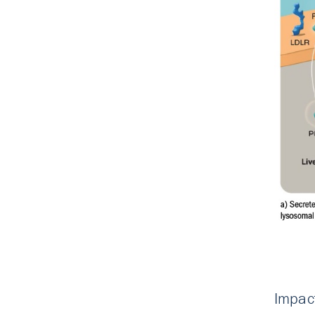
Impac