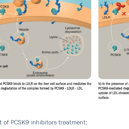
t of PCSK9 inhibitors treatment: