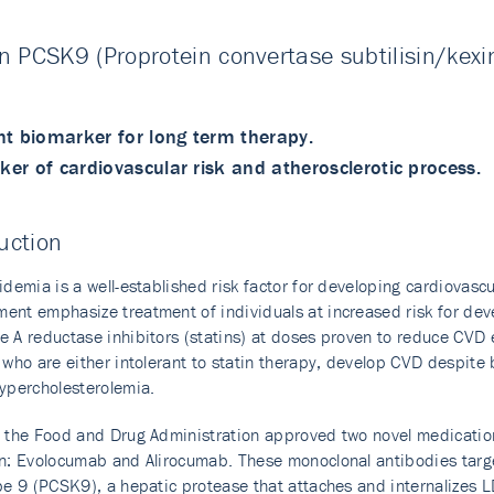
 PCSK9 (Proprotein convertase subtilisin/kexin
nt biomarker for long term therapy.
er of cardiovascular risk and atherosclerotic process.
uction
idemia is a well-established risk factor for developing cardiovasc
nt emphasize treatment of individuals at increased risk for dev
 A reductase inhibitors (statins) at doses proven to reduce CVD e
 who are either intolerant to statin therapy, develop CVD despite 
ypercholesterolemia.
 the Food and Drug Administration approved two novel medications
n: Evolocumab and Alirocumab. These monoclonal antibodies target
pe 9 (PCSK9), a hepatic protease that attaches and internalizes 