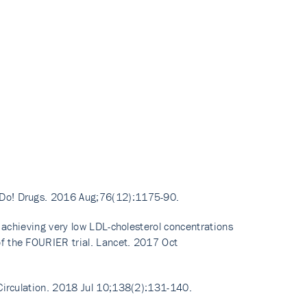
t Do! Drugs. 2016 Aug;76(12):1175-90.
f achieving very low LDL-cholesterol concentrations
f the FOURIER trial. Lancet. 2017 Oct
 Circulation. 2018 Jul 10;138(2):131-140.