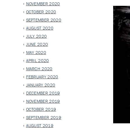
NOVEMBER 2020
OCTOBER 2020
SEPTEMBER 2020
AUGUST 2020
JULY 2020
JUNE 2020
MAY 2020
APRIL 2020
MARCH 2020
FEBRUARY 2020
JANUARY 2020
DECEMBER 2019
NOVEMBER 2019
OCTOBER 2019
SEPTEMBER 2019
AUGUST 2019