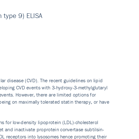
 type 9) ELISA
ular disease (CVD). The recent guidelines on lipid
eloping CVD events with 3-hydroxy-3-methylglutaryl
vents. However, there are limited options for
being on maximally tolerated statin therapy, or have
 for low-density lipoprotein (LDL)-cholesterol
 and inactivate proprotein convertase subtilsin-
LDL receptors into lysosomes hence promoting their