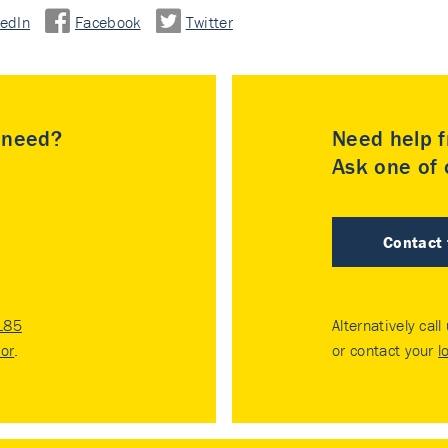
kedIn
Facebook
Twitter
u need?
Need help f
Ask one of o
Contact
185
Alternatively call
tor
.
or contact your
l