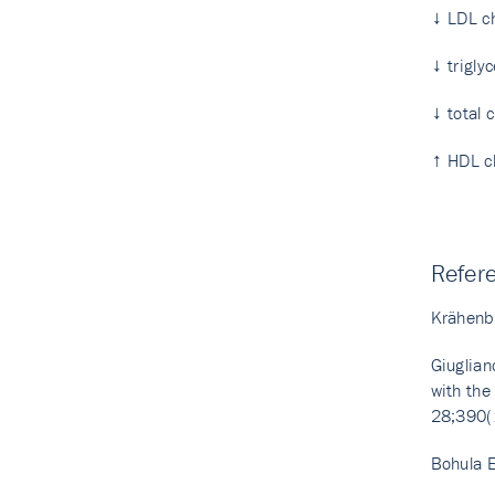
↓ LDL ch
↓ trigly
↓ total 
↑ HDL ch
Refer
Krähenbü
Giuglian
with the
28;390(
Bohula E