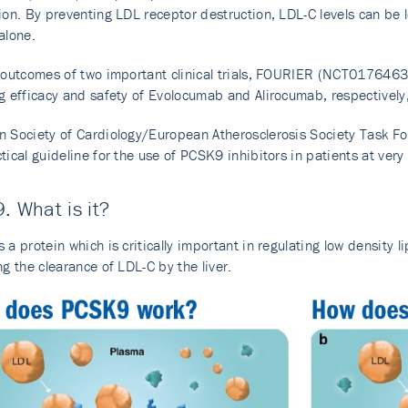
ion. By preventing LDL receptor destruction, LDL-C levels can b
alone.
e outcomes of two important clinical trials, FOURIER (NCT017
g efficacy and safety of Evolocumab and Alirocumab, respectivel
 Society of Cardiology/European Atherosclerosis Society Task Fo
tical guideline for the use of PCSK9 inhibitors in patients at ver
. What is it?
 a protein which is critically important in regulating low density li
ng the clearance of LDL-C by the liver.