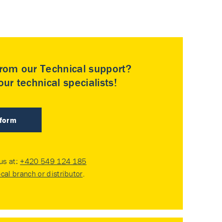
rom our Technical support?
ur technical specialists!
 form
 us at:
+420 549 124 185
ocal branch or distributor
.