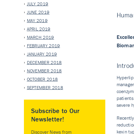
JULY 2019
JUNE 2019
Human
MAY 2019
APRIL 2019
Excelle
MARCH 2019
Biomark
FEBRUARY 2019
JANUARY 2019
DECEMBER 2018
Introd
NOVEMBER 2018
Hyperlip
OCTOBER 2018
manageme
SEPTEMBER 2018
coenzyme
patients
severe h
Subscribe to Our
Recently
Newsletter!
reductio
kexin ty
Discover News from