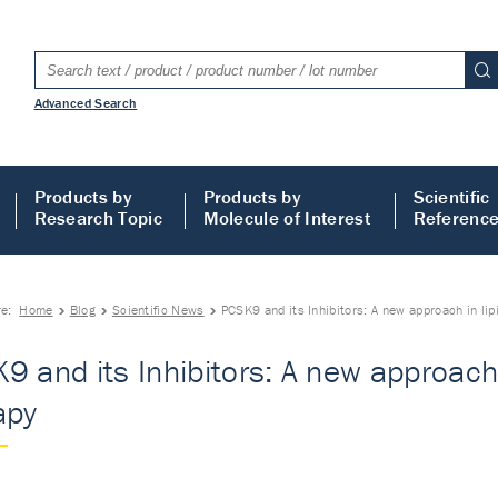
Advanced Search
Products by
Products by
Scientific
Research Topic
Molecule of Interest
Referenc
re:
Home
Blog
Scientific News
PCSK9 and its Inhibitors: A new approach in lip
9 and its Inhibitors: A new approach 
apy