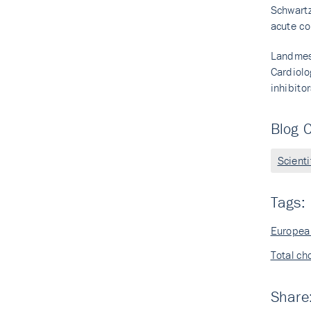
Schwartz
acute co
Landmess
Cardiolo
inhibito
Blog C
Scient
Tags:
European
Total ch
Share