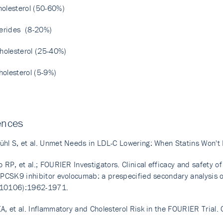
olesterol (50-60%)
cerides (8-20%)
cholesterol (25-40%)
olesterol (5-9%)
ences
hl S, et al. Unmet Needs in LDL-C Lowering: When Statins Won'
o RP, et al.; FOURIER Investigators. Clinical efficacy and safety o
 PCSK9 inhibitor evolocumab: a prespecified secondary analysis o
10106):1962-1971.
A, et al. Inflammatory and Cholesterol Risk in the FOURIER Trial.