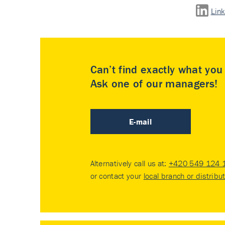
Lin
Can’t find exactly what yo
Ask one of our managers!
E-mail
Alternatively call us at:
+420 549 124 
or contact your
local branch or distribu