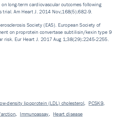
, on long-term cardiovascular outcomes following
 trial. Am Heart J. 2014 Nov;168(5):682-9.
erosclerosis Society (EAS). European Society of
ent on proprotein convertase subtilisin/kexin type 9
ular risk. Eur Heart J. 2017 Aug 1;38(29):2245-2255.
low-density lipoprotein (LDL) cholesterol
,
PCSK9
,
farction
,
Immunoassay
,
Heart disease