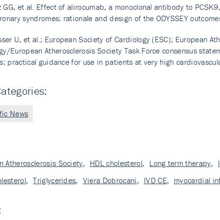
 GG, et al. Effect of alirocumab, a monoclonal antibody to PCSK9
ronary syndromes: rationale and design of the ODYSSEY outcomes
er U, et al.; European Society of Cardiology (ESC); European Ath
gy/European Atherosclerosis Society Task Force consensus statem
rs: practical guidance for use in patients at very high cardiovasc
ategories:
ific News
 Atherosclerosis Society
,
HDL cholesterol
,
Long term therapy
,
olesterol
,
Triglycerides
,
Viera Dobrocani
,
IVD CE
,
myocardial in
: