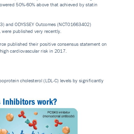
e lowered 50%-60% above that achieved by statin
64633) and ODYSSEY Outcomes (NCT01663402)
y, were published very recently.
rce published their positive consensus statement on
y high cardiovascular risk in 2017.
poprotein cholesterol (LDL-C) levels by significantly