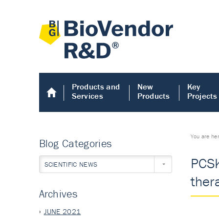
Products and
New
Key
Services
Products
Projects
You are he
Blog Categories
PCSK
SCIENTIFIC NEWS
ther
Archives
JUNE 2021