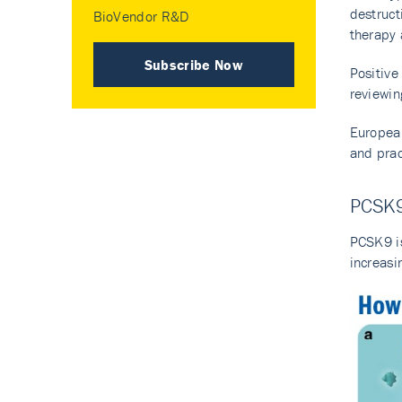
destruct
BioVendor R&D
therapy 
Subscribe Now
Positiv
reviewin
European
and prac
PCSK9
PCSK9 is
increasi