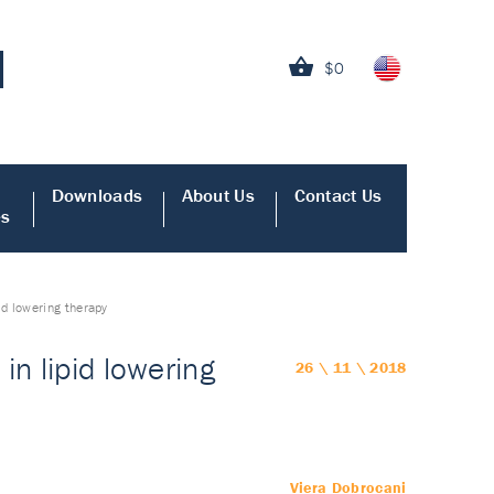
$0
Downloads
About Us
Contact Us
es
id lowering therapy
in lipid lowering
26 \ 11 \ 2018
Viera Dobrocani