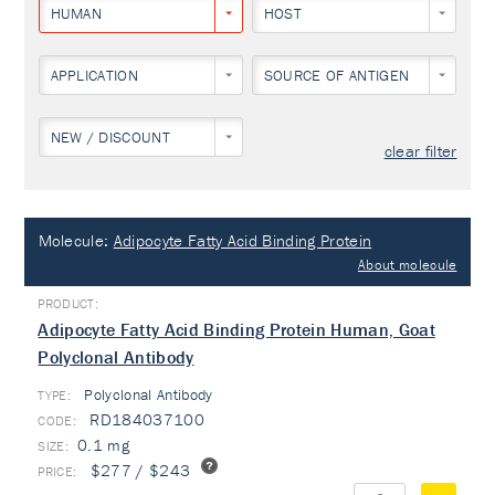
HUMAN
HOST
APPLICATION
SOURCE OF ANTIGEN
NEW / DISCOUNT
clear filter
Molecule:
Adipocyte Fatty Acid Binding Protein
About molecule
Adipocyte Fatty Acid Binding Protein Human, Goat
Polyclonal Antibody
Polyclonal Antibody
TYPE:
RD184037100
0.1 mg
$277 / $243