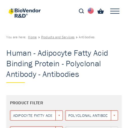
You are here:
Home
Products and Services
Antibodies
Human - Adipocyte Fatty Acid
Binding Protein - Polyclonal
Antibody - Antibodies
PRODUCT FILTER
ADIPOCYTE FATTY ACID BINDING PROTEIN
POLYCLONAL ANTIBODY