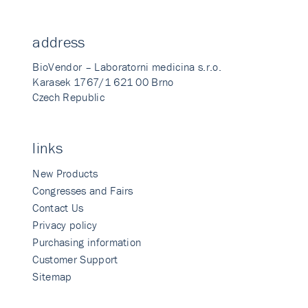
address
BioVendor – Laboratorni medicina s.r.o.
Karasek 1767/1 621 00 Brno
Czech Republic
links
New Products
Congresses and Fairs
Contact Us
Privacy policy
Purchasing information
Customer Support
Sitemap