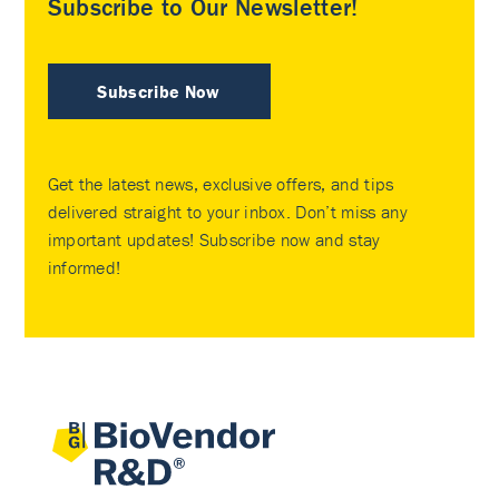
Subscribe to Our Newsletter!
Subscribe Now
Get the latest news, exclusive offers, and tips
delivered straight to your inbox. Don’t miss any
important updates! Subscribe now and stay
informed!