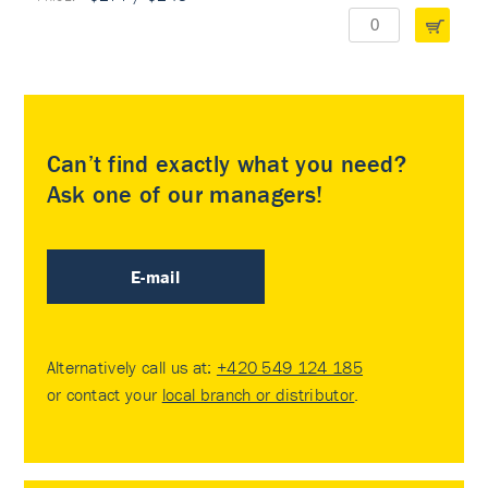
Can’t find exactly what you need?
Ask one of our managers!
E-mail
Alternatively call us at:
+420 549 124 185
or contact your
local branch or distributor
.