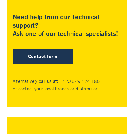
Need help from our Technical
support?
Ask one of our technical specialists!
Contact form
Alternatively call us at:
+420 549 124 185
or contact your
local branch or distributor
.