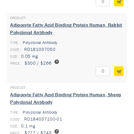
Adipocyte Fatty Acid Binding Protein Human, Rabbit
Polyclonal Antibody
Polyclonal Antibody
TYPE:
RD181037050
0.05 mg
$300 / $266
Adipocyte Fatty Acid Binding Protein Human, Sheep
Polyclonal Antibody
Polyclonal Antibody
TYPE:
RD184037100-01
0.1 mg
$277 / $243