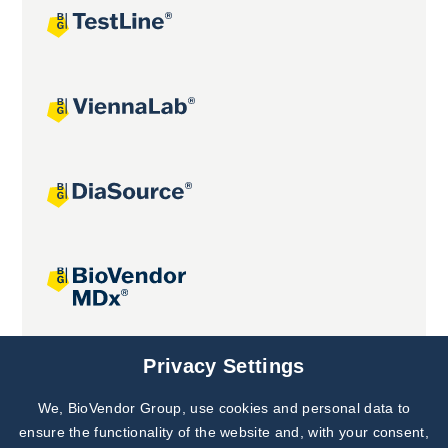
Joint projects
Privacy Settings
We, BioVendor Group, use cookies and personal data to
Subscribe to
Our Newsletter!
ensure the functionality of the website and, with your consent,