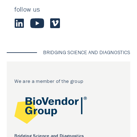
follow us
BRIDGING SCIENCE AND DIAGNOSTICS
We are a member of the group
Bridging Science and Diagnostics