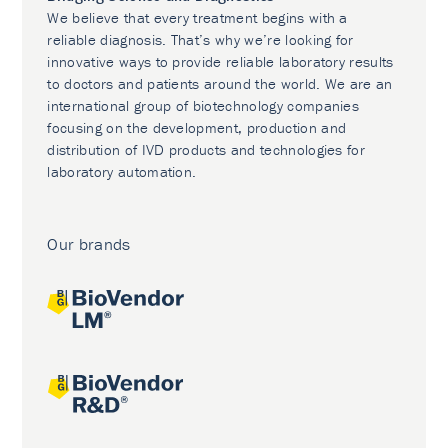
We believe that every treatment begins with a
reliable diagnosis. That’s why we’re looking for
innovative ways to provide reliable laboratory results
to doctors and patients around the world. We are an
international group of biotechnology companies
focusing on the development, production and
distribution of IVD products and technologies for
laboratory automation.
Our brands