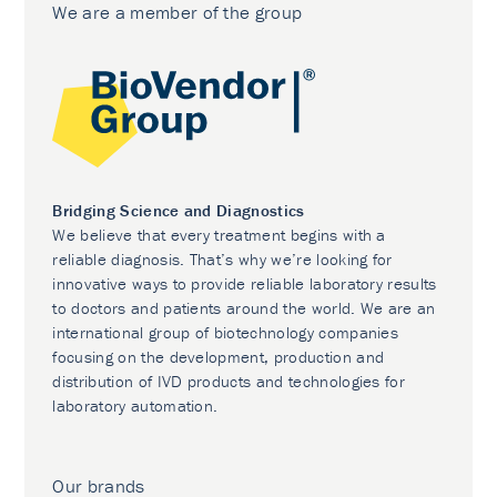
We are a member of the group
Bridging Science and Diagnostics
We believe that every treatment begins with a
reliable diagnosis. That’s why we’re looking for
innovative ways to provide reliable laboratory results
to doctors and patients around the world. We are an
international group of biotechnology companies
focusing on the development, production and
distribution of IVD products and technologies for
laboratory automation.
Our brands