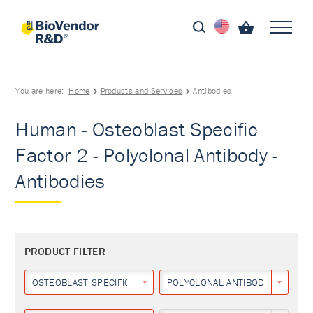
You are here:
Home
Products and Services
Antibodies
Human - Osteoblast Specific
Factor 2 - Polyclonal Antibody -
Antibodies
PRODUCT FILTER
OSTEOBLAST SPECIFIC FACTOR 2
POLYCLONAL ANTIBODY