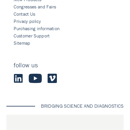
Congresses and Fairs
Contact Us
Privacy policy
Purchasing information
Customer Support
Sitemap
follow us
BRIDGING SCIENCE AND DIAGNOSTICS