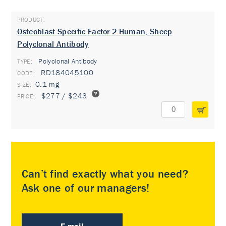
Osteoblast Specific Factor 2 Human, Sheep
Polyclonal Antibody
Polyclonal Antibody
TYPE:
RD184045100
0.1 mg
$277 / $243
Can’t find exactly what you need?
Ask one of our managers!