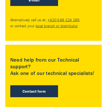
E-mail
Alternatively call us at:
+420 549 124 185
or contact your
local branch or distributor
.
Need help from our Technical
support?
Ask one of our technical specialists!
Contact form