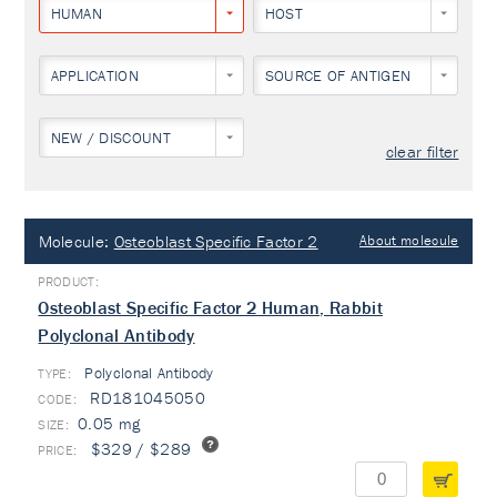
HUMAN
HOST
APPLICATION
SOURCE OF ANTIGEN
NEW / DISCOUNT
clear filter
Molecule:
Osteoblast Specific Factor 2
About molecule
Osteoblast Specific Factor 2 Human, Rabbit
Polyclonal Antibody
Polyclonal Antibody
TYPE:
RD181045050
0.05 mg
$329 / $289