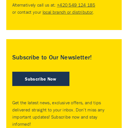
Alternatively call us at:
+420 549 124 185
or contact your
local branch or distributor
.
Subscribe to Our Newsletter!
Subscribe Now
Get the latest news, exclusive offers, and tips
delivered straight to your inbox. Don’t miss any
important updates! Subscribe now and stay
informed!