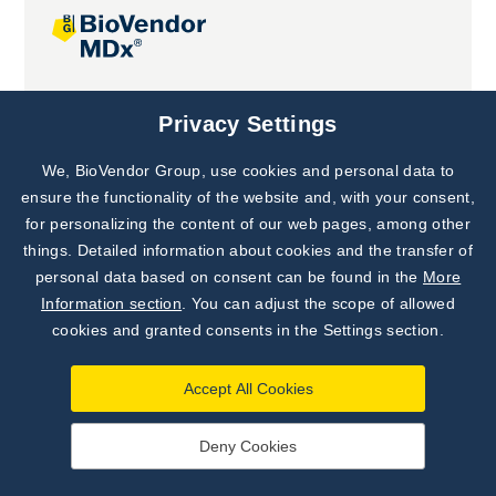
Joint projects
Privacy Settings
We, BioVendor Group, use cookies and personal data to
Subscribe to
Our Newsletter!
ensure the functionality of the website and, with your consent,
for personalizing the content of our web pages, among other
Discover News from
BioVendor R&D
things. Detailed information about cookies and the transfer of
personal data based on consent can be found in the
More
Subscribe Now
Information section
. You can adjust the scope of allowed
cookies and granted consents in the Settings section.
Accept All Cookies
Deny Cookies
©
BioVendor R&D
2026
|
Settings