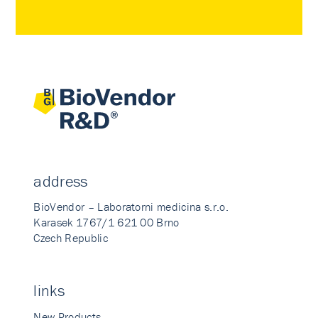
address
BioVendor – Laboratorni medicina s.r.o.
Karasek 1767/1 621 00 Brno
Czech Republic
links
New Products