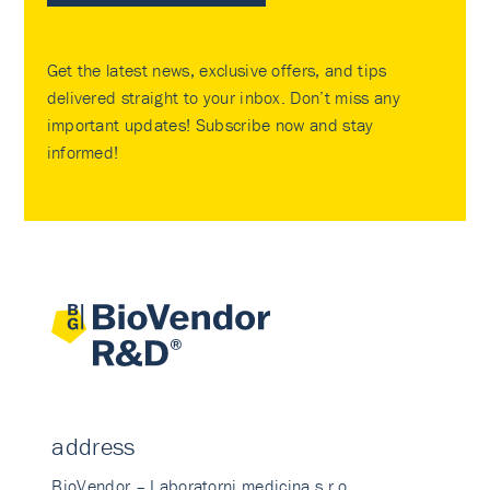
Get the latest news, exclusive offers, and tips
delivered straight to your inbox. Don’t miss any
important updates! Subscribe now and stay
informed!
address
BioVendor – Laboratorni medicina s.r.o.