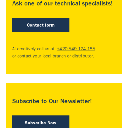
Ask one of our technical specialists!
Contact form
Alternatively call us at:
+420 549 124 185
or contact your
local branch or distributor
.
Subscribe to Our Newsletter!
Subscribe Now