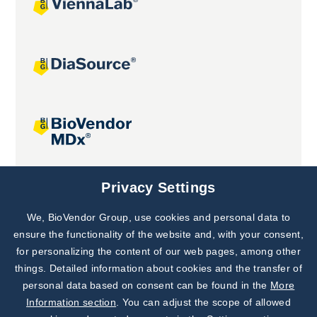
Joint projects
Privacy Settings
We, BioVendor Group, use cookies and personal data to
Subscribe to
Our Newsletter!
ensure the functionality of the website and, with your consent,
for personalizing the content of our web pages, among other
Discover News from
BioVendor R&D
things. Detailed information about cookies and the transfer of
personal data based on consent can be found in the
More
Subscribe Now
Information section
. You can adjust the scope of allowed