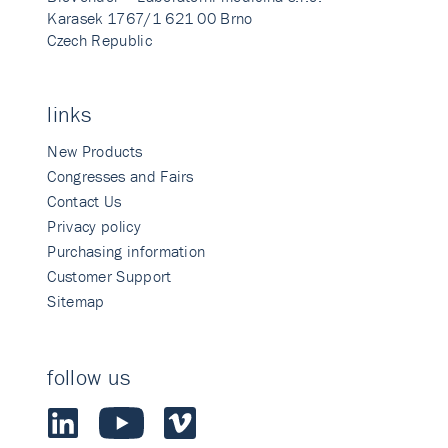
Karasek 1767/1 621 00 Brno
Czech Republic
links
New Products
Congresses and Fairs
Contact Us
Privacy policy
Purchasing information
Customer Support
Sitemap
follow us