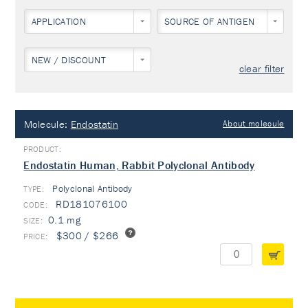
APPLICATION
SOURCE OF ANTIGEN
NEW / DISCOUNT
clear filter
Molecule:
Endostatin
About molecule
Endostatin Human, Rabbit Polyclonal Antibody
Polyclonal Antibody
TYPE:
RD181076100
0.1 mg
$300 / $266