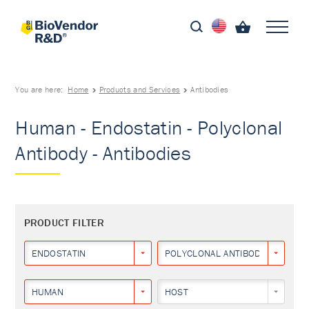
You are here:
Home
Products and Services
Antibodies
Human - Endostatin - Polyclonal
Antibody - Antibodies
PRODUCT FILTER
ENDOSTATIN
POLYCLONAL ANTIBODY
HUMAN
HOST