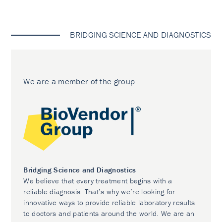
BRIDGING SCIENCE AND DIAGNOSTICS
We are a member of the group
Bridging Science and Diagnostics
We believe that every treatment begins with a
reliable diagnosis. That’s why we’re looking for
innovative ways to provide reliable laboratory results
to doctors and patients around the world. We are an