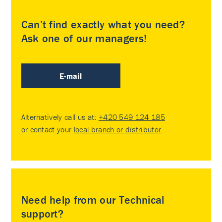
Can’t find exactly what you need?
Ask one of our managers!
E-mail
Alternatively call us at:
+420 549 124 185
or contact your
local branch or distributor
.
Need help from our Technical
support?