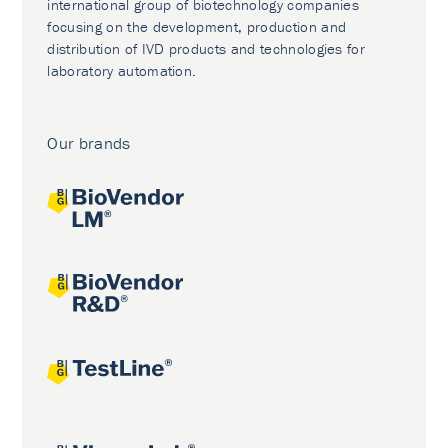
international group of biotechnology companies
focusing on the development, production and
distribution of IVD products and technologies for
laboratory automation.
Our brands