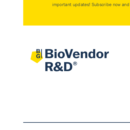
important updates! Subscribe now and 