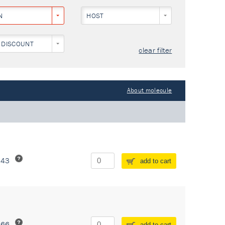
N
HOST
 DISCOUNT
clear filter
About molecule
243
add to cart
266
add to cart