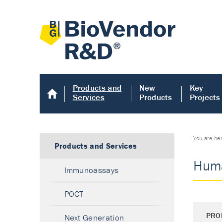
Products and
New
Key
Services
Products
Projects
You are he
Products and Services
Huma
Immunoassays
POCT
PRO
Next Generation