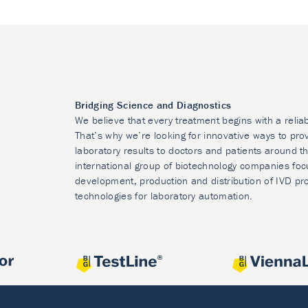
Bridging Science and Diagnostics
We believe that every treatment begins with a relia
That’s why we’re looking for innovative ways to prov
laboratory results to doctors and patients around t
international group of biotechnology companies foc
development, production and distribution of IVD pr
technologies for laboratory automation.