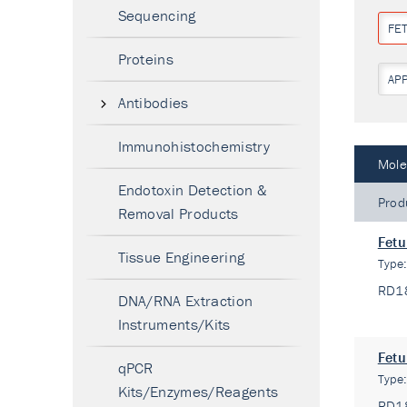
Sequencing
FET
Proteins
AP
Antibodies
Immunohistochemistry
Mole
Endotoxin Detection &
Prod
Removal Products
Fetu
Tissue Engineering
Type
RD1
DNA/RNA Extraction
Instruments/Kits
Fetu
qPCR
Type
Kits/Enzymes/Reagents
RD1