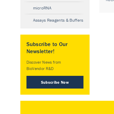
microRNA
Assays Reagents & Buffers
Subscribe to Our
Newsletter!
Discover News from
BioVendor R&D
Subscribe Now