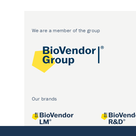
We are a member of the group
Our brands