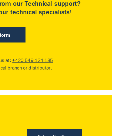
rom our Technical support?
ur technical specialists!
 form
 us at:
+420 549 124 185
ocal branch or distributor
.