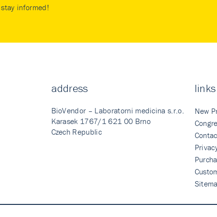
stay informed!
address
links
BioVendor – Laboratorni medicina s.r.o.
New P
Karasek 1767/1 621 00 Brno
Congre
Czech Republic
Contac
Privac
Purcha
Custo
Sitem