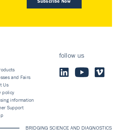
Subscribe Now
follow us
roducts
sses and Fairs
t Us
y policy
sing information
mer Support
ap
BRIDGING SCIENCE AND DIAGNOSTICS