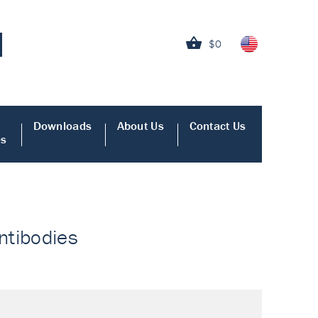
$0
Downloads
About Us
Contact Us
es
Antibodies