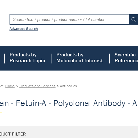
Advanced Search
Products by
Products by
Scientific
Research Topic
Molecule of Interest
Referenc
re:
Home
Products and Services
Antibodies
n - Fetuin-A - Polyclonal Antibody - 
DUCT FILTER