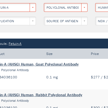
UIN-A
POLYCLONAL ANTIBODY
HUMA
PLICATION
SOURCE OF ANTIGEN
NEW /
cule:
Fetuin-A
uct
Size
Price
in-A (AHSG) Human, Goat Polyclonal Antibody
:
Polyclonal Antibody
84036100
0.1 mg
$277 / $
in-A (AHSG) Human, Rabbit Polyclonal Antibody
:
Polyclonal Antibody
81036100
0.1 mg
$300 / $