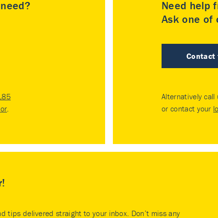
u need?
Need help f
Ask one of o
Contact
185
Alternatively call
tor
.
or contact your
l
r!
nd tips delivered straight to your inbox. Don’t miss any