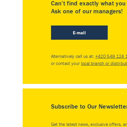
Can’t find exactly what yo
Ask one of our managers!
E-mail
Alternatively call us at:
+420 549 124 
or contact your
local branch or distribu
Subscribe to Our Newslette
Get the latest news, exclusive offers, a