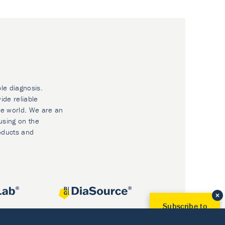
ble diagnosis.
ide reliable
he world. We are an
using on the
oducts and
Subscribe to
Our Newsletter!