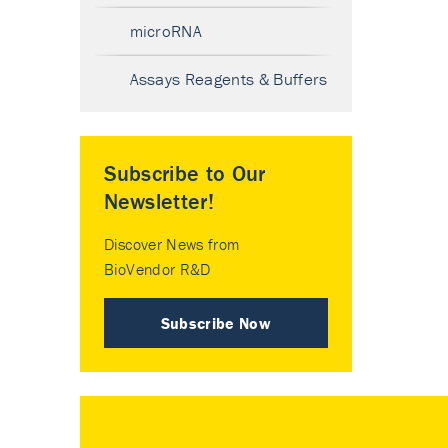
microRNA
Assays Reagents & Buffers
Subscribe to Our
Newsletter!
Discover News from
BioVendor R&D
Subscribe Now