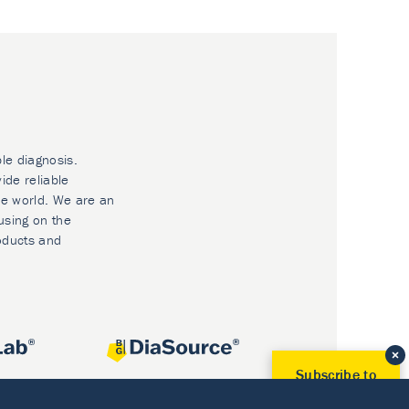
ble diagnosis.
ide reliable
he world. We are an
using on the
oducts and
Subscribe to
Our Newsletter!