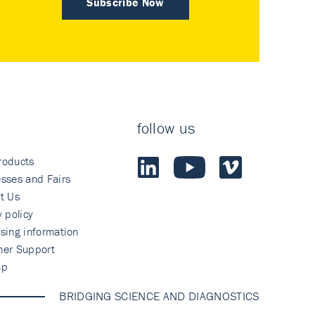
Subscribe Now
follow us
roducts
sses and Fairs
t Us
y policy
sing information
mer Support
ap
BRIDGING SCIENCE AND DIAGNOSTICS