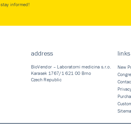
stay informed!
address
links
BioVendor – Laboratorni medicina s.r.o.
New P
Karasek 1767/1 621 00 Brno
Congre
Czech Republic
Contac
Privac
Purcha
Custo
Sitem