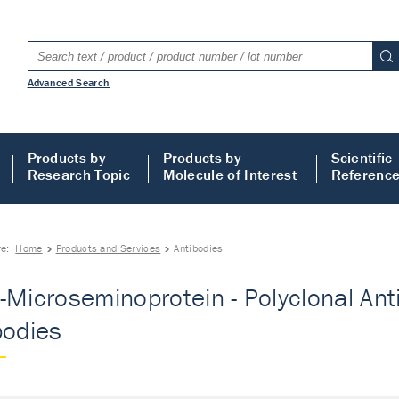
Advanced Search
Products by
Products by
Scientific
Research Topic
Molecule of Interest
Referenc
re:
Home
Products and Services
Antibodies
-Microseminoprotein - Polyclonal Ant
bodies