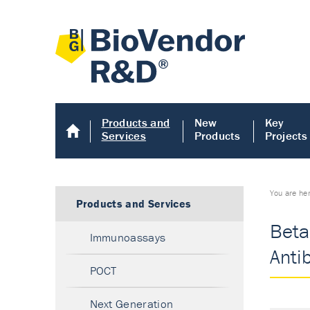
Products and
New
Key
Services
Products
Projects
You are he
Products and Services
Beta
Immunoassays
Anti
POCT
Next Generation