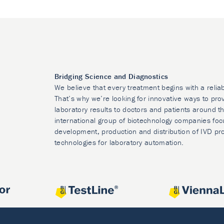
Bridging Science and Diagnostics
We believe that every treatment begins with a relia
That’s why we’re looking for innovative ways to prov
laboratory results to doctors and patients around t
international group of biotechnology companies foc
development, production and distribution of IVD pr
technologies for laboratory automation.