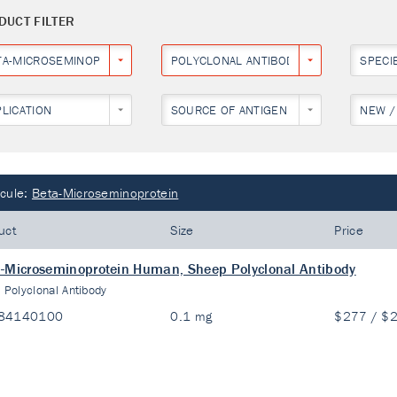
DUCT FILTER
TA-MICROSEMINOPROTEIN
POLYCLONAL ANTIBODY
SPECI
PLICATION
SOURCE OF ANTIGEN
NEW /
cule:
Beta-Microseminoprotein
uct
Size
Price
-Microseminoprotein Human, Sheep Polyclonal Antibody
:
Polyclonal Antibody
84140100
0.1 mg
$277 / $