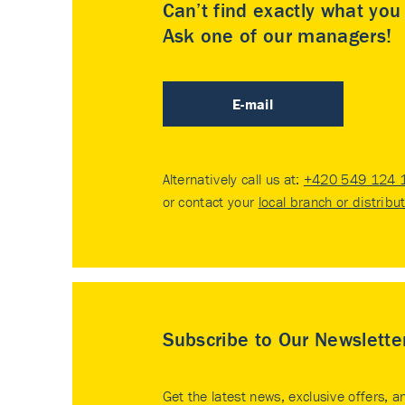
Can’t find exactly what yo
Ask one of our managers!
E-mail
Alternatively call us at:
+420 549 124 
or contact your
local branch or distribu
Subscribe to Our Newslette
Get the latest news, exclusive offers, a