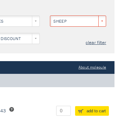
ES
SHEEP
 DISCOUNT
clear filter
About molecule
243
add to cart