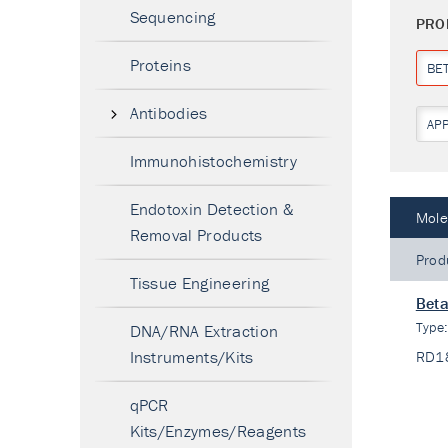
Sequencing
PRO
Proteins
BE
Antibodies
AP
Immunohistochemistry
Endotoxin Detection &
Mole
Removal Products
Prod
Tissue Engineering
Beta
Type
DNA/RNA Extraction
Instruments/Kits
RD1
qPCR
Kits/Enzymes/Reagents