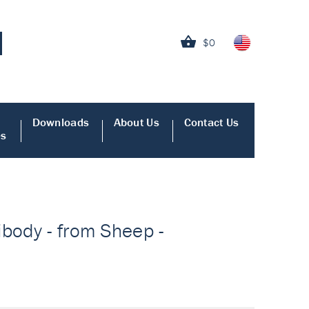
$0
Downloads
About Us
Contact Us
es
ibody - from Sheep -