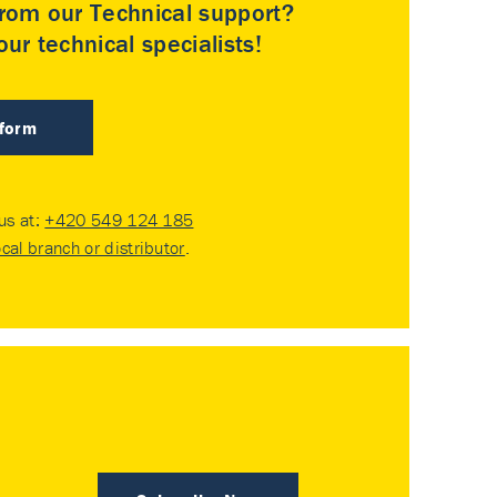
rom our Technical support?
ur technical specialists!
 form
 us at:
+420 549 124 185
ocal branch or distributor
.