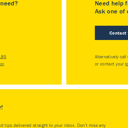
u need?
Need help f
Ask one of o
Contact
185
Alternatively call
tor
.
or contact your
l
r!
nd tips delivered straight to your inbox. Don’t miss any