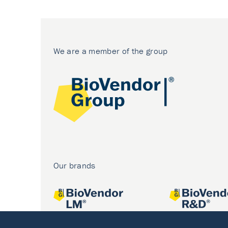
We are a member of the group
Our brands