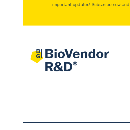
important updates! Subscribe now and 