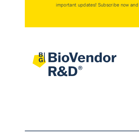
important updates! Subscribe now and 