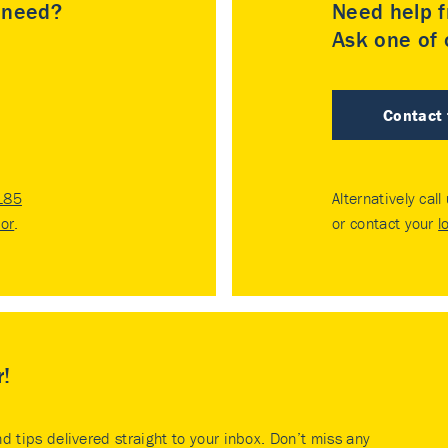
u need?
Need help f
Ask one of o
Contact
185
Alternatively call
tor
.
or contact your
l
r!
nd tips delivered straight to your inbox. Don’t miss any