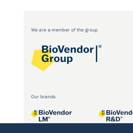
We are a member of the group
Our brands