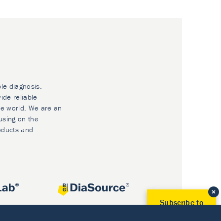
ble diagnosis.
ide reliable
he world. We are an
using on the
oducts and
Subscribe to
Our Newsletter!