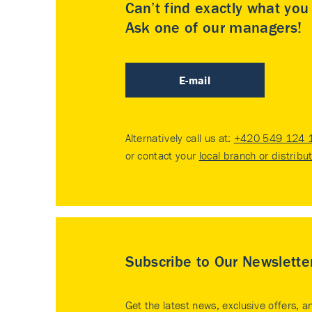
Can’t find exactly what yo
Ask one of our managers!
E-mail
Alternatively call us at:
+420 549 124 
or contact your
local branch or distribu
Subscribe to Our Newslette
Get the latest news, exclusive offers, a