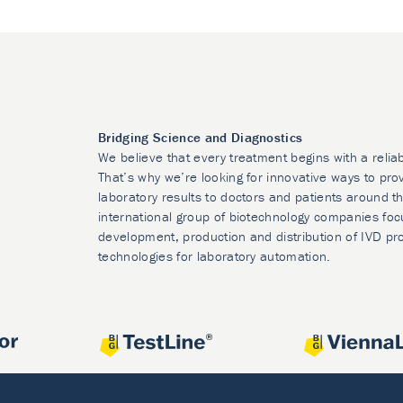
Bridging Science and Diagnostics
We believe that every treatment begins with a relia
That’s why we’re looking for innovative ways to prov
laboratory results to doctors and patients around t
international group of biotechnology companies foc
development, production and distribution of IVD pr
technologies for laboratory automation.