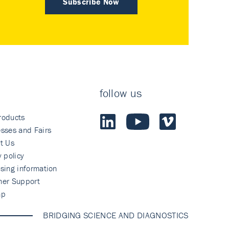
Subscribe Now
follow us
roducts
sses and Fairs
t Us
y policy
sing information
mer Support
ap
BRIDGING SCIENCE AND DIAGNOSTICS