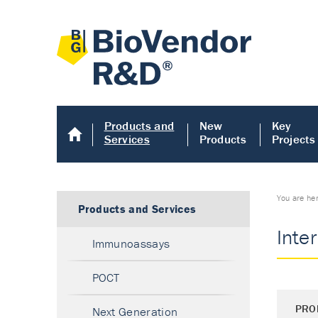
Products and
New
Key
Services
Products
Projects
You are he
Products and Services
Inte
Immunoassays
POCT
PRO
Next Generation