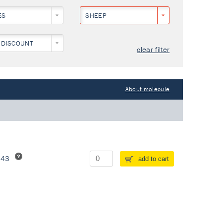
ES
SHEEP
 DISCOUNT
clear filter
About molecule
243
add to cart