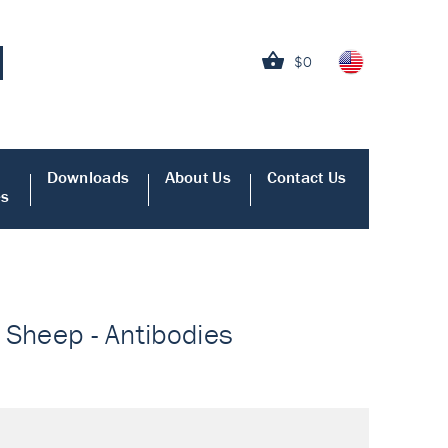
$0
Downloads
About Us
Contact Us
es
m Sheep - Antibodies