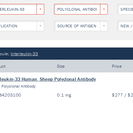
TERLEUKIN-33
POLYCLONAL ANTIBODY
SPECI
PLICATION
SOURCE OF ANTIGEN
NEW /
cule:
Interleukin-33
uct
Size
Price
rleukin-33 Human, Sheep Polyclonal Antibody
:
Polyclonal Antibody
84203100
0.1 mg
$277 / $