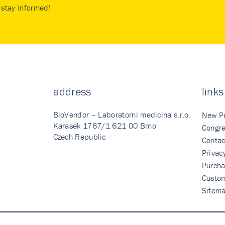
stay informed!
address
links
BioVendor – Laboratorni medicina s.r.o.
New P
Karasek 1767/1 621 00 Brno
Congre
Czech Republic
Contac
Privac
Purcha
Custo
Sitem