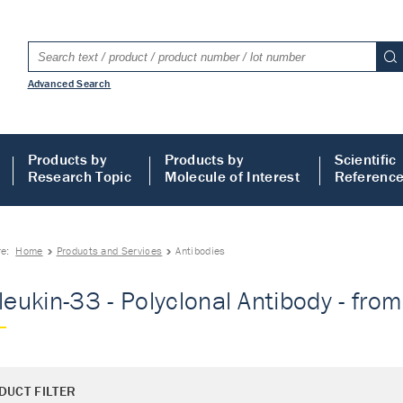
Advanced Search
Products by
Products by
Scientific
Research Topic
Molecule of Interest
Referenc
re:
Home
Products and Services
Antibodies
rleukin-33 - Polyclonal Antibody - fro
DUCT FILTER