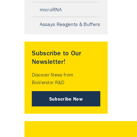
microRNA
Assays Reagents & Buffers
Subscribe to Our
Newsletter!
Discover News from
BioVendor R&D
Subscribe Now