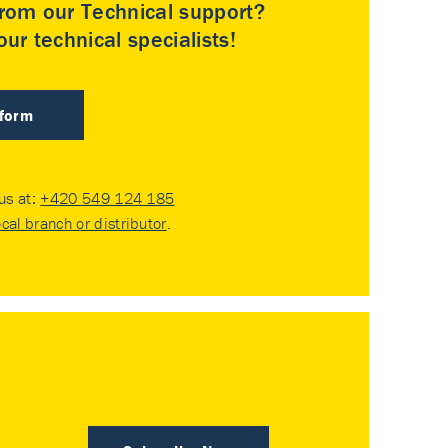
rom our Technical support?
ur technical specialists!
 form
 us at:
+420 549 124 185
ocal branch or distributor
.