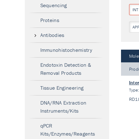
Sequencing
IN
Proteins
AP
Antibodies
Immunohistochemistry
Mole
Endotoxin Detection &
Prod
Removal Products
Inte
Tissue Engineering
Type
RD1
DNA/RNA Extraction
Instruments/Kits
qPCR
Kits/Enzymes/Reagents