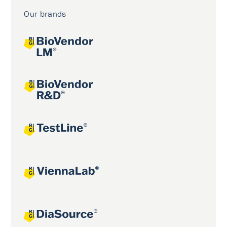
Our brands