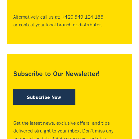
Alternatively call us at:
+420 549 124 185
or contact your
local branch or distributor
.
Subscribe to Our Newsletter!
Subscribe Now
Get the latest news, exclusive offers, and tips
delivered straight to your inbox. Don’t miss any
important updates! Subscribe now and stay