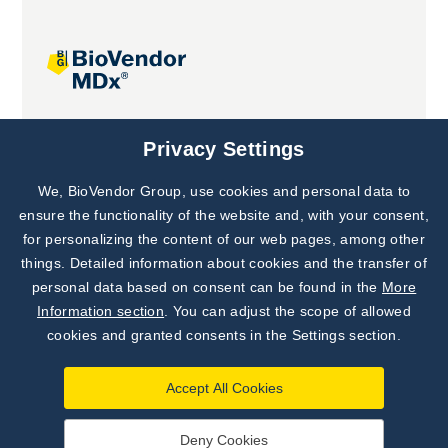
Joint projects
Privacy Settings
We, BioVendor Group, use cookies and personal data to
Subscribe to
Our Newsletter!
ensure the functionality of the website and, with your consent,
for personalizing the content of our web pages, among other
Discover News from
BioVendor R&D
things. Detailed information about cookies and the transfer of
personal data based on consent can be found in the
More
Subscribe Now
Information section
. You can adjust the scope of allowed
cookies and granted consents in the Settings section.
Accept All Cookies
Deny Cookies