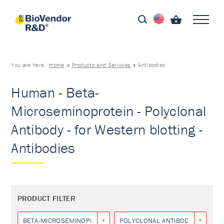
You are here:
Home
Products and Services
Antibodies
Human - Beta-
Microseminoprotein - Polyclonal
Antibody - for Western blotting -
Antibodies
PRODUCT FILTER
BETA-MICROSEMINOPROTEIN
POLYCLONAL ANTIBODY