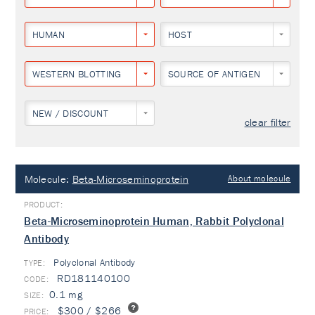
HUMAN
HOST
WESTERN BLOTTING
SOURCE OF ANTIGEN
NEW / DISCOUNT
clear filter
Molecule:
Beta-Microseminoprotein
About molecule
Beta-Microseminoprotein Human, Rabbit Polyclonal
Antibody
Polyclonal Antibody
TYPE:
RD181140100
0.1 mg
$300 / $266