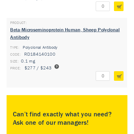
Beta-Microseminoprotein Human, Sheep Polyclonal
Antibody
Polyclonal Antibody
TYPE:
RD184140100
0.1 mg
$277 / $243
Can’t find exactly what you need?
Ask one of our managers!