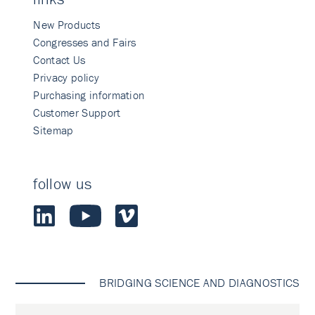
New Products
Congresses and Fairs
Contact Us
Privacy policy
Purchasing information
Customer Support
Sitemap
follow us
BRIDGING SCIENCE AND DIAGNOSTICS