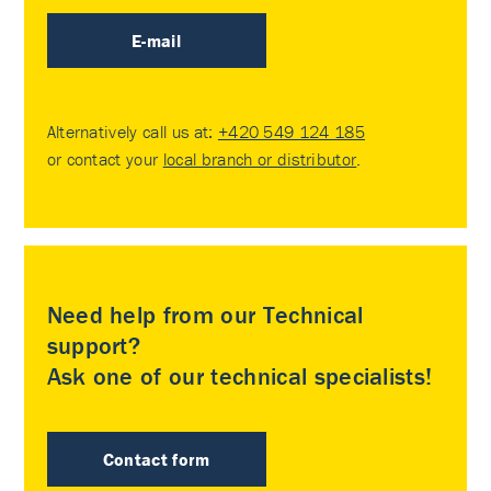
E-mail
Alternatively call us at:
+420 549 124 185
or contact your
local branch or distributor
.
Need help from our Technical
support?
Ask one of our technical specialists!
Contact form