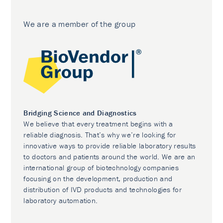
We are a member of the group
Bridging Science and Diagnostics
We believe that every treatment begins with a
reliable diagnosis. That’s why we’re looking for
innovative ways to provide reliable laboratory results
to doctors and patients around the world. We are an
international group of biotechnology companies
focusing on the development, production and
distribution of IVD products and technologies for
laboratory automation.