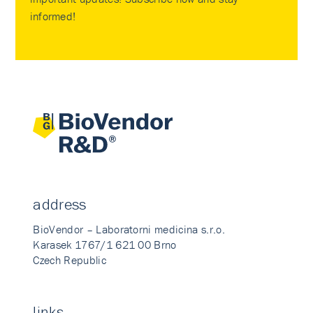
informed!
address
BioVendor – Laboratorni medicina s.r.o.
Karasek 1767/1 621 00 Brno
Czech Republic
links