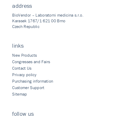
address
BioVendor – Laboratorni medicina s.r.o.
Karasek 1767/1 621 00 Brno
Czech Republic
links
New Products
Congresses and Fairs
Contact Us
Privacy policy
Purchasing information
Customer Support
Sitemap
follow us