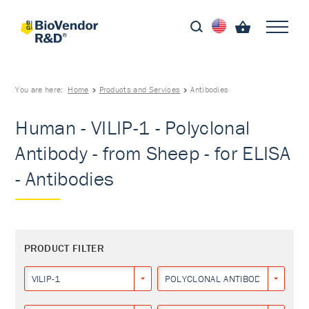
You are here:
Home
Products and Services
Antibodies
Human - VILIP-1 - Polyclonal
Antibody - from Sheep - for ELISA
- Antibodies
PRODUCT FILTER
VILIP-1
POLYCLONAL ANTIBODY