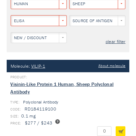
HUMAN
SHEEP
ELISA
SOURCE OF ANTIGEN
NEW / DISCOUNT
clear filter
Molecule:
VILIP-1
About molecule
Visinin-Like Protein 1 Human, Sheep Polyclonal
Antibody
Polyclonal Antibody
TYPE:
RD184119100
0.1 mg
$277 / $243