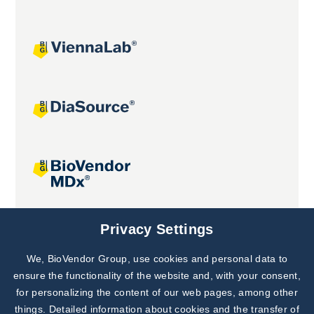
Joint projects
Privacy Settings
We, BioVendor Group, use cookies and personal data to
Subscribe to
Our Newsletter!
ensure the functionality of the website and, with your consent,
for personalizing the content of our web pages, among other
Discover News from
BioVendor R&D
things. Detailed information about cookies and the transfer of