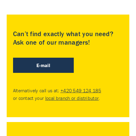
Can’t find exactly what you need?
Ask one of our managers!
E-mail
Alternatively call us at:
+420 549 124 185
or contact your
local branch or distributor
.