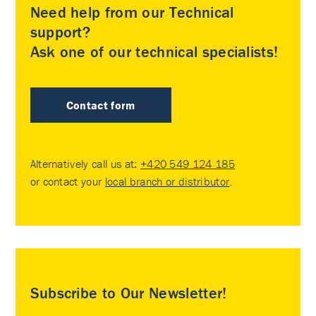
Need help from our Technical
support?
Ask one of our technical specialists!
Contact form
Alternatively call us at:
+420 549 124 185
or contact your
local branch or distributor
.
Subscribe to Our Newsletter!