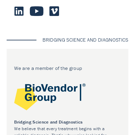
BRIDGING SCIENCE AND DIAGNOSTICS
We are a member of the group
Bridging Science and Diagnostics
We believe that every treatment begins with a