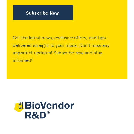
Subscribe Now
Get the latest news, exclusive offers, and tips
delivered straight to your inbox. Don’t miss any
important updates! Subscribe now and stay
informed!