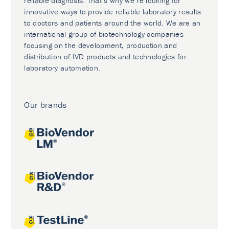
reliable diagnosis. That’s why we’re looking for
innovative ways to provide reliable laboratory results
to doctors and patients around the world. We are an
international group of biotechnology companies
focusing on the development, production and
distribution of IVD products and technologies for
laboratory automation.
Our brands