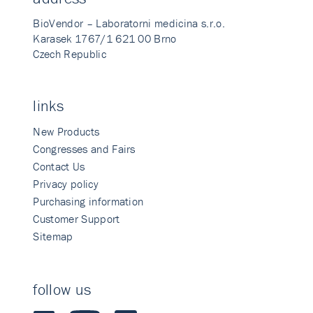
BioVendor – Laboratorni medicina s.r.o.
Karasek 1767/1 621 00 Brno
Czech Republic
links
New Products
Congresses and Fairs
Contact Us
Privacy policy
Purchasing information
Customer Support
Sitemap
follow us