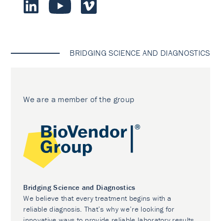
BRIDGING SCIENCE AND DIAGNOSTICS
We are a member of the group
Bridging Science and Diagnostics
We believe that every treatment begins with a
reliable diagnosis. That’s why we’re looking for
innovative ways to provide reliable laboratory results