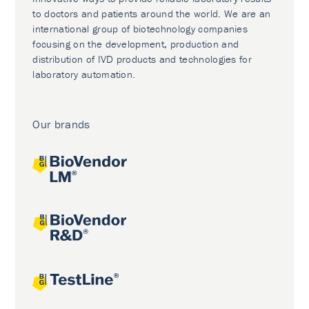
to doctors and patients around the world. We are an
international group of biotechnology companies
focusing on the development, production and
distribution of IVD products and technologies for
laboratory automation.
Our brands