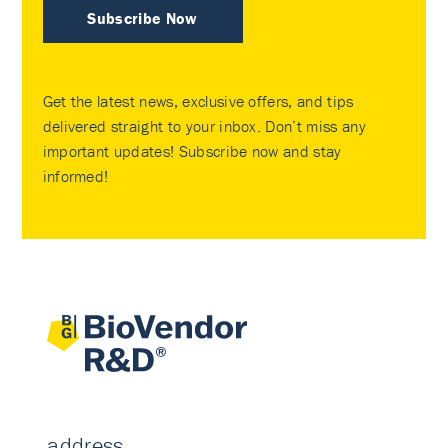
Subscribe Now
Get the latest news, exclusive offers, and tips
delivered straight to your inbox. Don’t miss any
important updates! Subscribe now and stay
informed!
address