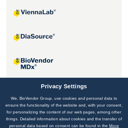
Joint projects
Privacy Settings
We, BioVendor Group, use cookies and personal data to
Subscribe to
Our Newsletter!
ensure the functionality of the website and, with your consent,
for personalizing the content of our web pages, among other
Discover News from
BioVendor R&D
things. Detailed information about cookies and the transfer of
personal data based on consent can be found in the
More