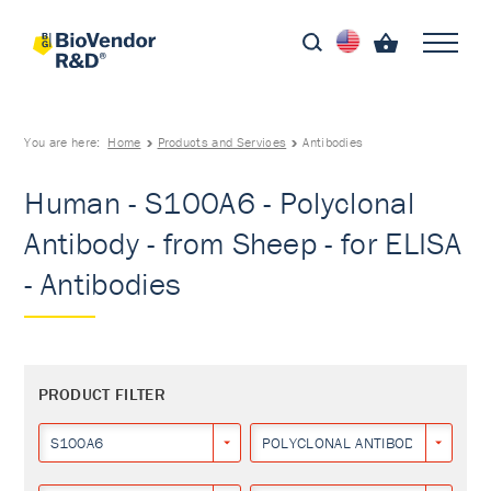
You are here:
Home
Products and Services
Antibodies
Human - S100A6 - Polyclonal
Antibody - from Sheep - for ELISA
- Antibodies
PRODUCT FILTER
S100A6
POLYCLONAL ANTIBODY