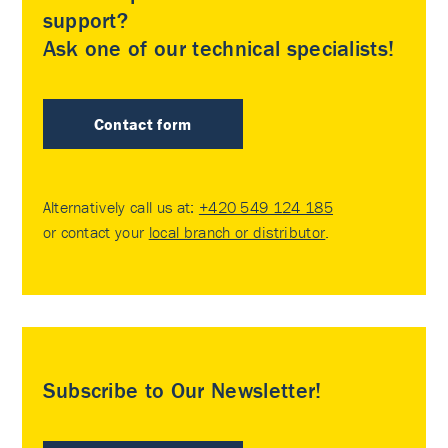
support?
Ask one of our technical specialists!
Contact form
Alternatively call us at:
+420 549 124 185
or contact your
local branch or distributor
.
Subscribe to Our Newsletter!