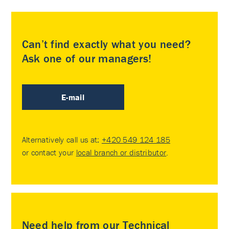
Can’t find exactly what you need?
Ask one of our managers!
E-mail
Alternatively call us at:
+420 549 124 185
or contact your
local branch or distributor
.
Need help from our Technical