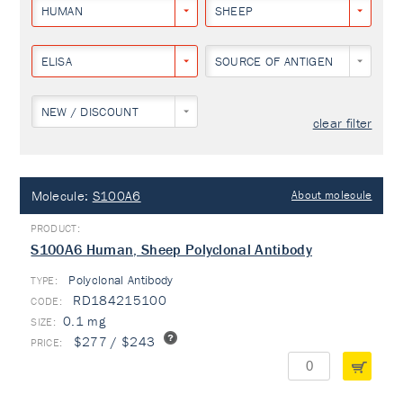
HUMAN
SHEEP
ELISA
SOURCE OF ANTIGEN
NEW / DISCOUNT
clear filter
Molecule:
S100A6
About molecule
S100A6 Human, Sheep Polyclonal Antibody
Polyclonal Antibody
TYPE:
RD184215100
0.1 mg
$277 / $243