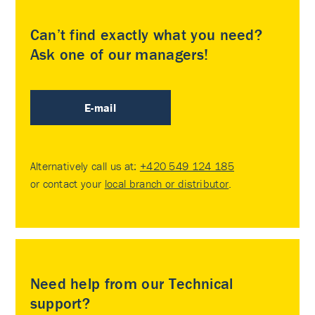
Can’t find exactly what you need?
Ask one of our managers!
E-mail
Alternatively call us at:
+420 549 124 185
or contact your
local branch or distributor
.
Need help from our Technical
support?