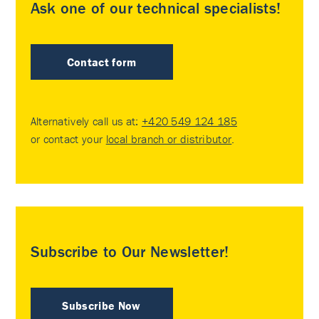
Ask one of our technical specialists!
Contact form
Alternatively call us at:
+420 549 124 185
or contact your
local branch or distributor
.
Subscribe to Our Newsletter!
Subscribe Now