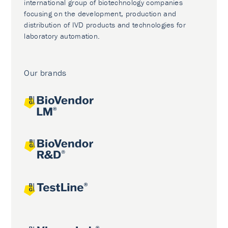
international group of biotechnology companies
focusing on the development, production and
distribution of IVD products and technologies for
laboratory automation.
Our brands