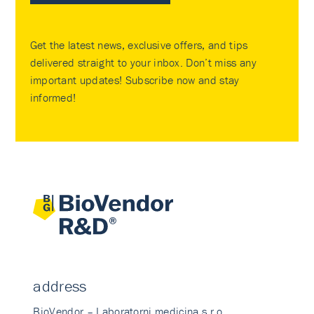
Get the latest news, exclusive offers, and tips
delivered straight to your inbox. Don’t miss any
important updates! Subscribe now and stay
informed!
address
BioVendor – Laboratorni medicina s.r.o.