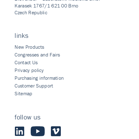
Karasek 1767/1 621 00 Brno
Czech Republic
links
New Products
Congresses and Fairs
Contact Us
Privacy policy
Purchasing information
Customer Support
Sitemap
follow us