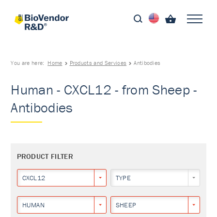
You are here:
Home
Products and Services
Antibodies
Human - CXCL12 - from Sheep -
Antibodies
PRODUCT FILTER
CXCL12
TYPE
HUMAN
SHEEP