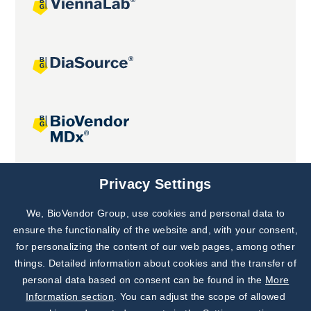
Joint projects
Privacy Settings
We, BioVendor Group, use cookies and personal data to
Subscribe to
Our Newsletter!
ensure the functionality of the website and, with your consent,
for personalizing the content of our web pages, among other
Discover News from
BioVendor R&D
things. Detailed information about cookies and the transfer of
personal data based on consent can be found in the
More
Subscribe Now
Information section
. You can adjust the scope of allowed