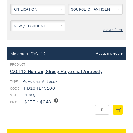
APPLICATION
SOURCE OF ANTIGEN
NEW / DISCOUNT
clear filter
Molecule:
CXCL12
About molecule
CXCL12 Human, Sheep Polyclonal Antibody
Polyclonal Antibody
TYPE:
RD184175100
0.1 mg
$277 / $243