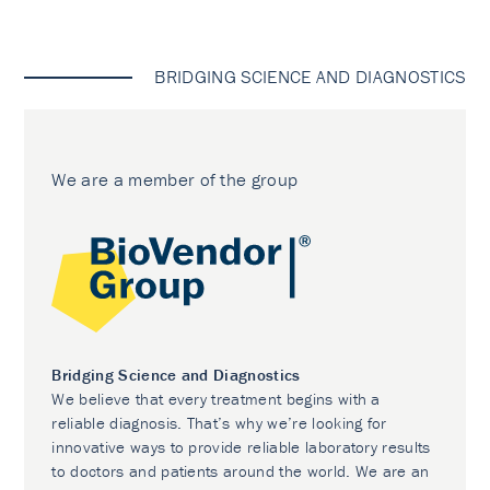
BRIDGING SCIENCE AND DIAGNOSTICS
We are a member of the group
Bridging Science and Diagnostics
We believe that every treatment begins with a
reliable diagnosis. That’s why we’re looking for
innovative ways to provide reliable laboratory results
to doctors and patients around the world. We are an