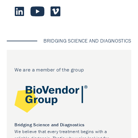
BRIDGING SCIENCE AND DIAGNOSTICS
We are a member of the group
Bridging Science and Diagnostics
We believe that every treatment begins with a