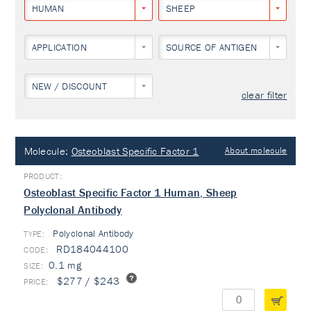
HUMAN
SHEEP
APPLICATION
SOURCE OF ANTIGEN
NEW / DISCOUNT
clear filter
Molecule:
Osteoblast Specific Factor 1
About molecule
Osteoblast Specific Factor 1 Human, Sheep
Polyclonal Antibody
Polyclonal Antibody
TYPE:
RD184044100
0.1 mg
$277 / $243