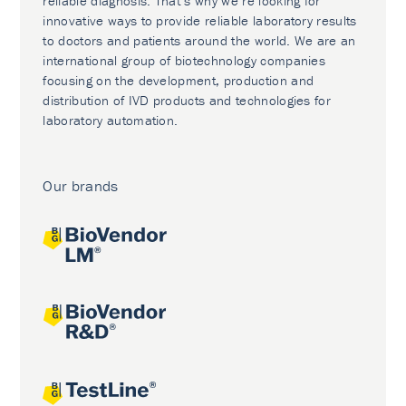
reliable diagnosis. That’s why we’re looking for
innovative ways to provide reliable laboratory results
to doctors and patients around the world. We are an
international group of biotechnology companies
focusing on the development, production and
distribution of IVD products and technologies for
laboratory automation.
Our brands