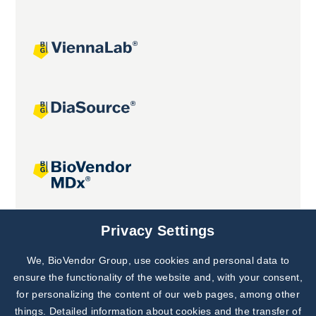
Joint projects
Privacy Settings
We, BioVendor Group, use cookies and personal data to
Subscribe to
Our Newsletter!
ensure the functionality of the website and, with your consent,
for personalizing the content of our web pages, among other
Discover News from
BioVendor R&D
things. Detailed information about cookies and the transfer of