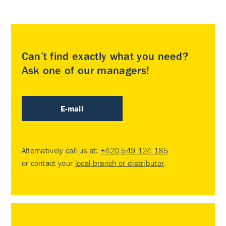
Can’t find exactly what you need?
Ask one of our managers!
E-mail
Alternatively call us at:
+420 549 124 185
or contact your
local branch or distributor
.