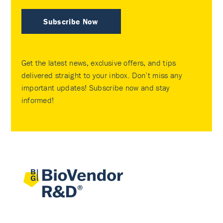
Subscribe Now
Get the latest news, exclusive offers, and tips
delivered straight to your inbox. Don’t miss any
important updates! Subscribe now and stay
informed!