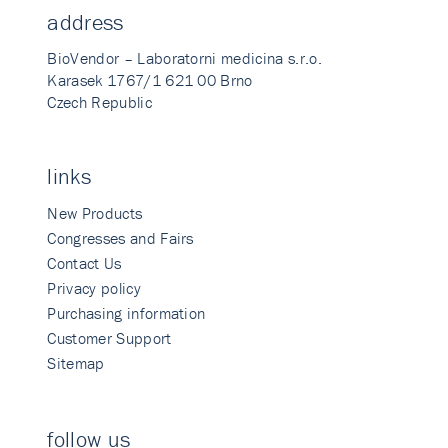
address
BioVendor – Laboratorni medicina s.r.o.
Karasek 1767/1 621 00 Brno
Czech Republic
links
New Products
Congresses and Fairs
Contact Us
Privacy policy
Purchasing information
Customer Support
Sitemap
follow us