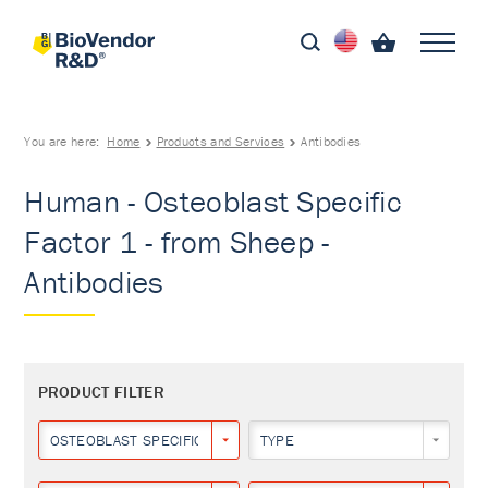
You are here:
Home
Products and Services
Antibodies
Human - Osteoblast Specific
Factor 1 - from Sheep -
Antibodies
PRODUCT FILTER
OSTEOBLAST SPECIFIC FACTOR 1
TYPE