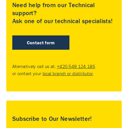
Need help from our Technical
support?
Ask one of our technical specialists!
Contact form
Alternatively call us at:
+420 549 124 185
or contact your
local branch or distributor
.
Subscribe to Our Newsletter!