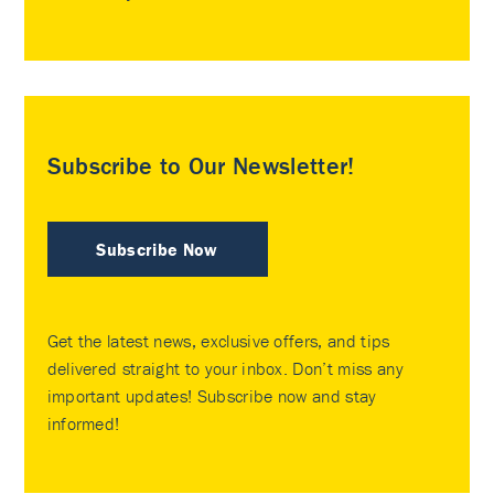
Subscribe to Our Newsletter!
Subscribe Now
Get the latest news, exclusive offers, and tips
delivered straight to your inbox. Don’t miss any
important updates! Subscribe now and stay
informed!