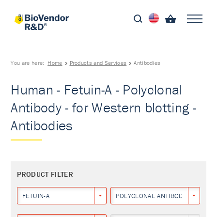
You are here:
Home
Products and Services
Antibodies
Human - Fetuin-A - Polyclonal
Antibody - for Western blotting -
Antibodies
PRODUCT FILTER
FETUIN-A
POLYCLONAL ANTIBODY