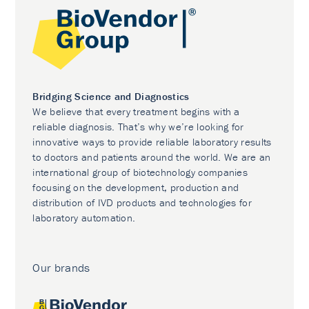
Bridging Science and Diagnostics
We believe that every treatment begins with a
reliable diagnosis. That’s why we’re looking for
innovative ways to provide reliable laboratory results
to doctors and patients around the world. We are an
international group of biotechnology companies
focusing on the development, production and
distribution of IVD products and technologies for
laboratory automation.
Our brands