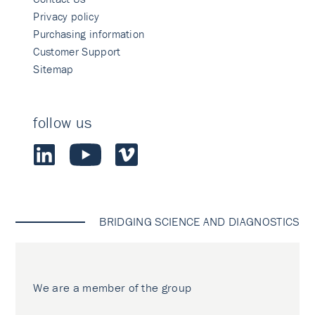
Privacy policy
Purchasing information
Customer Support
Sitemap
follow us
BRIDGING SCIENCE AND DIAGNOSTICS
We are a member of the group