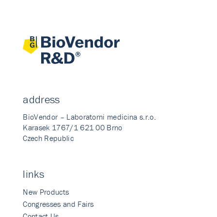
address
BioVendor – Laboratorni medicina s.r.o.
Karasek 1767/1 621 00 Brno
Czech Republic
links
New Products
Congresses and Fairs
Contact Us