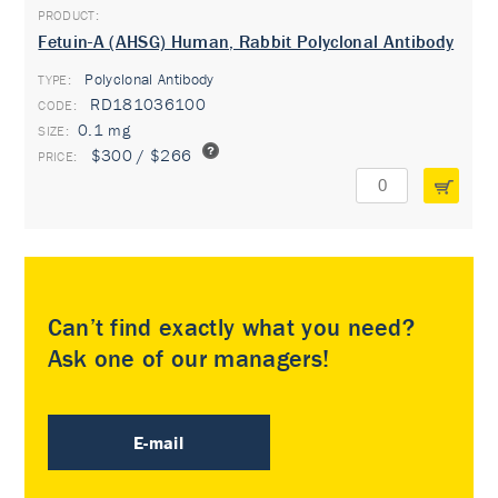
Fetuin-A (AHSG) Human, Rabbit Polyclonal Antibody
Polyclonal Antibody
TYPE:
RD181036100
0.1 mg
$300 / $266
Can’t find exactly what you need?
Ask one of our managers!
E-mail