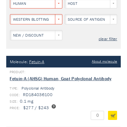
HUMAN
HOST
WESTERN BLOTTING
SOURCE OF ANTIGEN
NEW / DISCOUNT
clear filter
Molecule:
Fetuin-A
About molecule
Fetuin-A (AHSG) Human, Goat Polyclonal Antibody
Polyclonal Antibody
TYPE:
RD184036100
0.1 mg
$277 / $243