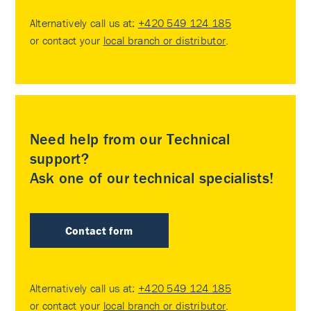
Alternatively call us at:
+420 549 124 185
or contact your
local branch or distributor
.
Need help from our Technical
support?
Ask one of our technical specialists!
Contact form
Alternatively call us at:
+420 549 124 185
or contact your
local branch or distributor
.