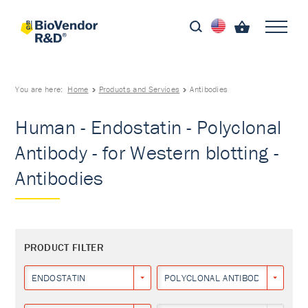
You are here:
Home
Products and Services
Antibodies
Human - Endostatin - Polyclonal
Antibody - for Western blotting -
Antibodies
PRODUCT FILTER
ENDOSTATIN
POLYCLONAL ANTIBODY