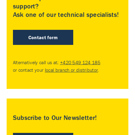
support?
Ask one of our technical specialists!
Contact form
Alternatively call us at:
+420 549 124 185
or contact your
local branch or distributor
.
Subscribe to Our Newsletter!