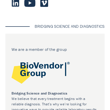
BRIDGING SCIENCE AND DIAGNOSTICS
We are a member of the group
Bridging Science and Diagnostics
We believe that every treatment begins with a
reliable diagnosis. That’s why we’re looking for
innovative ways to provide reliable laboratory results