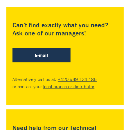
Can’t find exactly what you need?
Ask one of our managers!
E-mail
Alternatively call us at:
+420 549 124 185
or contact your
local branch or distributor
.
Need help from our Technical