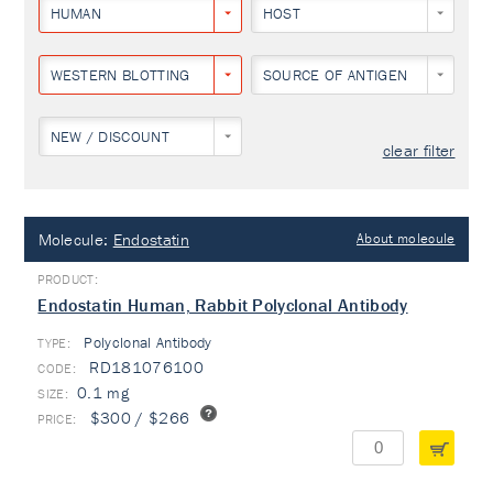
HUMAN
HOST
WESTERN BLOTTING
SOURCE OF ANTIGEN
NEW / DISCOUNT
clear filter
Molecule:
Endostatin
About molecule
Endostatin Human, Rabbit Polyclonal Antibody
Polyclonal Antibody
TYPE:
RD181076100
0.1 mg
$300 / $266