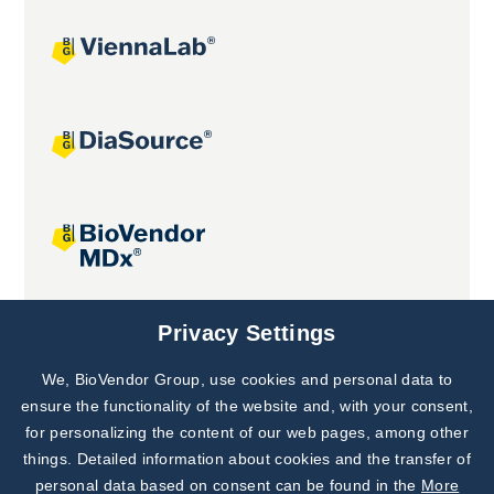
Joint projects
Privacy Settings
We, BioVendor Group, use cookies and personal data to
Subscribe to
Our Newsletter!
ensure the functionality of the website and, with your consent,
for personalizing the content of our web pages, among other
Discover News from
BioVendor R&D
things. Detailed information about cookies and the transfer of
personal data based on consent can be found in the
More