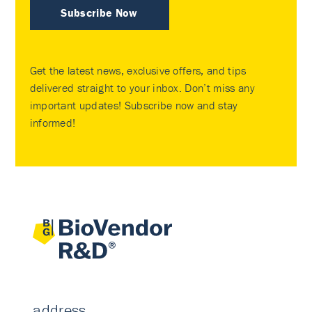
Subscribe Now
Get the latest news, exclusive offers, and tips
delivered straight to your inbox. Don’t miss any
important updates! Subscribe now and stay
informed!
address