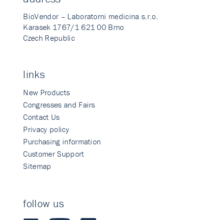
BioVendor – Laboratorni medicina s.r.o.
Karasek 1767/1 621 00 Brno
Czech Republic
links
New Products
Congresses and Fairs
Contact Us
Privacy policy
Purchasing information
Customer Support
Sitemap
follow us