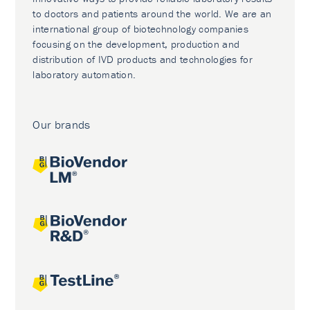
to doctors and patients around the world. We are an
international group of biotechnology companies
focusing on the development, production and
distribution of IVD products and technologies for
laboratory automation.
Our brands