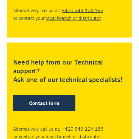
Alternatively call us at:
+420 549 124 185
or contact your
local branch or distributor
.
Need help from our Technical
support?
Ask one of our technical specialists!
Contact form
Alternatively call us at:
+420 549 124 185
or contact your
local branch or distributor
.