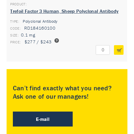
Trefoil Factor 3 Human, Sheep Polyclonal Antibody
Polyclonal Antibody
TYPE:
RD184160100
0.1 mg
$277 / $243
Can’t find exactly what you need?
Ask one of our managers!
E-mail