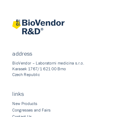
address
BioVendor – Laboratorni medicina s.r.o.
Karasek 1767/1 621 00 Brno
Czech Republic
links
New Products
Congresses and Fairs
Contact Us