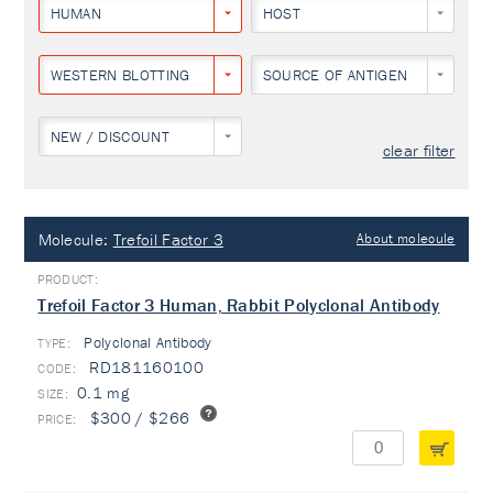
HUMAN
HOST
WESTERN BLOTTING
SOURCE OF ANTIGEN
NEW / DISCOUNT
clear filter
Molecule:
Trefoil Factor 3
About molecule
Trefoil Factor 3 Human, Rabbit Polyclonal Antibody
Polyclonal Antibody
TYPE:
RD181160100
0.1 mg
$300 / $266