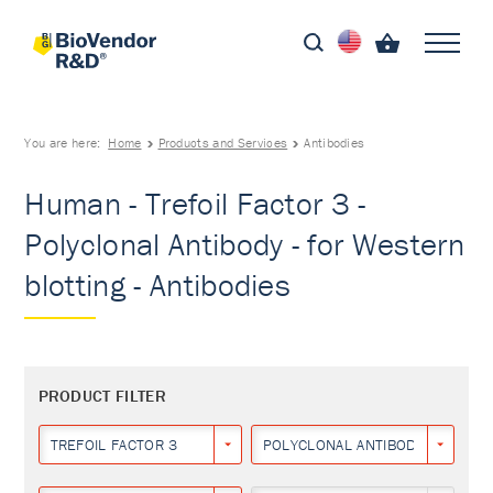
You are here:
Home
Products and Services
Antibodies
Human - Trefoil Factor 3 -
Polyclonal Antibody - for Western
blotting - Antibodies
PRODUCT FILTER
TREFOIL FACTOR 3
POLYCLONAL ANTIBODY