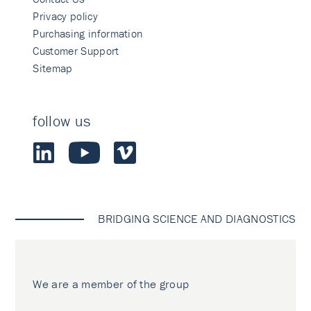
Privacy policy
Purchasing information
Customer Support
Sitemap
follow us
BRIDGING SCIENCE AND DIAGNOSTICS
We are a member of the group