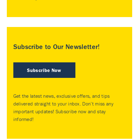
Subscribe to Our Newsletter!
Subscribe Now
Get the latest news, exclusive offers, and tips
delivered straight to your inbox. Don’t miss any
important updates! Subscribe now and stay
informed!