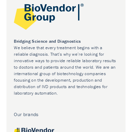
Bridging Science and Diagnostics
We believe that every treatment begins with a
reliable diagnosis. That’s why we’re looking for
innovative ways to provide reliable laboratory results
to doctors and patients around the world. We are an
international group of biotechnology companies
focusing on the development, production and
distribution of IVD products and technologies for
laboratory automation.
Our brands