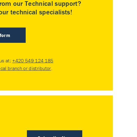
rom our Technical support?
ur technical specialists!
 form
 us at:
+420 549 124 185
ocal branch or distributor
.