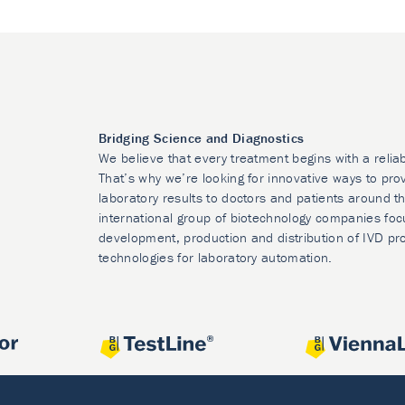
Bridging Science and Diagnostics
We believe that every treatment begins with a relia
That’s why we’re looking for innovative ways to prov
laboratory results to doctors and patients around t
international group of biotechnology companies foc
development, production and distribution of IVD pr
technologies for laboratory automation.