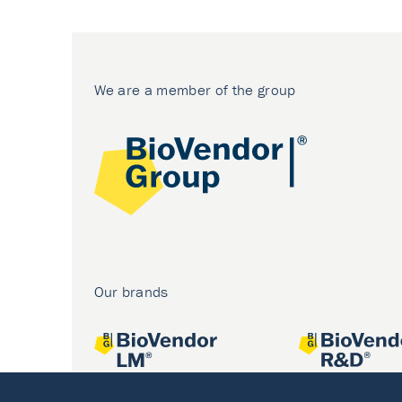
We are a member of the group
Our brands