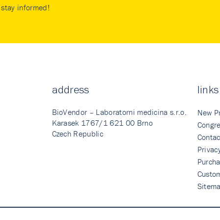
stay informed!
address
links
BioVendor – Laboratorni medicina s.r.o.
New P
Karasek 1767/1 621 00 Brno
Congre
Czech Republic
Contac
Privac
Purcha
Custo
Sitem