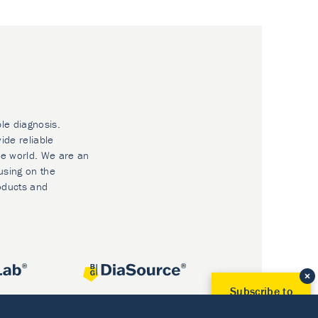
ble diagnosis.
ide reliable
he world. We are an
using on the
oducts and
Subscribe to
Our Newsletter!