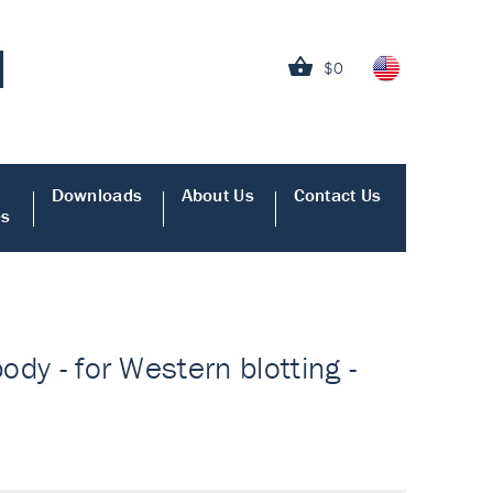
$0
Downloads
About Us
Contact Us
es
ody - for Western blotting -