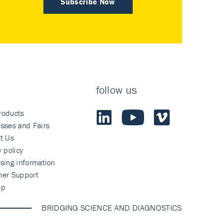
Subscribe Now
follow us
roducts
sses and Fairs
t Us
y policy
sing information
mer Support
ap
BRIDGING SCIENCE AND DIAGNOSTICS