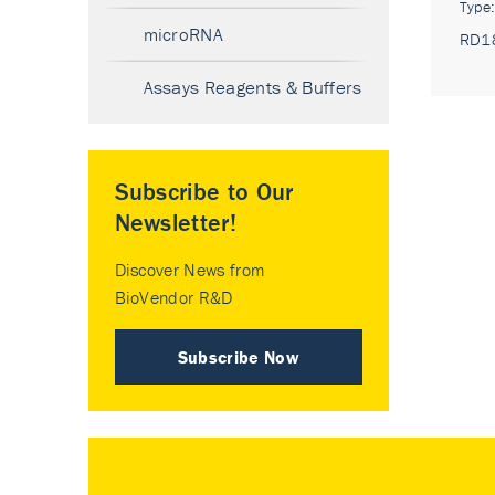
Type
microRNA
RD1
Assays Reagents & Buffers
Subscribe to Our
Newsletter!
Discover News from
BioVendor R&D
Subscribe Now