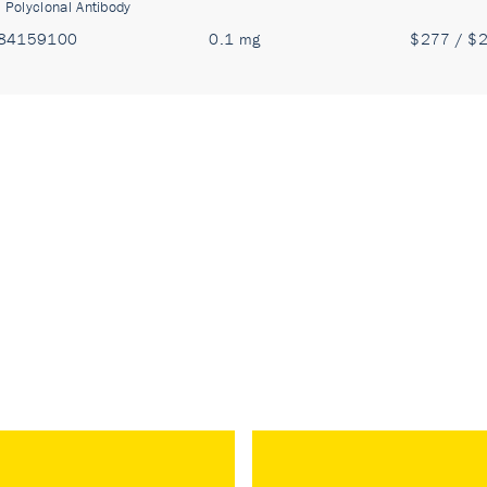
:
Polyclonal Antibody
84159100
0.1 mg
$277 / $