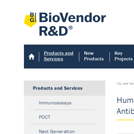
Products and
New
Key
Services
Products
Projects
You are he
Products and Services
Huma
Immunoassays
Anti
POCT
Next Generation