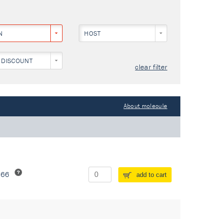
N
HOST
 DISCOUNT
clear filter
About molecule
266
add to cart