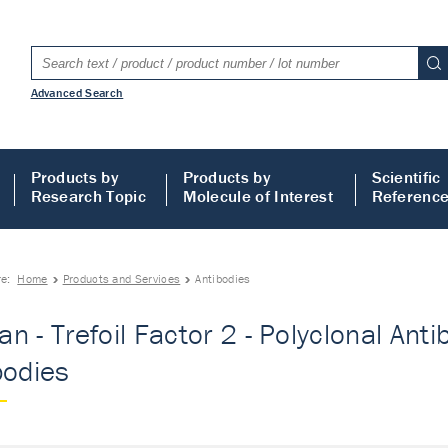
Advanced Search
Products by
Products by
Scientific
Research Topic
Molecule of Interest
Referenc
re:
Home
Products and Services
Antibodies
n - Trefoil Factor 2 - Polyclonal Antib
bodies