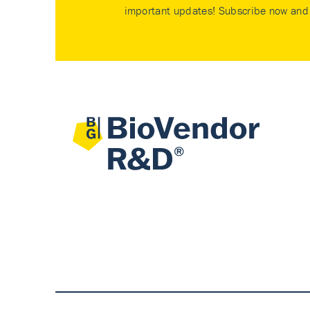
important updates! Subscribe now and 