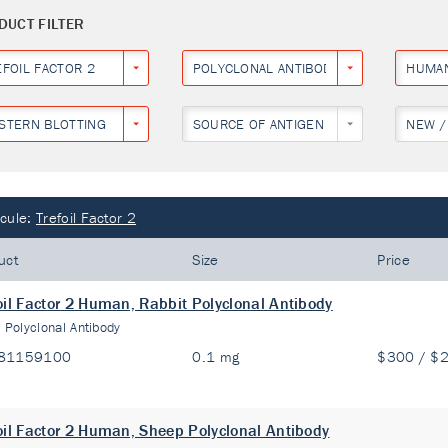
DUCT FILTER
EFOIL FACTOR 2
POLYCLONAL ANTIBODY
HUMA
STERN BLOTTING
SOURCE OF ANTIGEN
NEW /
cule:
Trefoil Factor 2
uct
Size
Price
oil Factor 2 Human, Rabbit Polyclonal Antibody
:
Polyclonal Antibody
81159100
0.1 mg
$300 / $
oil Factor 2 Human, Sheep Polyclonal Antibody