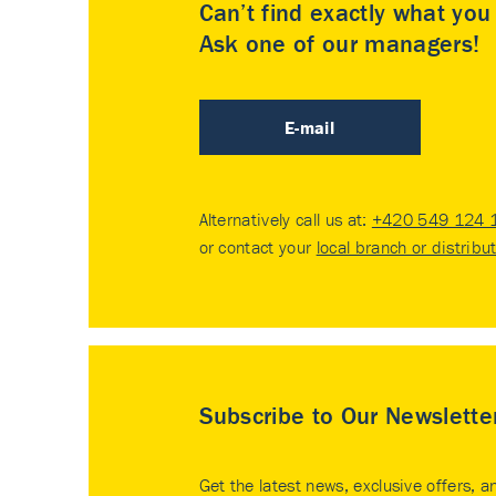
Can’t find exactly what yo
Ask one of our managers!
E-mail
Alternatively call us at:
+420 549 124 
or contact your
local branch or distribu
Subscribe to Our Newslette
Get the latest news, exclusive offers, a