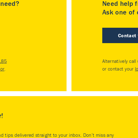
u need?
Need help f
Ask one of o
Contact
185
Alternatively call
tor
.
or contact your
l
r!
nd tips delivered straight to your inbox. Don’t miss any