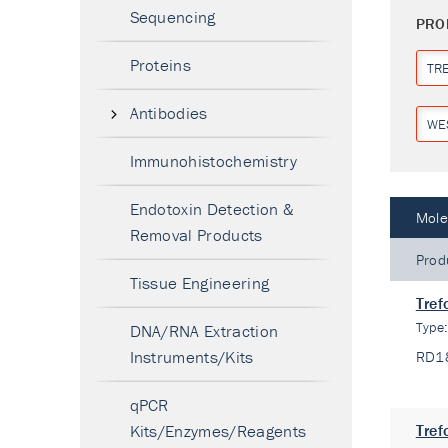
Sequencing
PRO
Proteins
TR
Antibodies
WE
Immunohistochemistry
Endotoxin Detection &
Mole
Removal Products
Prod
Tissue Engineering
Tref
Type
DNA/RNA Extraction
Instruments/Kits
RD1
qPCR
Kits/Enzymes/Reagents
Tref