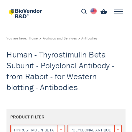
You are here:
Home
Products and Services
Antibodies
Human - Thyrostimulin Beta
Subunit - Polyclonal Antibody -
from Rabbit - for Western
blotting - Antibodies
PRODUCT FILTER
THYROSTIMULIN BETA SUBUNIT
POLYCLONAL ANTIBODY