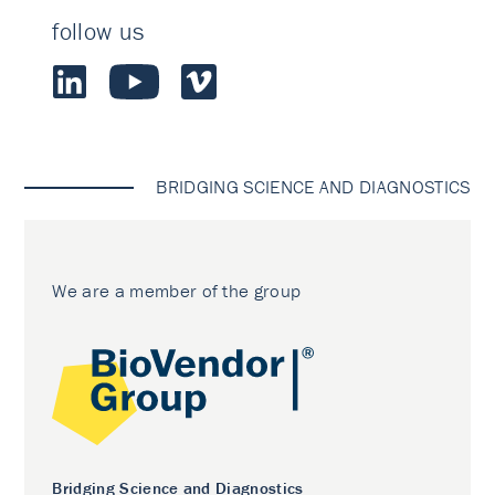
follow us
BRIDGING SCIENCE AND DIAGNOSTICS
We are a member of the group
Bridging Science and Diagnostics