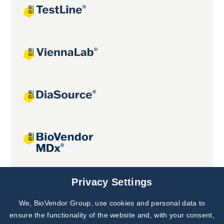
Joint projects
Privacy Settings
We, BioVendor Group, use cookies and personal data to
Subscribe to
Our Newsletter!
ensure the functionality of the website and, with your consent,