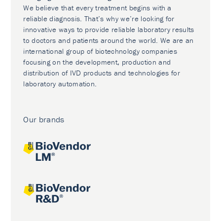
We believe that every treatment begins with a
reliable diagnosis. That’s why we’re looking for
innovative ways to provide reliable laboratory results
to doctors and patients around the world. We are an
international group of biotechnology companies
focusing on the development, production and
distribution of IVD products and technologies for
laboratory automation.
Our brands