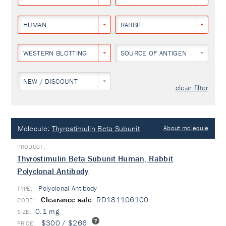
HUMAN
RABBIT
WESTERN BLOTTING
SOURCE OF ANTIGEN
NEW / DISCOUNT
clear filter
Molecule:
Thyrostimulin Beta Subunit
About molecule
Thyrostimulin Beta Subunit Human, Rabbit
Polyclonal Antibody
Polyclonal Antibody
TYPE:
Clearance sale
RD181106100
0.1 mg
$300 / $266