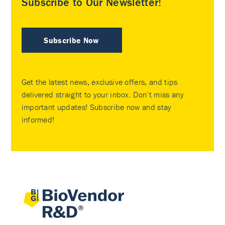
Subscribe to Our Newsletter!
Subscribe Now
Get the latest news, exclusive offers, and tips
delivered straight to your inbox. Don’t miss any
important updates! Subscribe now and stay
informed!