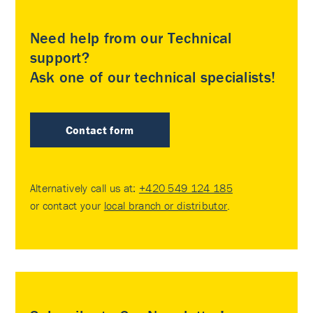
Need help from our Technical
support?
Ask one of our technical specialists!
Contact form
Alternatively call us at:
+420 549 124 185
or contact your
local branch or distributor
.