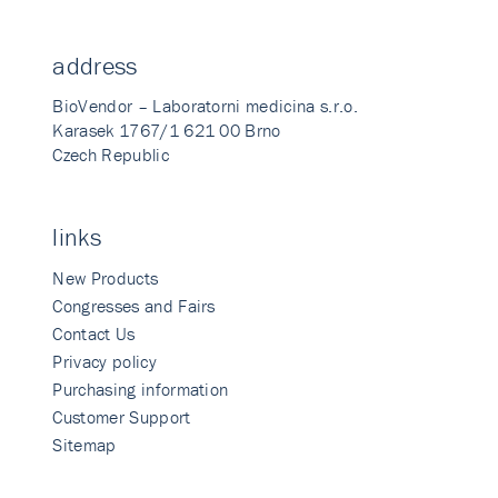
address
BioVendor – Laboratorni medicina s.r.o.
Karasek 1767/1 621 00 Brno
Czech Republic
links
New Products
Congresses and Fairs
Contact Us
Privacy policy
Purchasing information
Customer Support
Sitemap