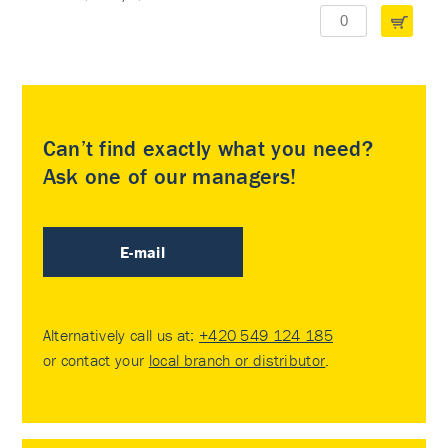
Can’t find exactly what you need?
Ask one of our managers!
E-mail
Alternatively call us at:
+420 549 124 185
or contact your
local branch or distributor
.