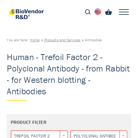
You are here:
Home
Products and Services
Antibodies
Human - Trefoil Factor 2 -
Polyclonal Antibody - from Rabbit
- for Western blotting -
Antibodies
PRODUCT FILTER
TREFOIL FACTOR 2
POLYCLONAL ANTIBODY