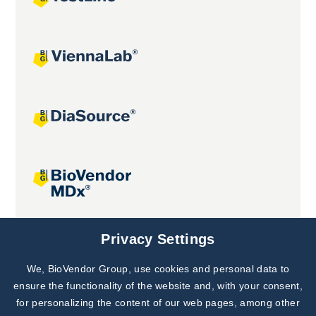
Joint projects
Privacy Settings
We, BioVendor Group, use cookies and personal data to
Subscribe to
Our Newsletter!
ensure the functionality of the website and, with your consent,
for personalizing the content of our web pages, among other
Discover News from
BioVendor R&D