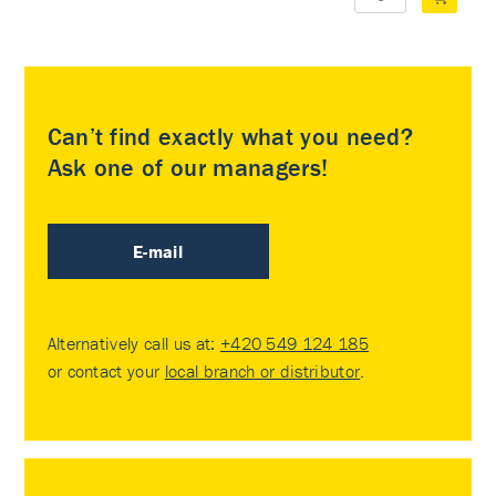
Can’t find exactly what you need?
Ask one of our managers!
E-mail
Alternatively call us at:
+420 549 124 185
or contact your
local branch or distributor
.