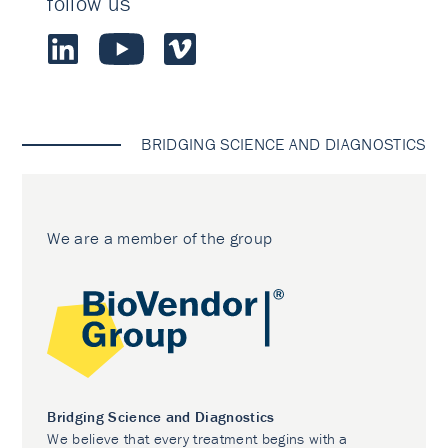
follow us
BRIDGING SCIENCE AND DIAGNOSTICS
We are a member of the group
Bridging Science and Diagnostics
We believe that every treatment begins with a