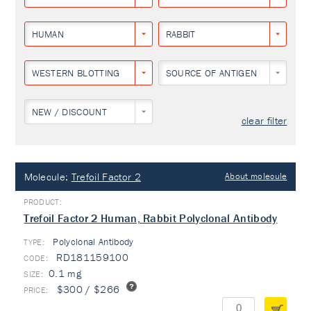
HUMAN
RABBIT
WESTERN BLOTTING
SOURCE OF ANTIGEN
NEW / DISCOUNT
clear filter
Molecule:
Trefoil Factor 2
About molecule
Trefoil Factor 2 Human, Rabbit Polyclonal Antibody
Polyclonal Antibody
TYPE:
RD181159100
0.1 mg
$300 / $266