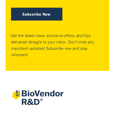
Subscribe Now
Get the latest news, exclusive offers, and tips
delivered straight to your inbox. Don’t miss any
important updates! Subscribe now and stay
informed!