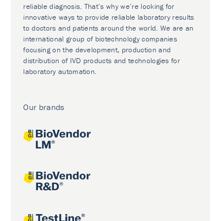
reliable diagnosis. That’s why we’re looking for
innovative ways to provide reliable laboratory results
to doctors and patients around the world. We are an
international group of biotechnology companies
focusing on the development, production and
distribution of IVD products and technologies for
laboratory automation.
Our brands