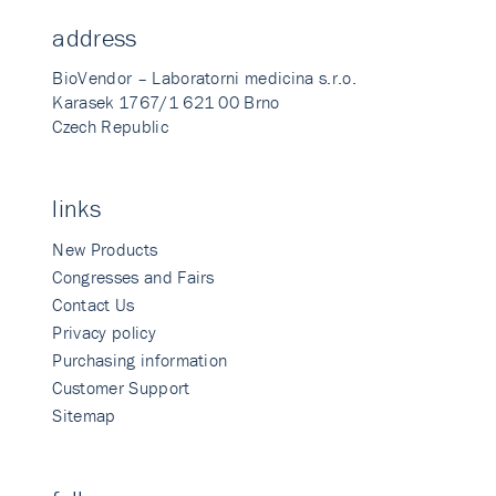
address
BioVendor – Laboratorni medicina s.r.o.
Karasek 1767/1 621 00 Brno
Czech Republic
links
New Products
Congresses and Fairs
Contact Us
Privacy policy
Purchasing information
Customer Support
Sitemap