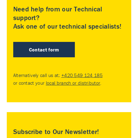
Need help from our Technical
support?
Ask one of our technical specialists!
Contact form
Alternatively call us at:
+420 549 124 185
or contact your
local branch or distributor
.
Subscribe to Our Newsletter!