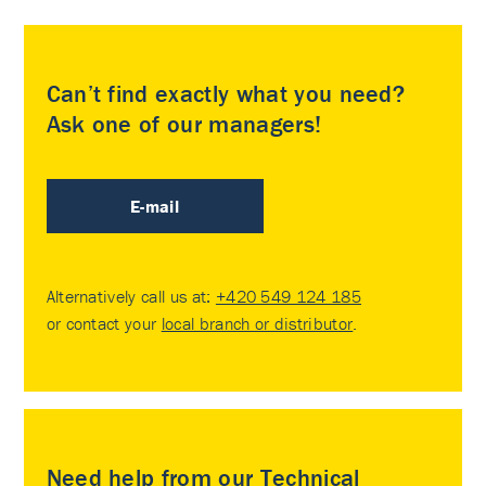
Can’t find exactly what you need?
Ask one of our managers!
E-mail
Alternatively call us at:
+420 549 124 185
or contact your
local branch or distributor
.
Need help from our Technical