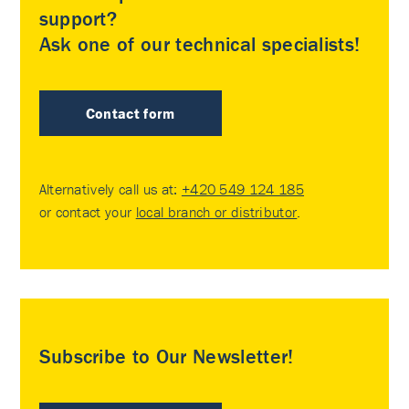
support?
Ask one of our technical specialists!
Contact form
Alternatively call us at:
+420 549 124 185
or contact your
local branch or distributor
.
Subscribe to Our Newsletter!