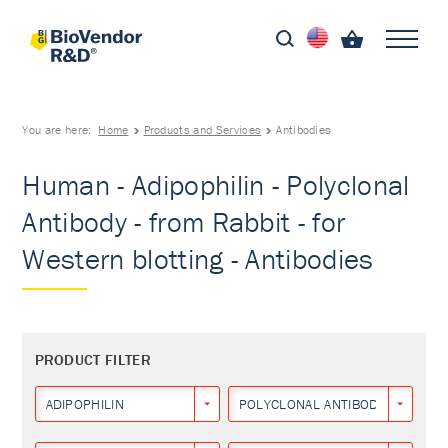
You are here:
Home
Products and Services
Antibodies
Human - Adipophilin - Polyclonal
Antibody - from Rabbit - for
Western blotting - Antibodies
PRODUCT FILTER
ADIPOPHILIN
POLYCLONAL ANTIBODY