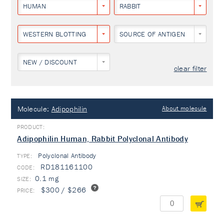
HUMAN
RABBIT
WESTERN BLOTTING
SOURCE OF ANTIGEN
NEW / DISCOUNT
clear filter
Molecule:
Adipophilin
About molecule
Adipophilin Human, Rabbit Polyclonal Antibody
Polyclonal Antibody
TYPE:
RD181161100
0.1 mg
$300 / $266