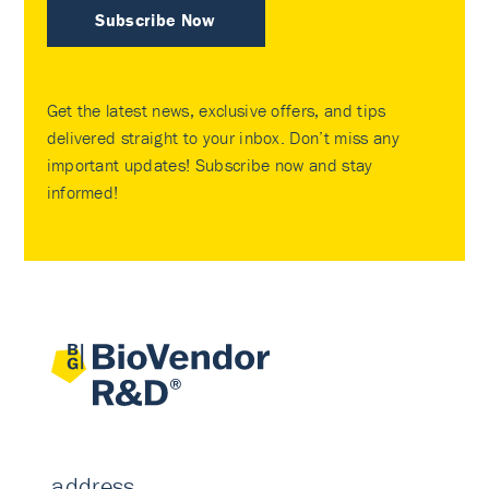
Subscribe Now
Get the latest news, exclusive offers, and tips
delivered straight to your inbox. Don’t miss any
important updates! Subscribe now and stay
informed!
address