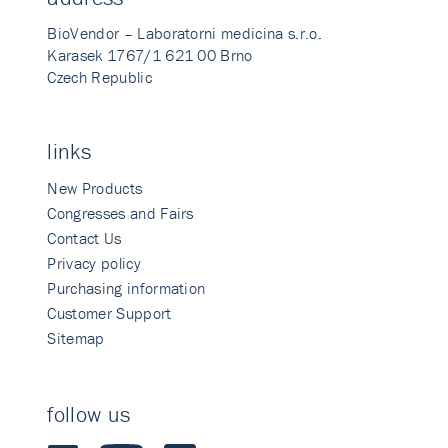
BioVendor – Laboratorni medicina s.r.o.
Karasek 1767/1 621 00 Brno
Czech Republic
links
New Products
Congresses and Fairs
Contact Us
Privacy policy
Purchasing information
Customer Support
Sitemap
follow us