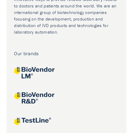
to doctors and patients around the world. We are an
international group of biotechnology companies
focusing on the development, production and
distribution of IVD products and technologies for
laboratory automation.
Our brands