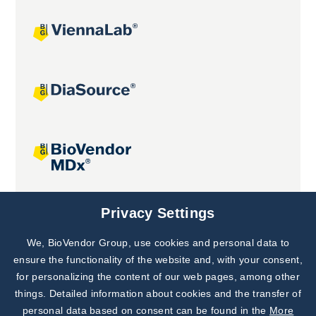
Joint projects
Privacy Settings
We, BioVendor Group, use cookies and personal data to
Subscribe to
Our Newsletter!
ensure the functionality of the website and, with your consent,
for personalizing the content of our web pages, among other
Discover News from
BioVendor R&D
things. Detailed information about cookies and the transfer of
personal data based on consent can be found in the
More