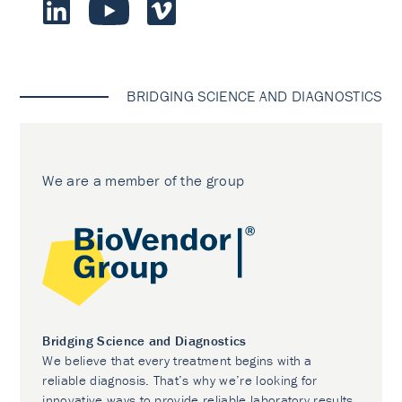
BRIDGING SCIENCE AND DIAGNOSTICS
We are a member of the group
Bridging Science and Diagnostics
We believe that every treatment begins with a
reliable diagnosis. That’s why we’re looking for
innovative ways to provide reliable laboratory results