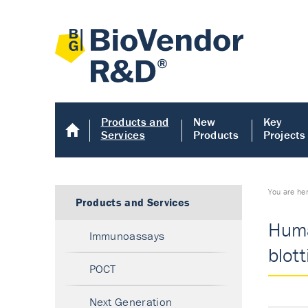
Products and
New
Key
Services
Products
Projects
You are he
Products and Services
Huma
Immunoassays
blott
POCT
Next Generation