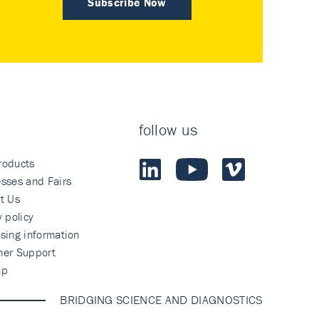
Subscribe Now
follow us
roducts
sses and Fairs
t Us
y policy
sing information
mer Support
ap
BRIDGING SCIENCE AND DIAGNOSTICS