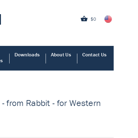
$0
Downloads
About Us
Contact Us
es
- from Rabbit - for Western