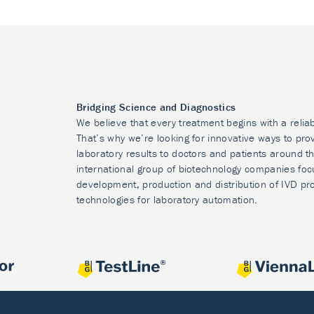
Bridging Science and Diagnostics
We believe that every treatment begins with a relia
That’s why we’re looking for innovative ways to prov
laboratory results to doctors and patients around t
international group of biotechnology companies foc
development, production and distribution of IVD pr
technologies for laboratory automation.