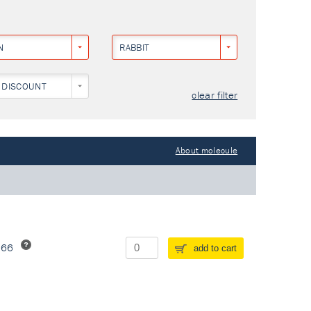
N
RABBIT
 DISCOUNT
clear filter
About molecule
266
add to cart