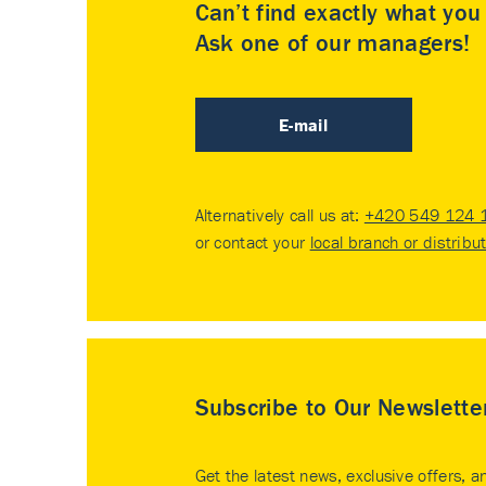
Can’t find exactly what yo
Ask one of our managers!
E-mail
Alternatively call us at:
+420 549 124 
or contact your
local branch or distribu
Subscribe to Our Newslette
Get the latest news, exclusive offers, a