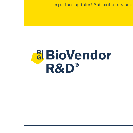
important updates! Subscribe now and 