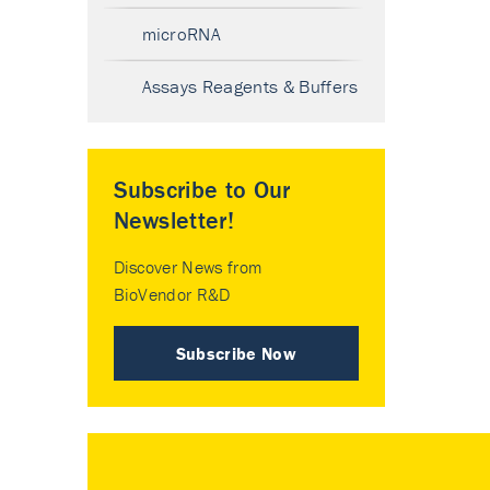
microRNA
Assays Reagents & Buffers
Subscribe to Our
Newsletter!
Discover News from
BioVendor R&D
Subscribe Now