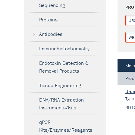
Sequencing
PRO
Proteins
UR
Antibodies
WE
Immunohistochemistry
Endotoxin Detection &
Mole
Removal Products
Prod
Tissue Engineering
Urom
Type
DNA/RNA Extraction
Instruments/Kits
RD1
qPCR
Kits/Enzymes/Reagents