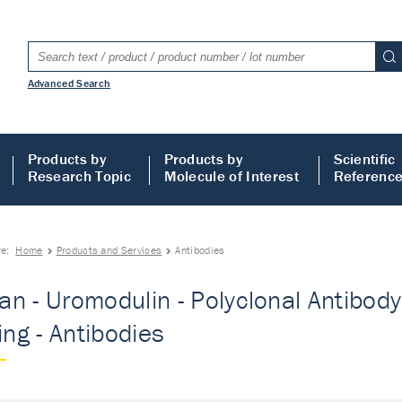
Advanced Search
Products by
Products by
Scientific
Research Topic
Molecule of Interest
Referenc
re:
Home
Products and Services
Antibodies
n - Uromodulin - Polyclonal Antibody 
ing - Antibodies