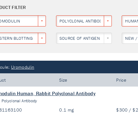
DUCT FILTER
OMODULIN
POLYCLONAL ANTIBODY
HUMA
STERN BLOTTING
SOURCE OF ANTIGEN
NEW /
cule:
Uromodulin
uct
Size
Price
odulin Human, Rabbit Polyclonal Antibody
:
Polyclonal Antibody
81163100
0.1 mg
$300 / $