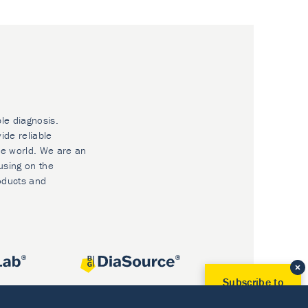
ble diagnosis.
ide reliable
he world. We are an
using on the
oducts and
Subscribe to
Our Newsletter!