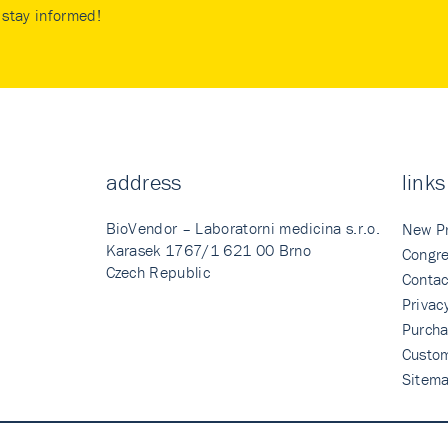
stay informed!
address
links
BioVendor – Laboratorni medicina s.r.o.
New P
Karasek 1767/1 621 00 Brno
Congre
Czech Republic
Contac
Privac
Purcha
Custo
Sitem