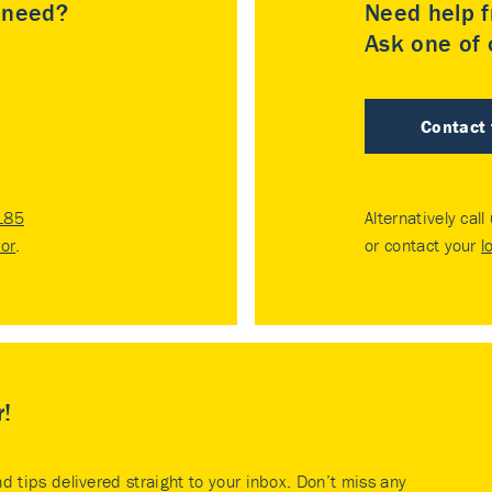
u need?
Need help f
Ask one of o
Contact
185
Alternatively call
tor
.
or contact your
l
r!
nd tips delivered straight to your inbox. Don’t miss any