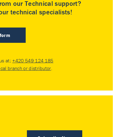
rom our Technical support?
ur technical specialists!
 form
 us at:
+420 549 124 185
ocal branch or distributor
.