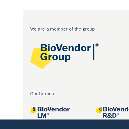
We are a member of the group
Our brands