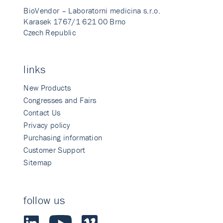
BioVendor – Laboratorni medicina s.r.o.
Karasek 1767/1 621 00 Brno
Czech Republic
links
New Products
Congresses and Fairs
Contact Us
Privacy policy
Purchasing information
Customer Support
Sitemap
follow us