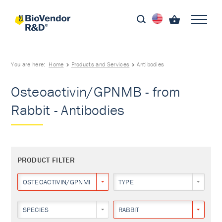
You are here:
Home
Products and Services
Antibodies
Osteoactivin/GPNMB - from
Rabbit - Antibodies
PRODUCT FILTER
OSTEOACTIVIN/GPNMB
TYPE
SPECIES
RABBIT