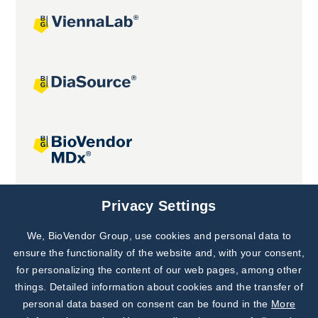
Joint projects
Privacy Settings
We, BioVendor Group, use cookies and personal data to
Subscribe to
Our Newsletter!
ensure the functionality of the website and, with your consent,
for personalizing the content of our web pages, among other
Discover News from
BioVendor R&D
things. Detailed information about cookies and the transfer of
personal data based on consent can be found in the
More
Subscribe Now