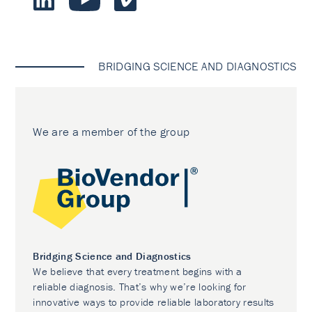
BRIDGING SCIENCE AND DIAGNOSTICS
We are a member of the group
Bridging Science and Diagnostics
We believe that every treatment begins with a
reliable diagnosis. That’s why we’re looking for
innovative ways to provide reliable laboratory results