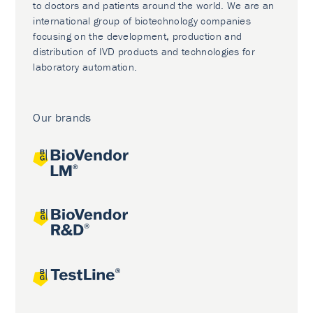
to doctors and patients around the world. We are an
international group of biotechnology companies
focusing on the development, production and
distribution of IVD products and technologies for
laboratory automation.
Our brands