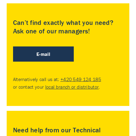
Can’t find exactly what you need?
Ask one of our managers!
E-mail
Alternatively call us at:
+420 549 124 185
or contact your
local branch or distributor
.
Need help from our Technical