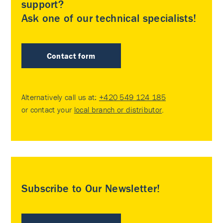
support?
Ask one of our technical specialists!
Contact form
Alternatively call us at:
+420 549 124 185
or contact your
local branch or distributor
.
Subscribe to Our Newsletter!