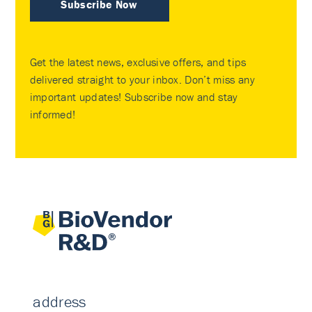
Subscribe Now
Get the latest news, exclusive offers, and tips
delivered straight to your inbox. Don’t miss any
important updates! Subscribe now and stay
informed!
address