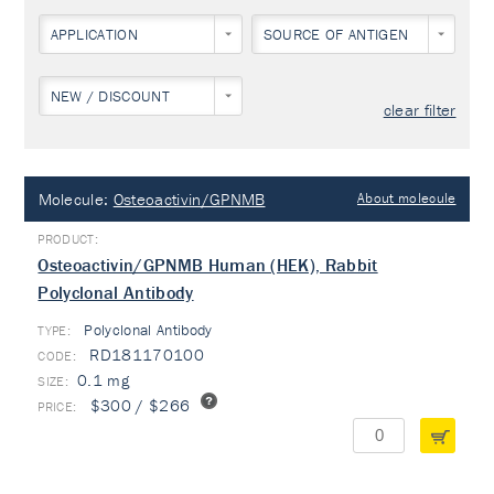
APPLICATION
SOURCE OF ANTIGEN
NEW / DISCOUNT
clear filter
Molecule:
Osteoactivin/GPNMB
About molecule
Osteoactivin/GPNMB Human (HEK), Rabbit
Polyclonal Antibody
Polyclonal Antibody
TYPE:
RD181170100
0.1 mg
$300 / $266