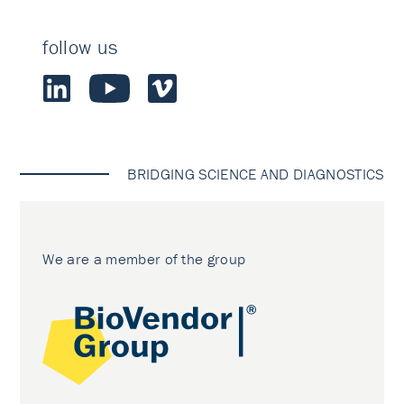
follow us
BRIDGING SCIENCE AND DIAGNOSTICS
We are a member of the group