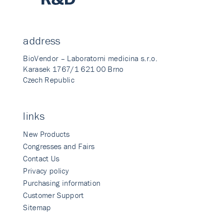
address
BioVendor – Laboratorni medicina s.r.o.
Karasek 1767/1 621 00 Brno
Czech Republic
links
New Products
Congresses and Fairs
Contact Us
Privacy policy
Purchasing information
Customer Support
Sitemap