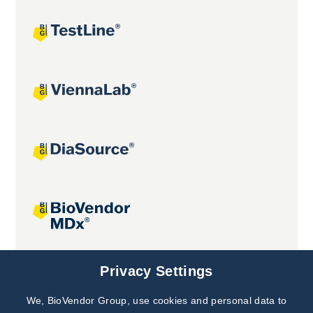
Joint projects
Privacy Settings
We, BioVendor Group, use cookies and personal data to
Subscribe to