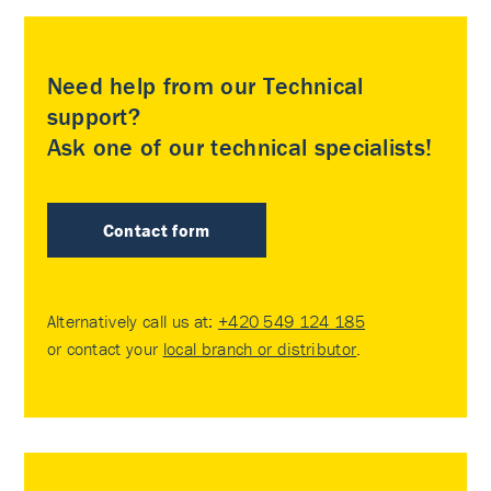
Need help from our Technical
support?
Ask one of our technical specialists!
Contact form
Alternatively call us at:
+420 549 124 185
or contact your
local branch or distributor
.