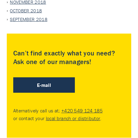
NOVEMBER 2018
OCTOBER 2018
SEPTEMBER 2018
Can’t find exactly what you need?
Ask one of our managers!
E-mail
Alternatively call us at:
+420 549 124 185
or contact your
local branch or distributor
.