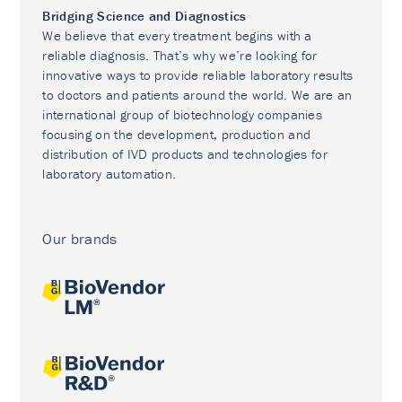
Bridging Science and Diagnostics
We believe that every treatment begins with a
reliable diagnosis. That’s why we’re looking for
innovative ways to provide reliable laboratory results
to doctors and patients around the world. We are an
international group of biotechnology companies
focusing on the development, production and
distribution of IVD products and technologies for
laboratory automation.
Our brands