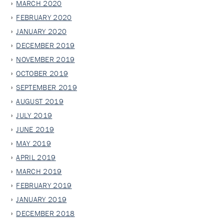
MARCH 2020
FEBRUARY 2020
JANUARY 2020
DECEMBER 2019
NOVEMBER 2019
OCTOBER 2019
SEPTEMBER 2019
AUGUST 2019
JULY 2019
JUNE 2019
MAY 2019
APRIL 2019
MARCH 2019
FEBRUARY 2019
JANUARY 2019
DECEMBER 2018