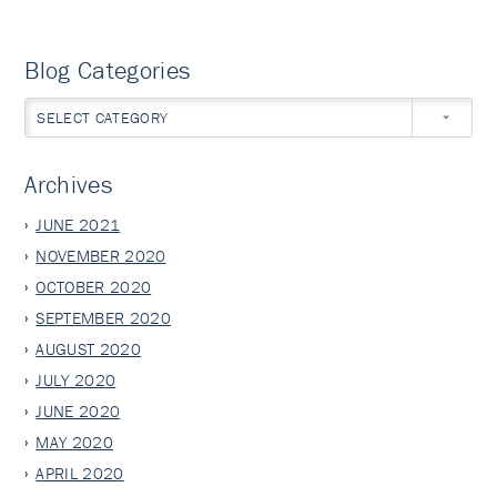
Blog Categories
SELECT CATEGORY
Archives
JUNE 2021
NOVEMBER 2020
OCTOBER 2020
SEPTEMBER 2020
AUGUST 2020
JULY 2020
JUNE 2020
MAY 2020
APRIL 2020