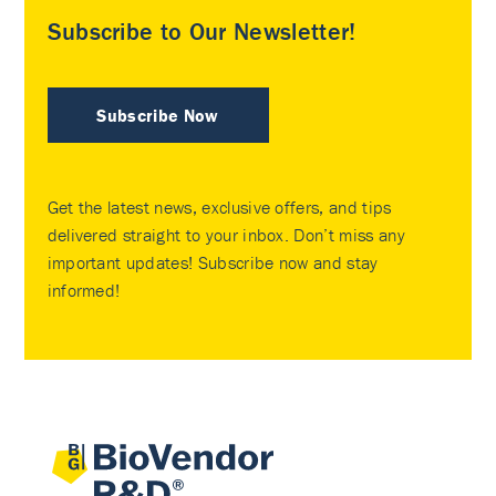
Subscribe to Our Newsletter!
Subscribe Now
Get the latest news, exclusive offers, and tips
delivered straight to your inbox. Don’t miss any
important updates! Subscribe now and stay
informed!