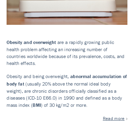
Obesity and overweight
are a rapidly growing public
health problem affecting an increasing number of
countries worldwide because of its prevalence, costs, and
health effects.
Obesity and being overweight,
abnormal accumulation of
body fat
(usually 20% above the normal ideal body
weight), are chronic disorders officially classified as a
diseases (ICD-10 E66.0) in 1990 and defined as a body
mass index (
BMI
) of 30 kg/m2 or more.
Read more