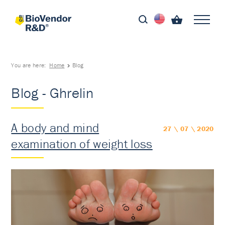
You are here:
Home
Blog
Blog - Ghrelin
A body and mind
27 \ 07 \ 2020
examination of weight loss