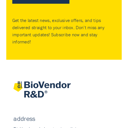
Get the latest news, exclusive offers, and tips
delivered straight to your inbox. Don’t miss any
important updates! Subscribe now and stay
informed!
address