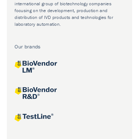
international group of biotechnology companies
focusing on the development, production and
distribution of IVD products and technologies for
laboratory automation.
Our brands