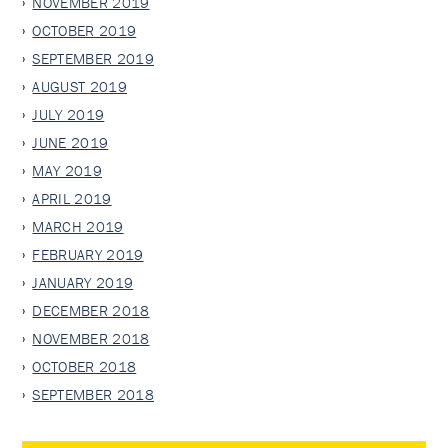
NOVEMBER 2019
OCTOBER 2019
SEPTEMBER 2019
AUGUST 2019
JULY 2019
JUNE 2019
MAY 2019
APRIL 2019
MARCH 2019
FEBRUARY 2019
JANUARY 2019
DECEMBER 2018
NOVEMBER 2018
OCTOBER 2018
SEPTEMBER 2018