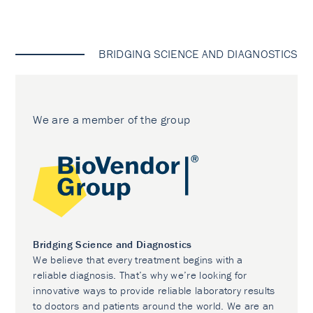
BRIDGING SCIENCE AND DIAGNOSTICS
We are a member of the group
Bridging Science and Diagnostics
We believe that every treatment begins with a
reliable diagnosis. That’s why we’re looking for
innovative ways to provide reliable laboratory results
to doctors and patients around the world. We are an