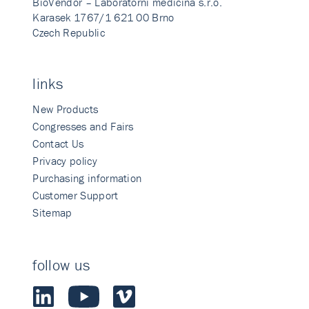
BioVendor – Laboratorni medicina s.r.o.
Karasek 1767/1 621 00 Brno
Czech Republic
links
New Products
Congresses and Fairs
Contact Us
Privacy policy
Purchasing information
Customer Support
Sitemap
follow us