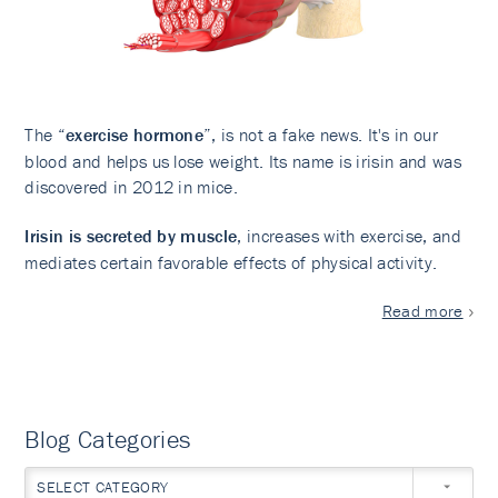
The “
exercise hormone
”, is not a fake news. It's in our
blood and helps us lose weight. Its name is irisin and was
discovered in 2012 in mice.
Irisin is secreted by muscle
, increases with exercise, and
mediates certain favorable effects of physical activity.
Read more
Blog Categories
SELECT CATEGORY