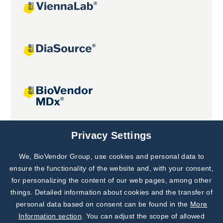
Joint projects
Privacy Settings
We, BioVendor Group, use cookies and personal data to
Subscribe to
Our Newsletter!
ensure the functionality of the website and, with your consent,
for personalizing the content of our web pages, among other
Discover News from
BioVendor R&D
things. Detailed information about cookies and the transfer of
personal data based on consent can be found in the
More
Subscribe Now
Information section
. You can adjust the scope of allowed