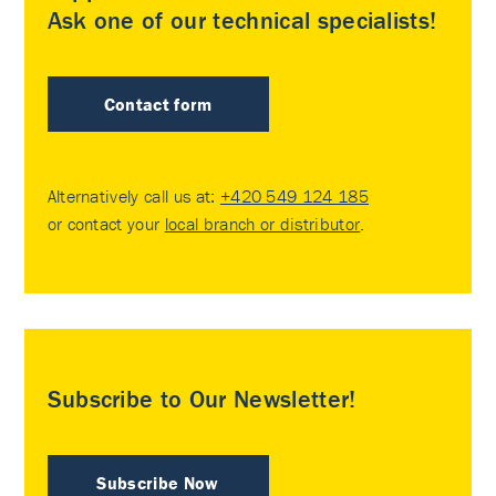
Ask one of our technical specialists!
Contact form
Alternatively call us at:
+420 549 124 185
or contact your
local branch or distributor
.
Subscribe to Our Newsletter!
Subscribe Now