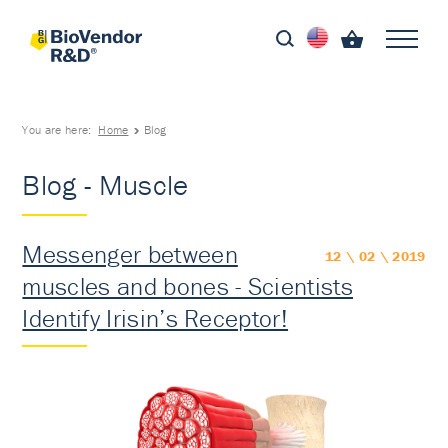
You are here:
Home
Blog
Blog - Muscle
Messenger between
12 \ 02 \ 2019
muscles and bones - Scientists
Identify Irisin’s Receptor!