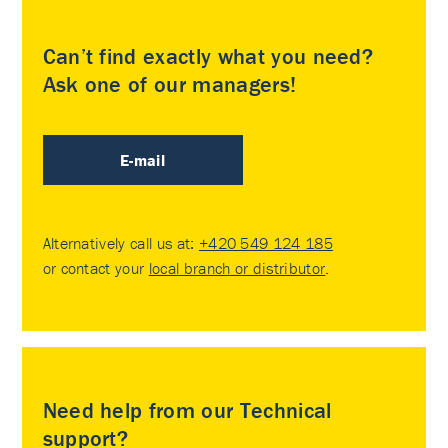
Can’t find exactly what you need?
Ask one of our managers!
E-mail
Alternatively call us at:
+420 549 124 185
or contact your
local branch or distributor
.
Need help from our Technical
support?