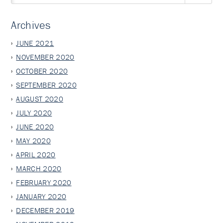
Archives
JUNE 2021
NOVEMBER 2020
OCTOBER 2020
SEPTEMBER 2020
AUGUST 2020
JULY 2020
JUNE 2020
MAY 2020
APRIL 2020
MARCH 2020
FEBRUARY 2020
JANUARY 2020
DECEMBER 2019