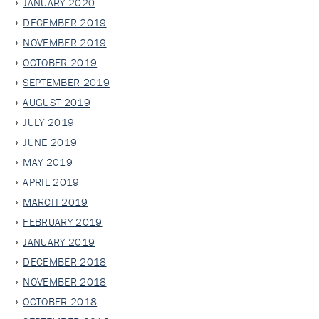
JANUARY 2020
DECEMBER 2019
NOVEMBER 2019
OCTOBER 2019
SEPTEMBER 2019
AUGUST 2019
JULY 2019
JUNE 2019
MAY 2019
APRIL 2019
MARCH 2019
FEBRUARY 2019
JANUARY 2019
DECEMBER 2018
NOVEMBER 2018
OCTOBER 2018