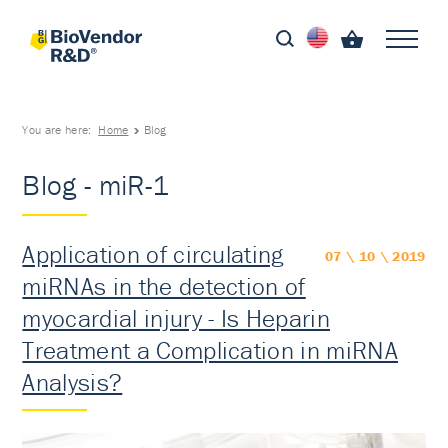
You are here:
Home
Blog
Blog - miR-1
Application of circulating
07 \ 10 \ 2019
miRNAs in the detection of
myocardial injury - Is Heparin
Treatment a Complication in miRNA
Analysis?