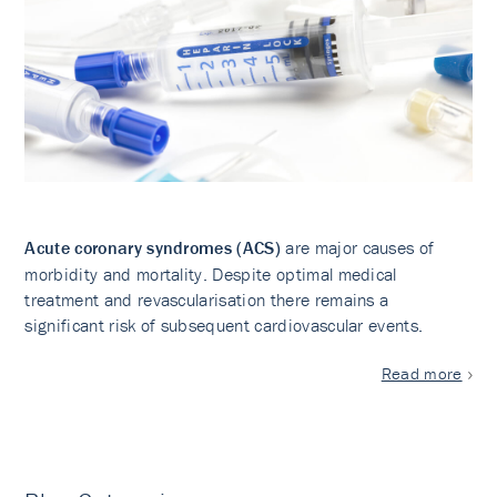
Acute coronary syndromes (ACS)
are major causes of
morbidity and mortality. Despite optimal medical
treatment and revascularisation there remains a
significant risk of subsequent cardiovascular events.
Read more