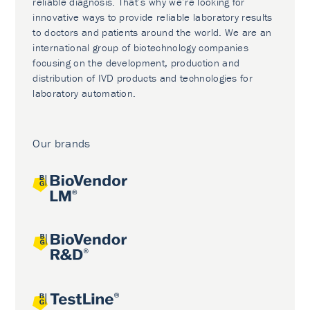
reliable diagnosis. That’s why we’re looking for
innovative ways to provide reliable laboratory results
to doctors and patients around the world. We are an
international group of biotechnology companies
focusing on the development, production and
distribution of IVD products and technologies for
laboratory automation.
Our brands