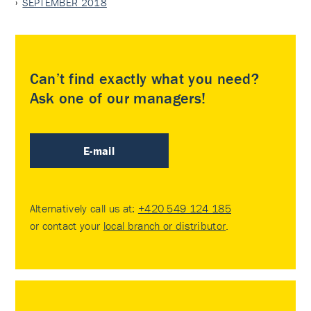
SEPTEMBER 2018
Can’t find exactly what you need?
Ask one of our managers!
E-mail
Alternatively call us at:
+420 549 124 185
or contact your
local branch or distributor
.