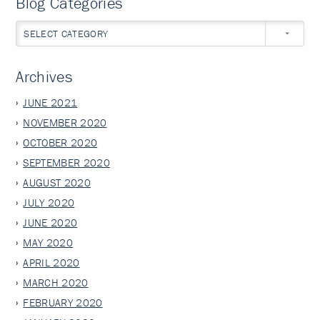
Blog Categories
SELECT CATEGORY
Archives
JUNE 2021
NOVEMBER 2020
OCTOBER 2020
SEPTEMBER 2020
AUGUST 2020
JULY 2020
JUNE 2020
MAY 2020
APRIL 2020
MARCH 2020
FEBRUARY 2020