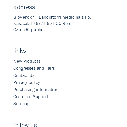
address
BioVendor – Laboratorni medicina s.r.o.
Karasek 1767/1 621 00 Brno
Czech Republic
links
New Products
Congresses and Fairs
Contact Us
Privacy policy
Purchasing information
Customer Support
Sitemap
follow us