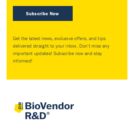
Subscribe Now
Get the latest news, exclusive offers, and tips
delivered straight to your inbox. Don’t miss any
important updates! Subscribe now and stay
informed!