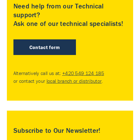
Need help from our Technical
support?
Ask one of our technical specialists!
Contact form
Alternatively call us at:
+420 549 124 185
or contact your
local branch or distributor
.
Subscribe to Our Newsletter!