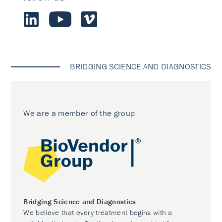
BRIDGING SCIENCE AND DIAGNOSTICS
We are a member of the group
Bridging Science and Diagnostics
We believe that every treatment begins with a