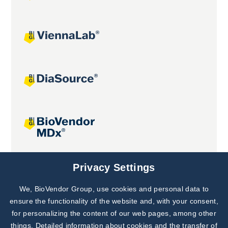
Joint projects
Privacy Settings
We, BioVendor Group, use cookies and personal data to
Subscribe to
Our Newsletter!
ensure the functionality of the website and, with your consent,
for personalizing the content of our web pages, among other
Discover News from
BioVendor R&D
things. Detailed information about cookies and the transfer of