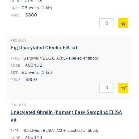
A05118
96 wells (1 kit)
$800
Pig Unacylated Ghrelin EIA kit
Sandwich ELISA, AChE-labelled antibody
TYPE:
A05402
96 wells (1 kit)
$850
Unacylated Ghrelin (human) Easy Sampling ELISA
kit
Sandwich ELISA, AChE-labelled antibody
TYPE:
A05319