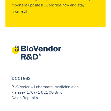
important updates! Subscribe now and stay
informed!
address
BioVendor – Laboratorni medicina s.r.o.
Karasek 1767/1 621 00 Brno
Czech Republic