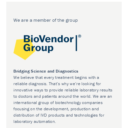
We are a member of the group
Bridging Science and Diagnostics
We believe that every treatment begins with a
reliable diagnosis. That’s why we’re looking for
innovative ways to provide reliable laboratory results
to doctors and patients around the world. We are an
international group of biotechnology companies
focusing on the development, production and
distribution of IVD products and technologies for
laboratory automation.