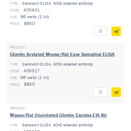
Sandwich ELISA, AChE-labelled antibody
TYPE:
A05401
96 wells (1 kit)
$850
Ghrelin Acylated Mouse/Rat Easy Sampling ELISA
Sandwich ELISA, AChE-labelled antibody
TYPE:
A05317
96 wells (1 kit)
$850
Mouse/Rat Unacylated Ghrelin Express EIA Kit
Sandwich ELISA, AChE-labelled antibody
TYPE: