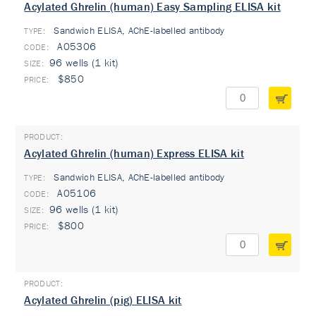
Acylated Ghrelin (human) Easy Sampling ELISA kit
Sandwich ELISA, AChE-labelled antibody
TYPE:
A05306
96 wells (1 kit)
$850
Acylated Ghrelin (human) Express ELISA kit
Sandwich ELISA, AChE-labelled antibody
TYPE:
A05106
96 wells (1 kit)
$800
Acylated Ghrelin (pig) ELISA kit