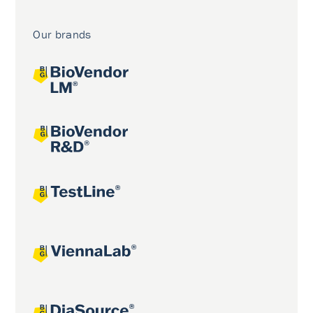
Our brands