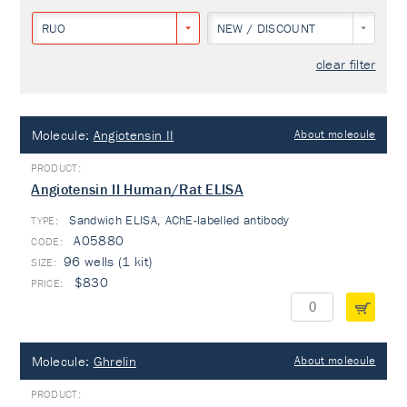
RUO
NEW / DISCOUNT
clear filter
Molecule:
Angiotensin II
About molecule
Angiotensin II Human/Rat ELISA
Sandwich ELISA, AChE-labelled antibody
TYPE:
A05880
96 wells (1 kit)
$830
Molecule:
Ghrelin
About molecule