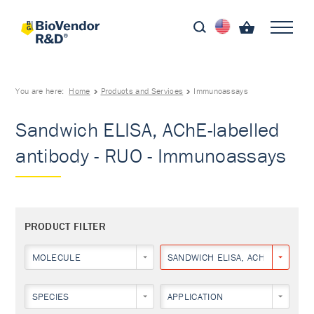
You are here:
Home
Products and Services
Immunoassays
Sandwich ELISA, AChE-labelled
antibody - RUO - Immunoassays
PRODUCT FILTER
MOLECULE
SANDWICH ELISA, ACHE-LABELLE
SPECIES
APPLICATION