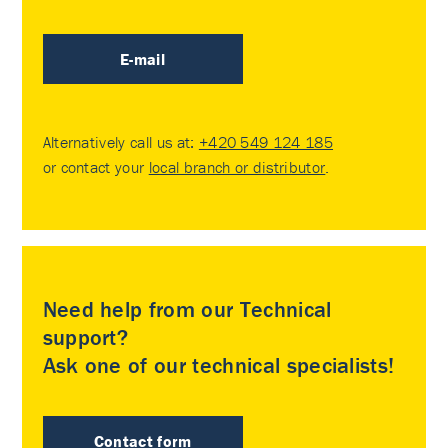
E-mail
Alternatively call us at:
+420 549 124 185
or contact your
local branch or distributor
.
Need help from our Technical
support?
Ask one of our technical specialists!
Contact form