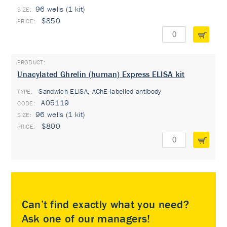
96 wells (1 kit)
$850
Unacylated Ghrelin (human) Express ELISA kit
Sandwich ELISA, AChE-labelled antibody
TYPE:
A05119
96 wells (1 kit)
$800
Can’t find exactly what you need?
Ask one of our managers!