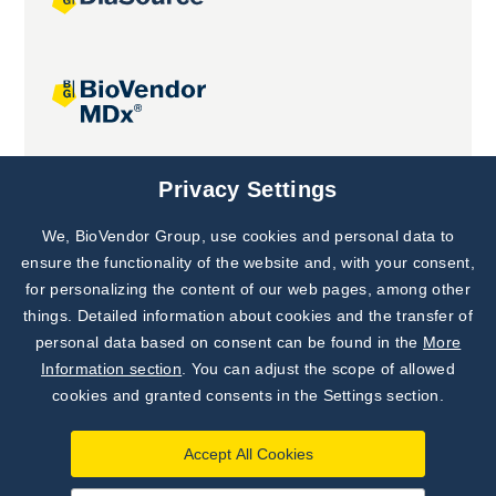
Joint projects
Privacy Settings
We, BioVendor Group, use cookies and personal data to
Subscribe to
Our Newsletter!
ensure the functionality of the website and, with your consent,
for personalizing the content of our web pages, among other
Discover News from
BioVendor R&D
things. Detailed information about cookies and the transfer of
personal data based on consent can be found in the
More
Subscribe Now
Information section
. You can adjust the scope of allowed
cookies and granted consents in the Settings section.
Accept All Cookies