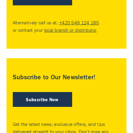
Alternatively call us at:
+420 549 124 185
or contact your
local branch or distributor
.
Subscribe to Our Newsletter!
Subscribe Now
Get the latest news, exclusive offers, and tips
delivered straight to your inbox. Don’t miss any