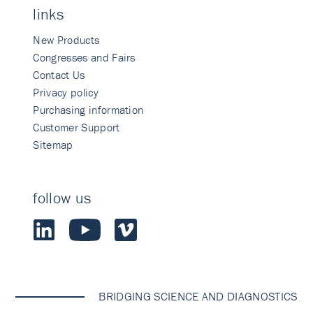
links
New Products
Congresses and Fairs
Contact Us
Privacy policy
Purchasing information
Customer Support
Sitemap
follow us
BRIDGING SCIENCE AND DIAGNOSTICS