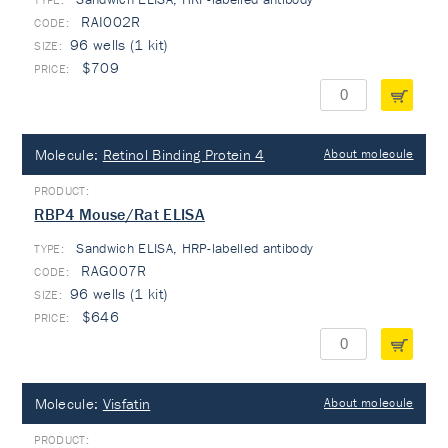
RAI002R
96 wells (1 kit)
$709
Molecule:
Retinol Binding Protein 4
About molecule
RBP4 Mouse/Rat ELISA
Sandwich ELISA, HRP-labelled antibody
TYPE:
RAG007R
96 wells (1 kit)
$646
Molecule:
Visfatin
About molecule