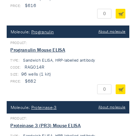
$616
Molecule:
Progranulin
About molecule
Progranulin Mouse ELISA
Sandwich ELISA, HRP-labelled antibody
TYPE:
RAG014R
96 wells (1 kit)
$682
Molecule:
Proteinase-3
About molecule
Proteinase 3 (PR3) Mouse ELISA
Sandwich ELISA, HRP-labelled antibody
TYPE: