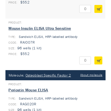
$552
Mouse Insulin ELISA Ultra Sensitive
Sandwich ELISA, HRP-labelled antibody
TYPE:
RAI007R
96 wells (1 kit)
$552
Molecule:
Osteoblast Specific Factor 2
About molecule
Periostin Mouse ELISA
Sandwich ELISA, HRP-labelled antibody
TYPE:
RAG020R
96 wells (1 kit)