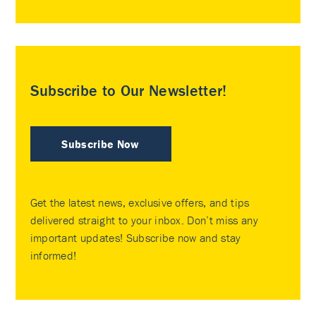
Subscribe to Our Newsletter!
Subscribe Now
Get the latest news, exclusive offers, and tips
delivered straight to your inbox. Don’t miss any
important updates! Subscribe now and stay
informed!