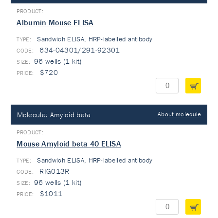
Albumin Mouse ELISA
Sandwich ELISA, HRP-labelled antibody
TYPE:
634-04301/291-92301
96 wells (1 kit)
$720
Molecule:
Amyloid beta
About molecule
Mouse Amyloid beta 40 ELISA
Sandwich ELISA, HRP-labelled antibody
TYPE:
RIG013R
96 wells (1 kit)
$1011