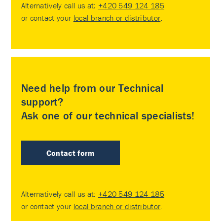
Alternatively call us at:
+420 549 124 185
or contact your
local branch or distributor
.
Need help from our Technical
support?
Ask one of our technical specialists!
Contact form
Alternatively call us at:
+420 549 124 185
or contact your
local branch or distributor
.