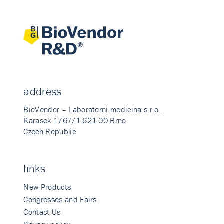
address
BioVendor – Laboratorni medicina s.r.o.
Karasek 1767/1 621 00 Brno
Czech Republic
links
New Products
Congresses and Fairs
Contact Us