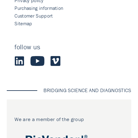
Privacy policy
Purchasing information
Customer Support
Sitemap
follow us
BRIDGING SCIENCE AND DIAGNOSTICS
We are a member of the group