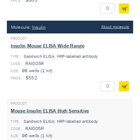
Molecule:
Insulin
About molecule
Insulin Mouse ELISA Wide Range
Sandwich ELISA, HRP-labelled antibody
TYPE:
RAI003R
96 wells (1 kit)
$552
Mouse Insulin ELISA High Sensitive
Sandwich ELISA, HRP-labelled antibody
TYPE:
RAI005R
96 wells (1 kit)