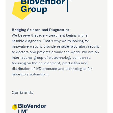
Bridging Science and Diagnostics
We believe that every treatment begins with a
reliable diagnosis. That’s why we’re looking for
innovative ways to provide reliable laboratory results
to doctors and patients around the world. We are an
international group of biotechnology companies
focusing on the development, production and
distribution of IVD products and technologies for
laboratory automation.
Our brands