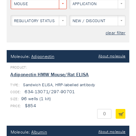
MOUSE
APPLICATION
REGULATORY STATUS
NEW / DISCOUNT
clear filter
Molecule:
Adiponectin
About molecule
Adiponectin HMW Mouse/Rat ELISA
Sandwich ELISA, HRP-labelled antibody
TYPE:
634-13071/297-90701
96 wells (1 kit)
$854
Molecule:
Albumin
About molecule