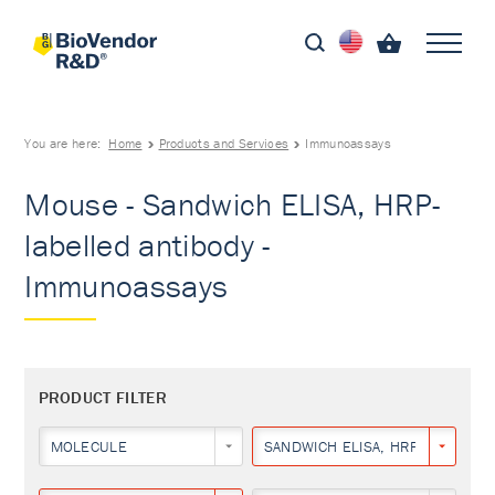
You are here:
Home
Products and Services
Immunoassays
Mouse - Sandwich ELISA, HRP-
labelled antibody -
Immunoassays
PRODUCT FILTER
MOLECULE
SANDWICH ELISA, HRP-LABELLED