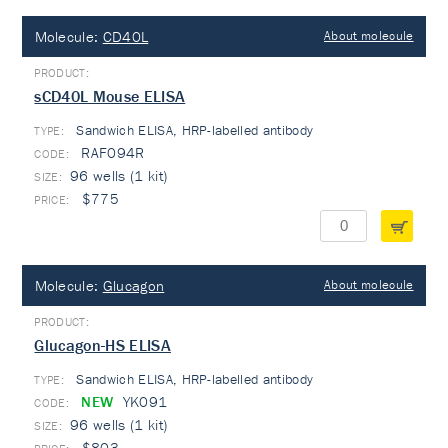
Molecule:
CD40L
About molecule
sCD40L Mouse ELISA
Sandwich ELISA, HRP-labelled antibody
TYPE:
RAF094R
96 wells (1 kit)
$775
Molecule:
Glucagon
About molecule
Glucagon-HS ELISA
Sandwich ELISA, HRP-labelled antibody
TYPE:
NEW
YK091
96 wells (1 kit)
$803