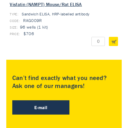
Visfatin (NAMPT) Mouse/Rat ELISA
Sandwich ELISA, HRP-labelled antibody
TYPE:
RAG009R
96 wells (1 kit)
$706
Can’t find exactly what you need?
Ask one of our managers!
E-mail