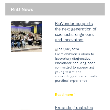
RnD News
BioVendor supports
the next generation of
scientists, engineers
and innovators
03 \ 08 \ 2026
From children’s ideas to
laboratory diagnostics.
BioVendor has long been
committed to supporting
young talent and
connecting education with
practical experience.
Read more
Expanding diabetes