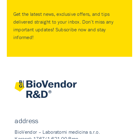
Get the latest news, exclusive offers, and tips
delivered straight to your inbox. Don’t miss any
important updates! Subscribe now and stay
informed!
address
BioVendor – Laboratorni medicina s.r.o.
Karasek 1767/1 621 00 Brno