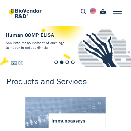
Human COMP ELISA
Accurate measurement of cartilage
turnover in osteoarthritis
Products and Services
Immunoassays