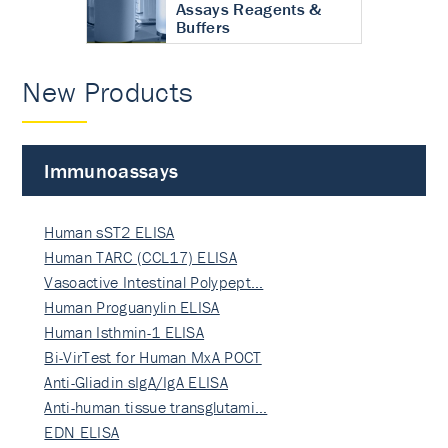
Assays Reagents &
Buffers
New Products
Immunoassays
Human sST2 ELISA
Human TARC (CCL17) ELISA
Vasoactive Intestinal Polypept…
Human Proguanylin ELISA
Human Isthmin-1 ELISA
Bi-VirTest for Human MxA POCT
Anti-Gliadin sIgA/IgA ELISA
Anti-human tissue transglutami…
EDN ELISA