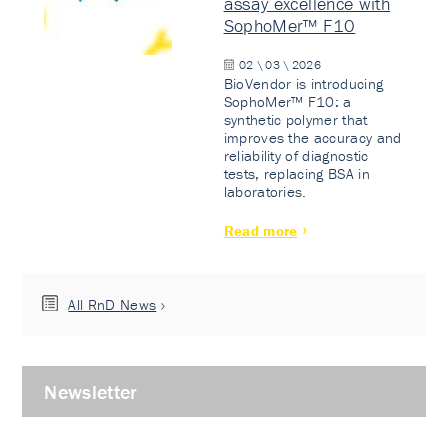
assay excellence with
SophoMer™ F10
02 \ 03 \ 2026
BioVendor is introducing
SophoMer™ F10: a
synthetic polymer that
improves the accuracy and
reliability of diagnostic
tests, replacing BSA in
laboratories.
Read more
All RnD News
Newsletter