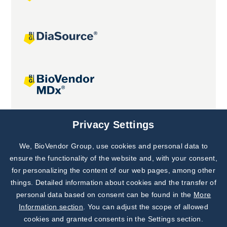
Joint projects
Privacy Settings
We, BioVendor Group, use cookies and personal data to
Subscribe to
Our Newsletter!
ensure the functionality of the website and, with your consent,
for personalizing the content of our web pages, among other
Discover News from
BioVendor R&D
things. Detailed information about cookies and the transfer of
personal data based on consent can be found in the
More
Subscribe Now
Information section
. You can adjust the scope of allowed
cookies and granted consents in the Settings section.