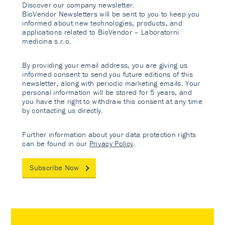
Discover our company newsletter.
BioVendor Newsletters will be sent to you to keep you
informed about new technologies, products, and
applications related to BioVendor – Laboratorni
medicina s.r.o.
By providing your email address, you are giving us
informed consent to send you future editions of this
newsletter, along with periodic marketing emails. Your
personal information will be stored for 5 years, and
you have the right to withdraw this consent at any time
by contacting us directly.
Further information about your data protection rights
can be found in our
Privacy Policy
.
Subscribe Now