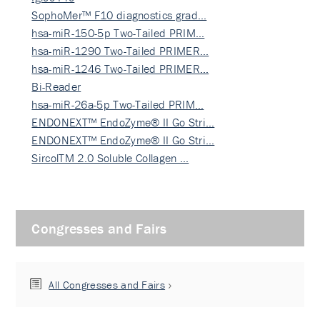
SophoMer™ F10 diagnostics grad…
hsa-miR-150-5p Two-Tailed PRIM…
hsa-miR-1290 Two-Tailed PRIMER…
hsa-miR-1246 Two-Tailed PRIMER…
Bi-Reader
hsa-miR-26a-5p Two-Tailed PRIM…
ENDONEXT™ EndoZyme® II Go Stri…
ENDONEXT™ EndoZyme® II Go Stri…
SircolTM 2.0 Soluble Collagen …
Congresses and Fairs
All Congresses and Fairs