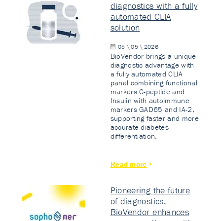
diagnostics with a fully
automated CLIA
solution
05 \ 05 \ 2026
BioVendor brings a unique
diagnostic advantage with
a fully automated CLIA
panel combining functional
markers C-peptide and
Insulin with autoimmune
markers GAD65 and IA-2,
supporting faster and more
accurate diabetes
differentiation.
Read more
Pioneering the future
of diagnostics:
BioVendor enhances