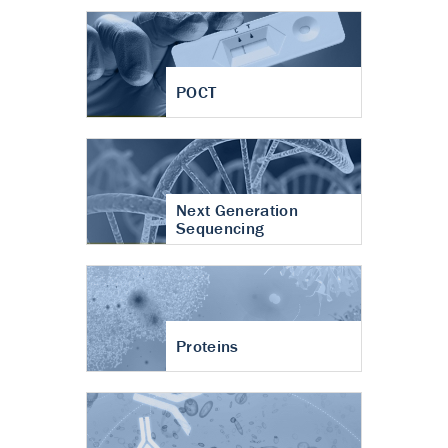
POCT
Next Generation
Sequencing
Proteins