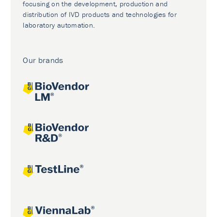
focusing on the development, production and
distribution of IVD products and technologies for
laboratory automation.
Our brands