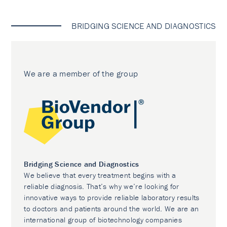
BRIDGING SCIENCE AND DIAGNOSTICS
We are a member of the group
Bridging Science and Diagnostics
We believe that every treatment begins with a
reliable diagnosis. That’s why we’re looking for
innovative ways to provide reliable laboratory results
to doctors and patients around the world. We are an
international group of biotechnology companies