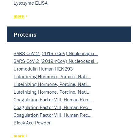
Lysozyme ELISA
more
Proteins
SARS-CoV-2 (2019-nCoV) Nucleocapsi…
SARS-CoV-2 (2019-nCoV) Nucleocapsi…
Uromodulin Human HEK293
Luteinizing Hormone, Porcine, Nati…
Luteinizing Hormone, Porcine, Nati…
Luteinizing Hormone, Porcine, Nati…
Coagulation Factor VIII, Human Rec…
Coagulation Factor VIII, Human Rec…
Coagulation Factor VIII, Human Rec…
Block Ace Powder
more