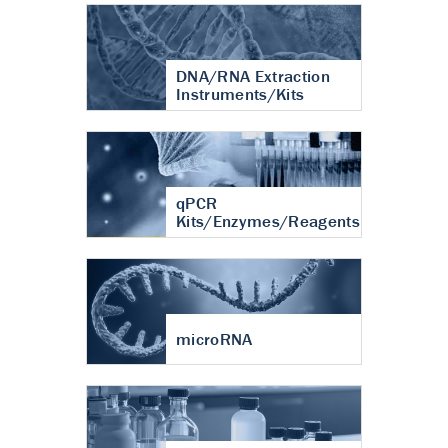
DNA/RNA Extraction
Instruments/Kits
qPCR
Kits/Enzymes/Reagents
microRNA