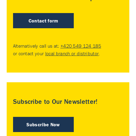
Contact form
Alternatively call us at:
+420 549 124 185
or contact your
local branch or distributor
.
Subscribe to Our Newsletter!
Subscribe Now