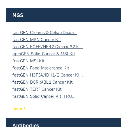
NGS
fastGEN Crohn’s & Celiac Disea…
fastGEN MPN Cancer Kit
fastGEN EGFR/HER2 Cancer 32-ki…
epicGEN Solid Cancer & MSI Kit
fastGEN MSI Kit
fastGEN Food Intolerance Kit
fastGEN H3F3A/IDH1/2 Cancer Ki…
fastGEN BCR::ABL1 Cancer Kit
fastGEN TERT Cancer Kit
fastGEN Solid Cancer Kit II RU…
more
Antibodies