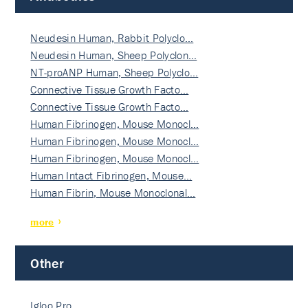
Neudesin Human, Rabbit Polyclo…
Neudesin Human, Sheep Polyclon…
NT-proANP Human, Sheep Polyclo…
Connective Tissue Growth Facto…
Connective Tissue Growth Facto…
Human Fibrinogen, Mouse Monocl…
Human Fibrinogen, Mouse Monocl…
Human Fibrinogen, Mouse Monocl…
Human Intact Fibrinogen, Mouse…
Human Fibrin, Mouse Monoclonal…
more
Other
Igloo Pro