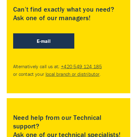
Can’t find exactly what you need?
Ask one of our managers!
E-mail
Alternatively call us at:
+420 549 124 185
or contact your
local branch or distributor
.
Need help from our Technical
support?
Ask one of our technical specialists!