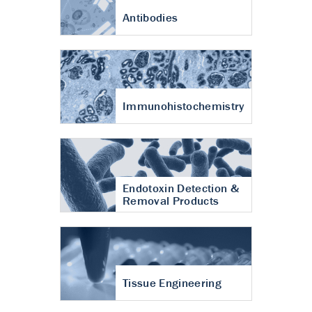
Antibodies
Immunohistochemistry
Endotoxin Detection &
Removal Products
Tissue Engineering