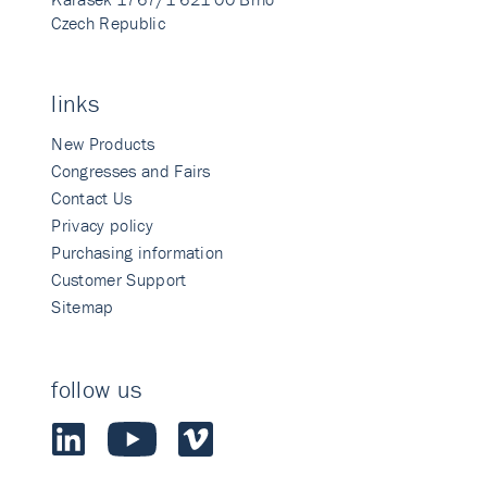
Czech Republic
links
New Products
Congresses and Fairs
Contact Us
Privacy policy
Purchasing information
Customer Support
Sitemap
follow us