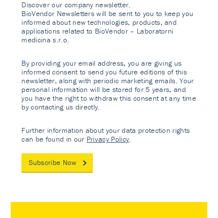
Discover our company newsletter.
BioVendor Newsletters will be sent to you to keep you
informed about new technologies, products, and
applications related to BioVendor – Laboratorni
medicina s.r.o.
By providing your email address, you are giving us
informed consent to send you future editions of this
newsletter, along with periodic marketing emails. Your
personal information will be stored for 5 years, and
you have the right to withdraw this consent at any time
by contacting us directly.
Further information about your data protection rights
can be found in our
Privacy Policy
.
Subscribe Now