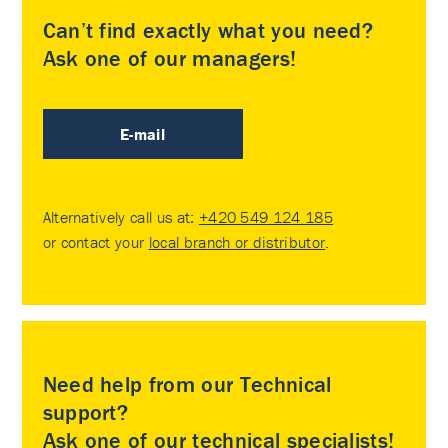
Can’t find exactly what you need?
Ask one of our managers!
E-mail
Alternatively call us at:
+420 549 124 185
or contact your
local branch or distributor
.
Need help from our Technical
support?
Ask one of our technical specialists!