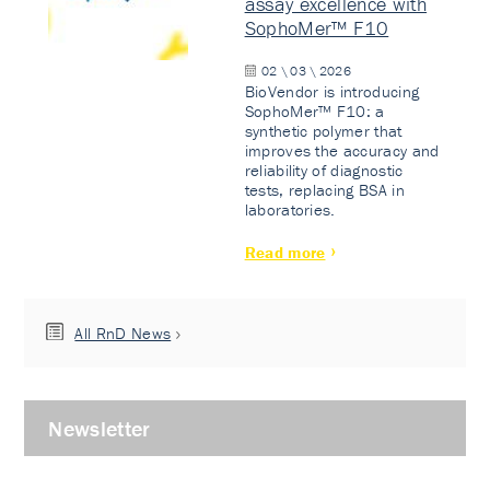
assay excellence with
SophoMer™ F10
02 \ 03 \ 2026
BioVendor is introducing
SophoMer™ F10: a
synthetic polymer that
improves the accuracy and
reliability of diagnostic
tests, replacing BSA in
laboratories.
Read more
All RnD News
Newsletter