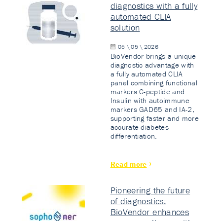
diagnostics with a fully
automated CLIA
solution
05 \ 05 \ 2026
BioVendor brings a unique
diagnostic advantage with
a fully automated CLIA
panel combining functional
markers C-peptide and
Insulin with autoimmune
markers GAD65 and IA-2,
supporting faster and more
accurate diabetes
differentiation.
Read more
Pioneering the future
of diagnostics:
BioVendor enhances