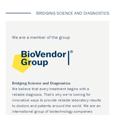
BRIDGING SCIENCE AND DIAGNOSTICS
We are a member of the group
Bridging Science and Diagnostics
We believe that every treatment begins with a
reliable diagnosis. That’s why we’re looking for
innovative ways to provide reliable laboratory results
to doctors and patients around the world. We are an
international group of biotechnology companies