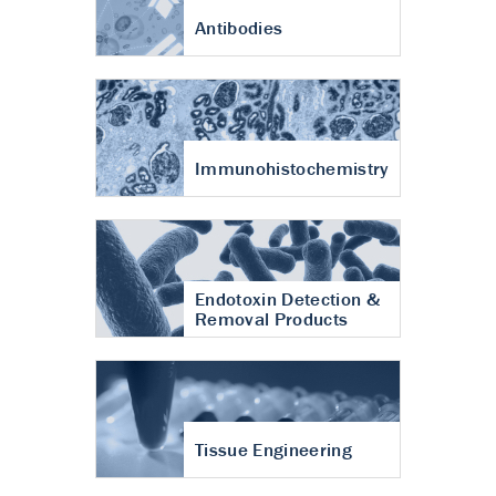
Antibodies
Immunohistochemistry
Endotoxin Detection &
Removal Products
Tissue Engineering