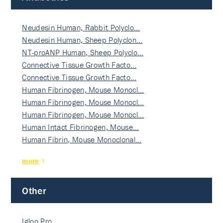
Neudesin Human, Rabbit Polyclo…
Neudesin Human, Sheep Polyclon…
NT-proANP Human, Sheep Polyclo…
Connective Tissue Growth Facto…
Connective Tissue Growth Facto…
Human Fibrinogen, Mouse Monocl…
Human Fibrinogen, Mouse Monocl…
Human Fibrinogen, Mouse Monocl…
Human Intact Fibrinogen, Mouse…
Human Fibrin, Mouse Monoclonal…
more
Other
Igloo Pro