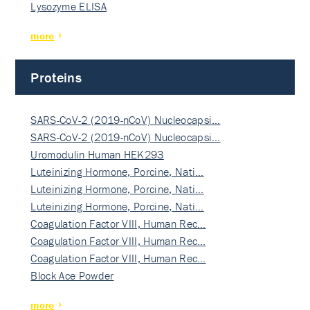
Lysozyme ELISA
more
Proteins
SARS-CoV-2 (2019-nCoV) Nucleocapsi…
SARS-CoV-2 (2019-nCoV) Nucleocapsi…
Uromodulin Human HEK293
Luteinizing Hormone, Porcine, Nati…
Luteinizing Hormone, Porcine, Nati…
Luteinizing Hormone, Porcine, Nati…
Coagulation Factor VIII, Human Rec…
Coagulation Factor VIII, Human Rec…
Coagulation Factor VIII, Human Rec…
Block Ace Powder
more