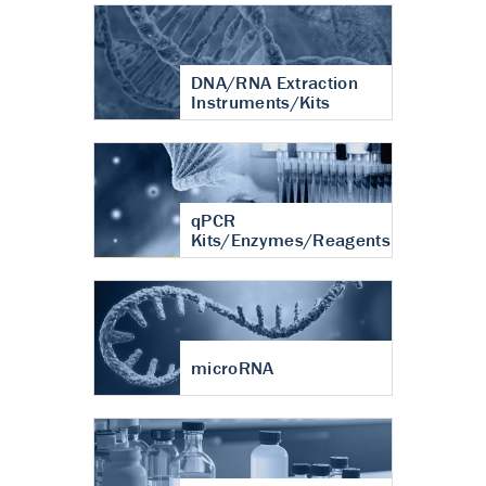
DNA/RNA Extraction
Instruments/Kits
qPCR
Kits/Enzymes/Reagents
microRNA