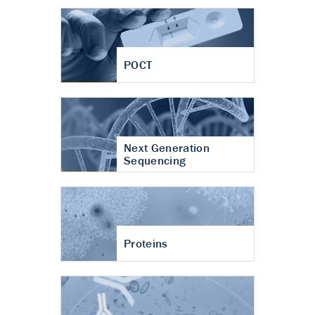
POCT
Next Generation
Sequencing
Proteins