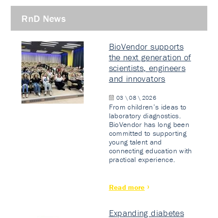
RnD News
BioVendor supports
the next generation of
scientists, engineers
and innovators
03 \ 08 \ 2026
From children’s ideas to
laboratory diagnostics.
BioVendor has long been
committed to supporting
young talent and
connecting education with
practical experience.
Read more
Expanding diabetes