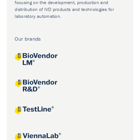
focusing on the development, production and
distribution of IVD products and technologies for
laboratory automation.
Our brands