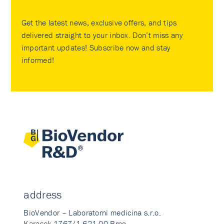
Get the latest news, exclusive offers, and tips
delivered straight to your inbox. Don’t miss any
important updates! Subscribe now and stay
informed!
address
BioVendor – Laboratorni medicina s.r.o.
Karasek 1767/1 621 00 Brno