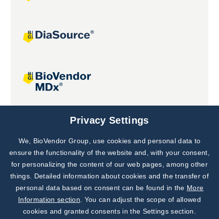
Joint projects
Privacy Settings
We, BioVendor Group, use cookies and personal data to
Subscribe to
Our Newsletter!
ensure the functionality of the website and, with your consent,
for personalizing the content of our web pages, among other
Discover News from
BioVendor R&D
things. Detailed information about cookies and the transfer of
personal data based on consent can be found in the
More
Subscribe Now
Information section
. You can adjust the scope of allowed
cookies and granted consents in the Settings section.