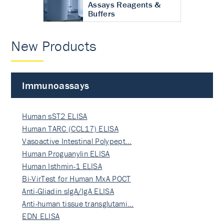
Assays Reagents &
Buffers
New Products
Immunoassays
Human sST2 ELISA
Human TARC (CCL17) ELISA
Vasoactive Intestinal Polypept…
Human Proguanylin ELISA
Human Isthmin-1 ELISA
Bi-VirTest for Human MxA POCT
Anti-Gliadin sIgA/IgA ELISA
Anti-human tissue transglutami…
EDN ELISA