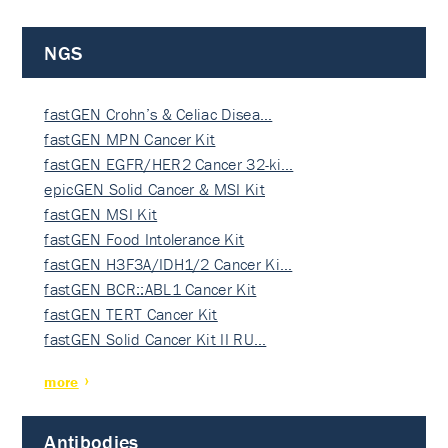
NGS
fastGEN Crohn’s & Celiac Disea…
fastGEN MPN Cancer Kit
fastGEN EGFR/HER2 Cancer 32-ki…
epicGEN Solid Cancer & MSI Kit
fastGEN MSI Kit
fastGEN Food Intolerance Kit
fastGEN H3F3A/IDH1/2 Cancer Ki…
fastGEN BCR::ABL1 Cancer Kit
fastGEN TERT Cancer Kit
fastGEN Solid Cancer Kit II RU…
more
Antibodies