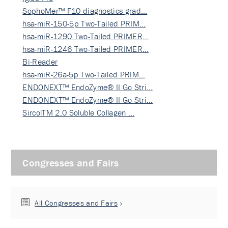
SophoMer™ F10 diagnostics grad…
hsa-miR-150-5p Two-Tailed PRIM…
hsa-miR-1290 Two-Tailed PRIMER…
hsa-miR-1246 Two-Tailed PRIMER…
Bi-Reader
hsa-miR-26a-5p Two-Tailed PRIM…
ENDONEXT™ EndoZyme® II Go Stri…
ENDONEXT™ EndoZyme® II Go Stri…
SircolTM 2.0 Soluble Collagen …
Congresses and Fairs
All Congresses and Fairs