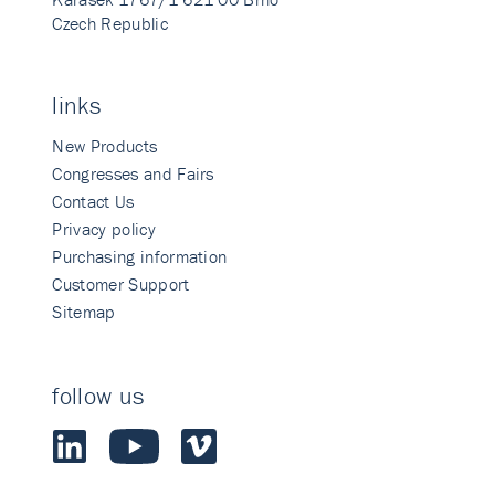
Czech Republic
links
New Products
Congresses and Fairs
Contact Us
Privacy policy
Purchasing information
Customer Support
Sitemap
follow us