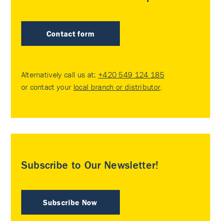
Contact form
Alternatively call us at:
+420 549 124 185
or contact your
local branch or distributor
.
Subscribe to Our Newsletter!
Subscribe Now