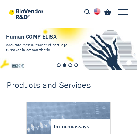
Human COMP ELISA
Accurate measurement of cartilage
turnover in osteoarthritis
Products and Services
Immunoassays