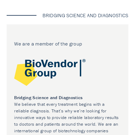
BRIDGING SCIENCE AND DIAGNOSTICS
We are a member of the group
Bridging Science and Diagnostics
We believe that every treatment begins with a
reliable diagnosis. That’s why we’re looking for
innovative ways to provide reliable laboratory results
to doctors and patients around the world. We are an
international group of biotechnology companies