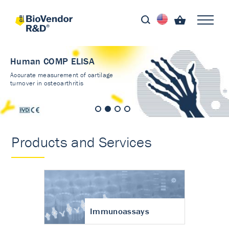
Human COMP ELISA
Accurate measurement of cartilage
turnover in osteoarthritis
Products and Services
Immunoassays