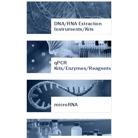
DNA/RNA Extraction
Instruments/Kits
qPCR
Kits/Enzymes/Reagents
microRNA