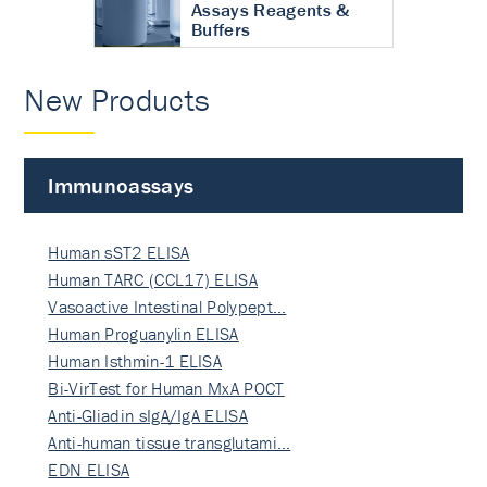
Assays Reagents &
Buffers
New Products
Immunoassays
Human sST2 ELISA
Human TARC (CCL17) ELISA
Vasoactive Intestinal Polypept…
Human Proguanylin ELISA
Human Isthmin-1 ELISA
Bi-VirTest for Human MxA POCT
Anti-Gliadin sIgA/IgA ELISA
Anti-human tissue transglutami…
EDN ELISA