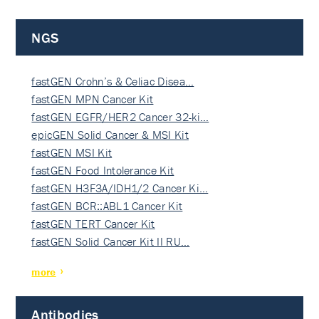
NGS
fastGEN Crohn’s & Celiac Disea…
fastGEN MPN Cancer Kit
fastGEN EGFR/HER2 Cancer 32-ki…
epicGEN Solid Cancer & MSI Kit
fastGEN MSI Kit
fastGEN Food Intolerance Kit
fastGEN H3F3A/IDH1/2 Cancer Ki…
fastGEN BCR::ABL1 Cancer Kit
fastGEN TERT Cancer Kit
fastGEN Solid Cancer Kit II RU…
more
Antibodies