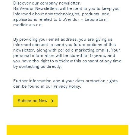
Discover our company newsletter.
BioVendor Newsletters will be sent to you to keep you
informed about new technologies, products, and
applications related to BioVendor – Laboratorni
medicina s.r.o.
By providing your email address, you are giving us
informed consent to send you future editions of this
newsletter, along with periodic marketing emails. Your
personal information will be stored for 5 years, and
you have the right to withdraw this consent at any time
by contacting us directly.
Further information about your data protection rights
can be found in our
Privacy Policy
.
Subscribe Now