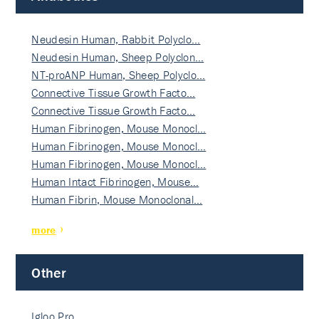
Neudesin Human, Rabbit Polyclo…
Neudesin Human, Sheep Polyclon…
NT-proANP Human, Sheep Polyclo…
Connective Tissue Growth Facto…
Connective Tissue Growth Facto…
Human Fibrinogen, Mouse Monocl…
Human Fibrinogen, Mouse Monocl…
Human Fibrinogen, Mouse Monocl…
Human Intact Fibrinogen, Mouse…
Human Fibrin, Mouse Monoclonal…
more
Other
Igloo Pro