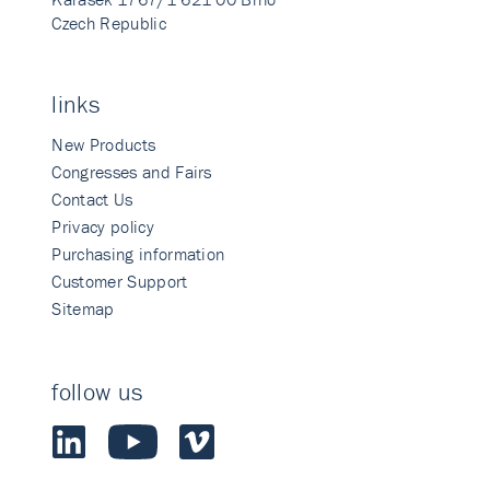
Czech Republic
links
New Products
Congresses and Fairs
Contact Us
Privacy policy
Purchasing information
Customer Support
Sitemap
follow us