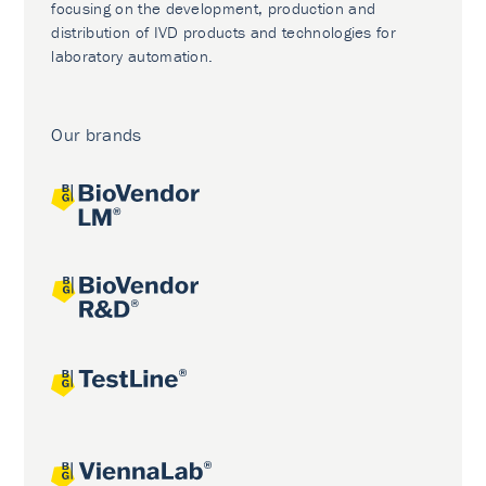
focusing on the development, production and
distribution of IVD products and technologies for
laboratory automation.
Our brands