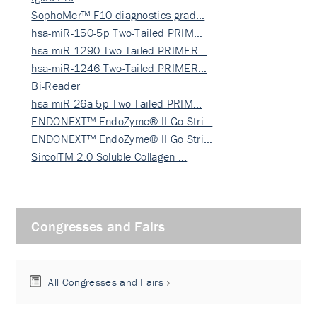
SophoMer™ F10 diagnostics grad…
hsa-miR-150-5p Two-Tailed PRIM…
hsa-miR-1290 Two-Tailed PRIMER…
hsa-miR-1246 Two-Tailed PRIMER…
Bi-Reader
hsa-miR-26a-5p Two-Tailed PRIM…
ENDONEXT™ EndoZyme® II Go Stri…
ENDONEXT™ EndoZyme® II Go Stri…
SircolTM 2.0 Soluble Collagen …
Congresses and Fairs
All Congresses and Fairs