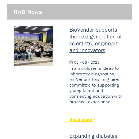
RnD News
BioVendor supports
the next generation of
scientists, engineers
and innovators
03 \ 08 \ 2026
From children’s ideas to
laboratory diagnostics.
BioVendor has long been
committed to supporting
young talent and
connecting education with
practical experience.
Read more
Expanding diabetes