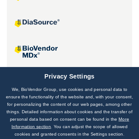
Joint projects
Privacy Settings
We, BioVendor Group, use cookies and personal data to
Subscribe to
Our Newsletter!
ensure the functionality of the website and, with your consent,
for personalizing the content of our web pages, among other
Discover News from
BioVendor R&D
things. Detailed information about cookies and the transfer of
personal data based on consent can be found in the
More
Subscribe Now
Information section
. You can adjust the scope of allowed
cookies and granted consents in the Settings section.