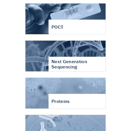
POCT
Next Generation
Sequencing
Proteins