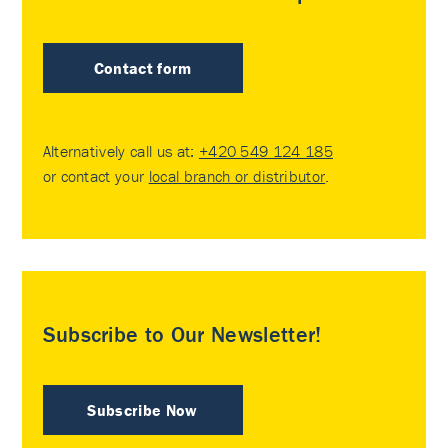
Contact form
Alternatively call us at:
+420 549 124 185
or contact your
local branch or distributor
.
Subscribe to Our Newsletter!
Subscribe Now