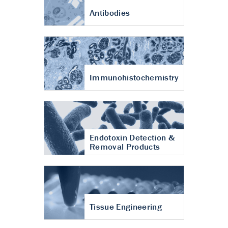
Antibodies
Immunohistochemistry
Endotoxin Detection &
Removal Products
Tissue Engineering