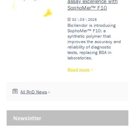
assay excellence with
SophoMer™ F10
02 \ 03 \ 2026
BioVendor is introducing
SophoMer™ F10: a
synthetic polymer that
improves the accuracy and
reliability of diagnostic
tests, replacing BSA in
laboratories.
Read more
All RnD News
Newsletter