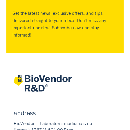
Get the latest news, exclusive offers, and tips
delivered straight to your inbox. Don’t miss any
important updates! Subscribe now and stay
informed!
address
BioVendor – Laboratorni medicina s.r.o.
Karasek 1767/1 621 00 Brno