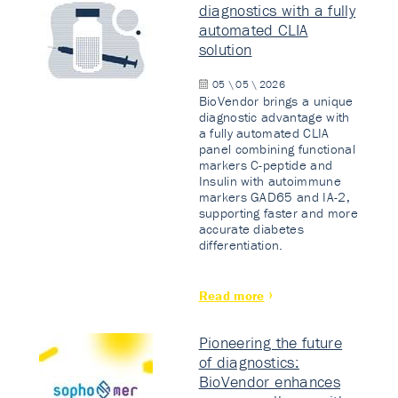
diagnostics with a fully
automated CLIA
solution
05 \ 05 \ 2026
BioVendor brings a unique
diagnostic advantage with
a fully automated CLIA
panel combining functional
markers C-peptide and
Insulin with autoimmune
markers GAD65 and IA-2,
supporting faster and more
accurate diabetes
differentiation.
Read more
Pioneering the future
of diagnostics:
BioVendor enhances