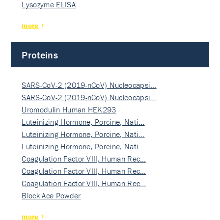
Lysozyme ELISA
more
Proteins
SARS-CoV-2 (2019-nCoV) Nucleocapsi…
SARS-CoV-2 (2019-nCoV) Nucleocapsi…
Uromodulin Human HEK293
Luteinizing Hormone, Porcine, Nati…
Luteinizing Hormone, Porcine, Nati…
Luteinizing Hormone, Porcine, Nati…
Coagulation Factor VIII, Human Rec…
Coagulation Factor VIII, Human Rec…
Coagulation Factor VIII, Human Rec…
Block Ace Powder
more