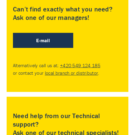
Can’t find exactly what you need?
Ask one of our managers!
E-mail
Alternatively call us at:
+420 549 124 185
or contact your
local branch or distributor
.
Need help from our Technical
support?
Ask one of our technical specialists!